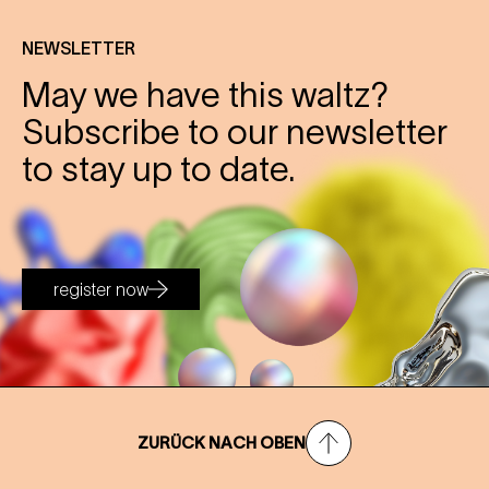
NEWSLETTER
May we have this waltz?
Subscribe to our newsletter
to stay up to date.
register now
ZURÜCK NACH OBEN