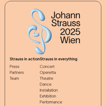
Strauss in action
Strauss in everything
Press
Concert
Partners
Operetta
Team
Theatre
Dance
Installation
Exhibition
Performance