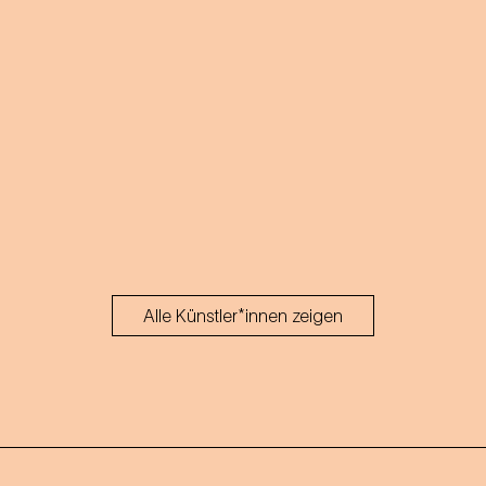
Alle Künstler*innen zeigen