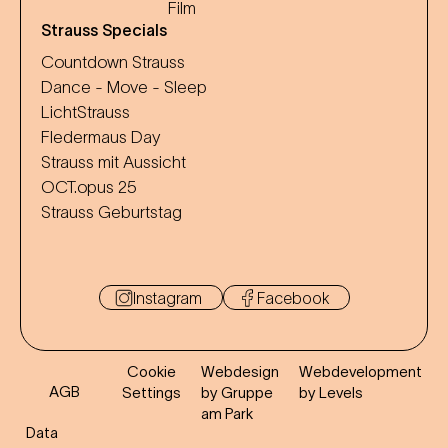
Film
Strauss Specials
Countdown Strauss
Dance - Move - Sleep
LichtStrauss
Fledermaus Day
Strauss mit Aussicht
OCT.opus 25
Strauss Geburtstag
Instagram
Facebook
Cookie
Webdesign
Webdevelopment
AGB
Settings
by Gruppe
by Levels
am Park
Data