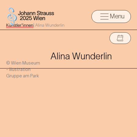
Menu
Künstler*innen
|
Alina Wunderlin
Alina Wunderlin
© Wien Museum
- Illustration
Gruppe am Park