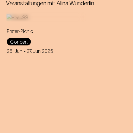
Veranstaltungen mit
Alina Wunderlin
Prater-Picnic
The Vienna Symphony
Concert
Orchestra opens the Vienna
Cultural Summer with Georg
26. Jun
- 27. Jun 2025
Breinschmid's trio, Thomas
Quasthoff and Frank Sinatra.