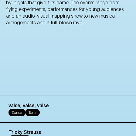
by-nights that give it its name. The events range from
flying experiments, performances for young audiences
and an audio-visual mapping show to new musical
arrangements and a full-blown rave.
valse, valse, valse
Dance
Tanz
Tricky Strauss