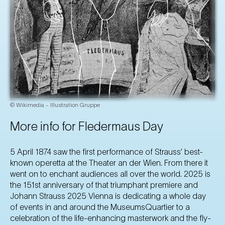
© Wikimedia - Illustration Gruppe
More info for Fledermaus Day
5 April 1874 saw the first performance of Strauss’ best-
known operetta at the Theater an der Wien. From there it
went on to enchant audiences all over the world. 2025 is
the 151st anniversary of that triumphant premiere and
Johann Strauss 2025 Vienna is dedicating a whole day
of events in and around the MuseumsQuartier to a
celebration of the life-enhancing masterwork and the fly-