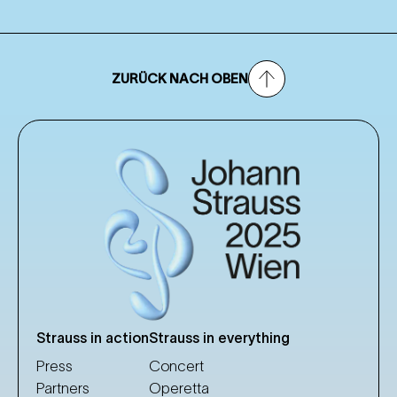
ZURÜCK NACH OBEN
Strauss in action
Strauss in everything
Press
Concert
Partners
Operetta