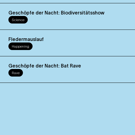
Geschöpfe der Nacht: Biodiversitätsshow
Science
Fledermauslauf
Happening
Geschöpfe der Nacht: Bat Rave
Rave