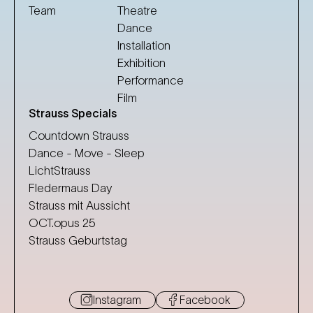
Team
Theatre
Dance
Installation
Exhibition
Performance
Film
Strauss Specials
Countdown Strauss
Dance - Move - Sleep
LichtStrauss
Fledermaus Day
Strauss mit Aussicht
OCT.opus 25
Strauss Geburtstag
Instagram
Facebook