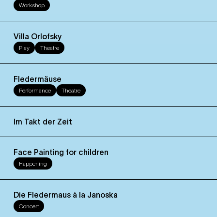
Workshop
Villa Orlofsky
Play
Theatre
Fledermäuse
Performance
Theatre
Im Takt der Zeit
Face Painting for children
Happening
Die Fledermaus à la Janoska
Concert