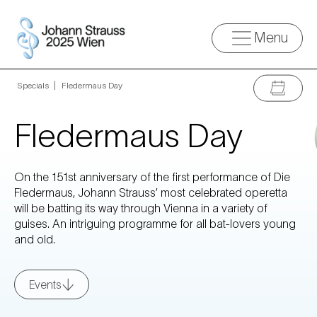
Menu
Specials
»
Fledermaus Day
Fledermaus Day
On the 151st anniversary of the first performance of Die
Fledermaus, Johann Strauss’ most celebrated operetta
will be batting its way through Vienna in a variety of
guises. An intriguing programme for all bat-lovers young
and old.
Events