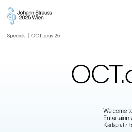
Specials
»
OCT.opus 25
OCT.
Welcome to 
Entertainme
Karlsplatz t