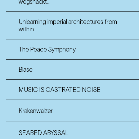
wegsnackt...
Unlearning imperial architectures from
within
The Peace Symphony
Blase
MUSIC IS CASTRATED NOISE
Krakenwalzer
SEABED ABYSSAL