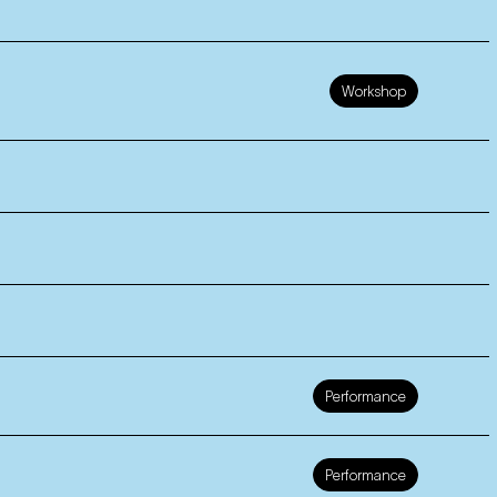
Workshop
Performance
Performance