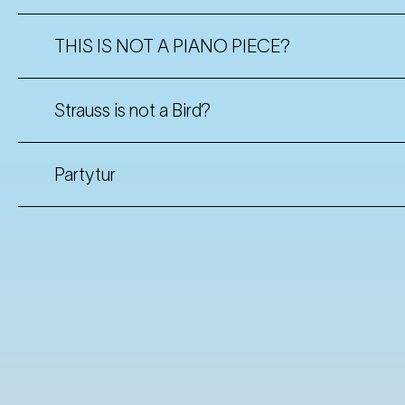
THIS IS NOT A PIANO PIECE?
Strauss is not a Bird?
Partytur