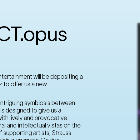
OCT.opus
tertainment will be depositing a
z to offer us a new
n intriguing symbiosis between
is designed to give us a
ith lively and provocative
 and intellectual vistas on the
f supporting artists, Strauss