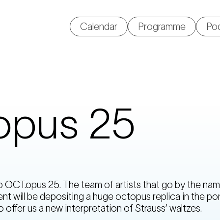
Calendar
Programme
Po
opus 25
OCT.opus 25. The team of artists that go by the nam
nt will be depositing a huge octopus replica in the po
o offer us a new interpretation of Strauss’ waltzes.