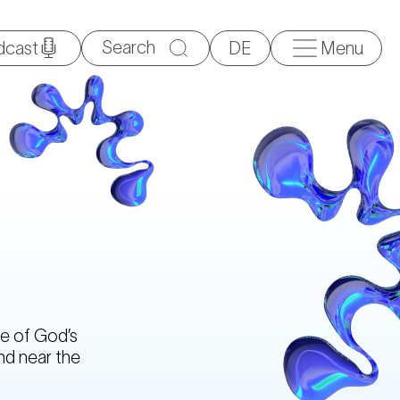
Search
dcast
DE
Menu
for:
e of God’s
nd near the