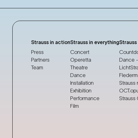
Strauss in action
Strauss in everything
Strauss
Press
Concert
Countdo
Partners
Operetta
Dance -
Team
Theatre
LichtStr
Dance
Flederm
Installation
Strauss 
Exhibition
OCT.op
Performance
Strauss
Film