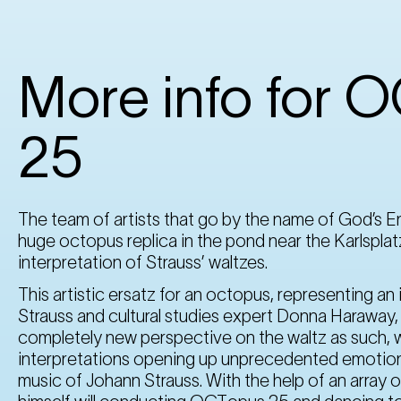
More info for 
25
The team of artists that go by the name of God’s En
huge octopus replica in the pond near the Karlsplat
interpretation of Strauss’ waltzes.
This artistic ersatz for an octopus, representing a
Strauss and cultural studies expert Donna Haraway, 
completely new perspective on the waltz as such, w
interpretations opening up unprecedented emotional
music of Johann Strauss. With the help of an array o