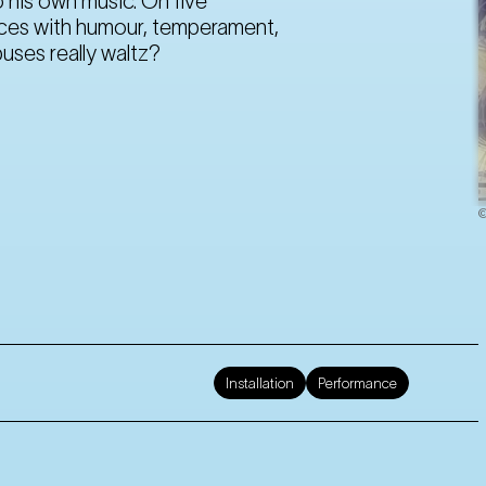
 his own music. On five
ences with humour, temperament,
uses really waltz?
©
Installation
Performance