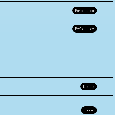
Performance
Performance
Diskurs
Dinner