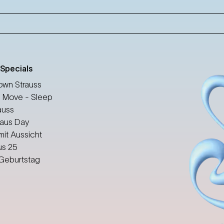
 Specials
wn Strauss
 Move - Sleep
auss
aus Day
mit Aussicht
us 25
 Geburtstag