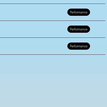
Performance
Performance
Performance