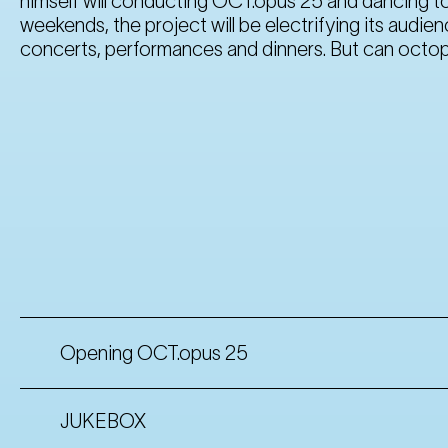
himself will conducting OCT.opus 25 and dancing to
weekends, the project will be electrifying its audi
concerts, performances and dinners. But can octop
Opening OCT.opus 25
JUKEBOX