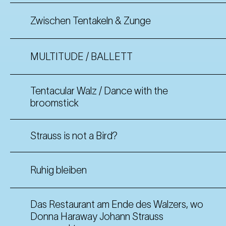
Zwischen Tentakeln & Zunge
MULTITUDE / BALLETT
Tentacular Walz / Dance with the
broomstick
Strauss is not a Bird?
Ruhig bleiben
Das Restaurant am Ende des Walzers, wo
Donna Haraway Johann Strauss