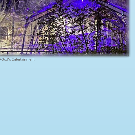
 God's Entertainment