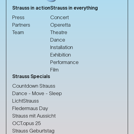
Strauss in action
Strauss in everything
Press
Concert
Partners
Operetta
Team
Theatre
Dance
Installation
Exhibition
Performance
Film
Strauss Specials
Countdown Strauss
Dance - Move - Sleep
LichtStrauss
Fledermaus Day
Strauss mit Aussicht
OCT.opus 25
Strauss Geburtstag