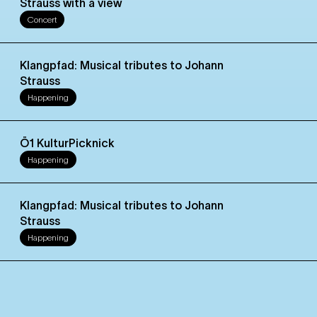
Strauss with a view
Concert
Klangpfad: Musical tributes to Johann
Strauss
Happening
Ö1 KulturPicknick
Happening
Klangpfad: Musical tributes to Johann
Strauss
Happening