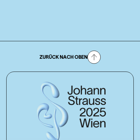
ZURÜCK NACH OBEN