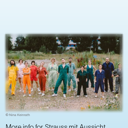
© Nina Keinrath
More info for Strauss mit Aussicht