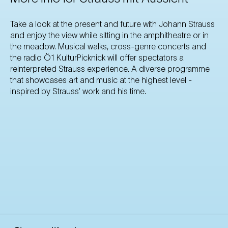
Take a look at the present and future with Johann Strauss
and enjoy the view while sitting in the amphitheatre or in
the meadow. Musical walks, cross-genre concerts and
the radio Ö1 KulturPicknick will offer spectators a
reinterpreted Strauss experience. A diverse programme
that showcases art and music at the highest level -
inspired by Strauss’ work and his time.