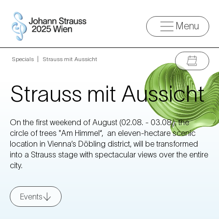
Menu
Specials
»
Strauss mit Aussicht
Strauss mit Aussicht
On the first weekend of August (02.08. - 03.08.), the
circle of trees "Am Himmel“, an eleven-hectare scenic
location in Vienna’s Döbling district, will be transformed
into a Strauss stage with spectacular views over the entire
city.
Events