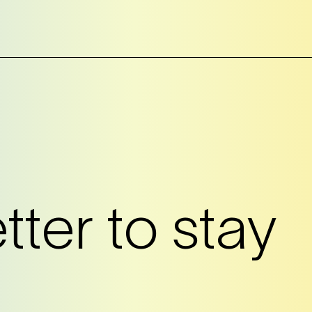
?
ter to stay