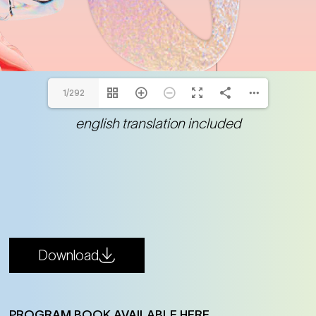
1/292
english translation included
Download
PROGRAM BOOK AVAILABLE HERE