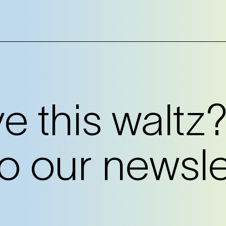
 this waltz
o our newslet