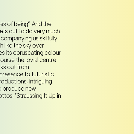
ss of being”. And the
sets out to do very much
accompanying us skilfully
 like the sky over
es its coruscating colour
ourse the jovial centre
ooks out from
presence to futuristic
oductions, intriguing
 to produce new
ottos: “Straussing It Up in