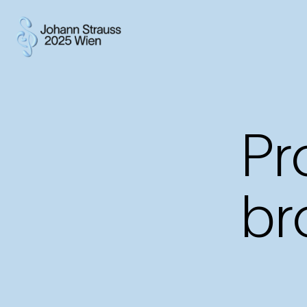
Pr
br