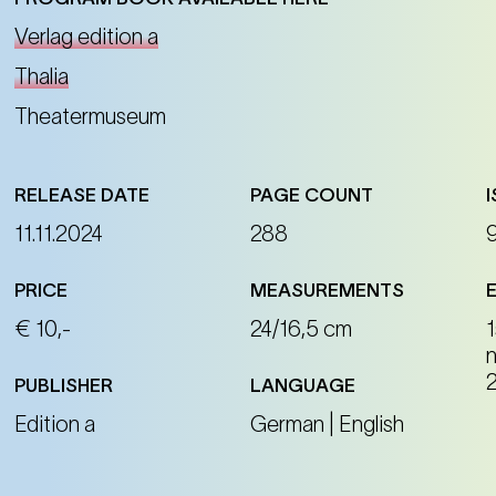
Verlag edition a
Thalia
Theatermuseum
RELEASE DATE
PAGE COUNT
11.11.2024
288
PRICE
MEASUREMENTS
€ 10,-
24/16,5 cm
1
PUBLISHER
LANGUAGE
Edition a
German | English