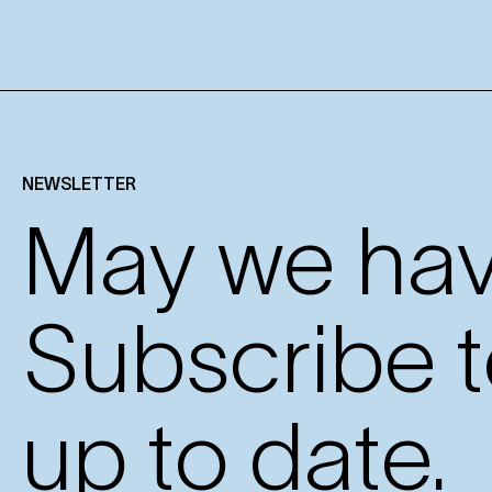
NEWSLETTER
May we have
Subscribe t
up to date.