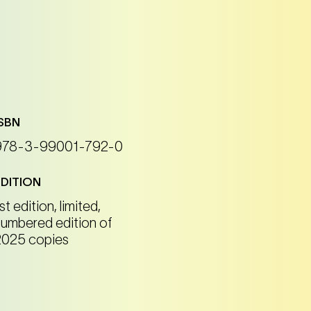
ISBN
978-3-99001-792-0
EDITION
st edition, limited,
numbered edition of
2025 copies