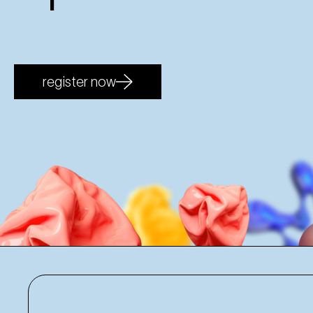
register now