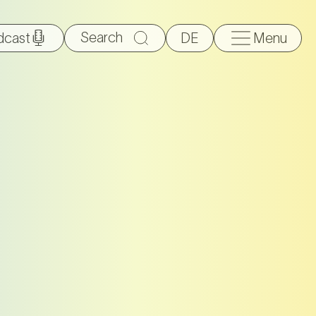
Search
dcast
DE
Menu
for: