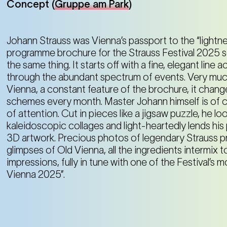
Concept (
Gruppe am Park
)
Johann Strauss was Vienna’s passport to the “lightne
programme brochure for the Strauss Festival 2025 
the same thing. It starts off with a fine, elegant line 
through the abundant spectrum of events. Very much
Vienna, a constant feature of the brochure, it chang
schemes every month. Master Johann himself is of c
of attention. Cut in pieces like a jigsaw puzzle, he l
kaleidoscopic collages and light-heartedly lends his 
3D artwork. Precious photos of legendary Strauss pr
glimpses of Old Vienna, all the ingredients intermix
impressions, fully in tune with one of the Festival’s m
Vienna 2025”.