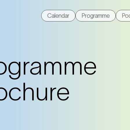
Calendar
Programme
Po
ogramme
ochure