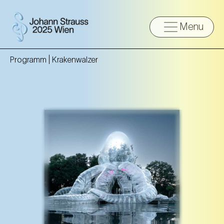
Menu
Programm |
Krakenwalzer