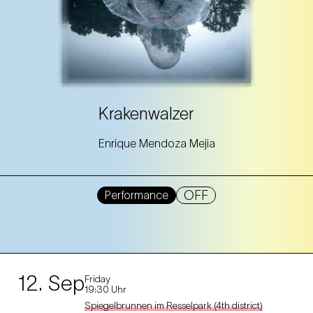
Krakenwalzer
Enrique Mendoza Mejia
OFF
Performance
12. Sep
Friday
19:30 Uhr
Spiegelbrunnen im Resselpark (4th district)