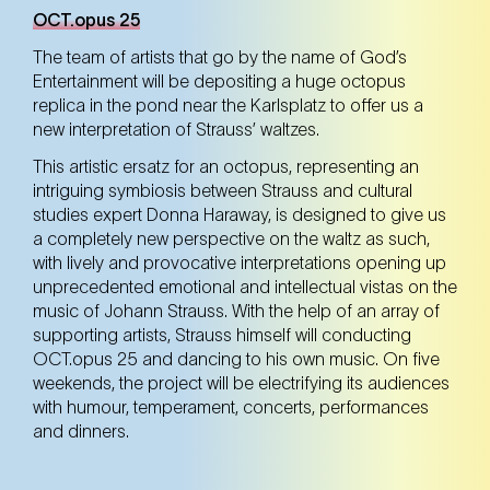
OCT.opus 25
The team of artists that go by the name of God’s
Entertainment will be depositing a huge octopus
replica in the pond near the Karlsplatz to offer us a
new interpretation of Strauss’ waltzes.
This artistic ersatz for an octopus, representing an
intriguing symbiosis between Strauss and cultural
studies expert Donna Haraway, is designed to give us
a completely new perspective on the waltz as such,
with lively and provocative interpretations opening up
unprecedented emotional and intellectual vistas on the
music of Johann Strauss. With the help of an array of
supporting artists, Strauss himself will conducting
OCT.opus 25 and dancing to his own music. On five
weekends, the project will be electrifying its audiences
with humour, temperament, concerts, performances
and dinners.