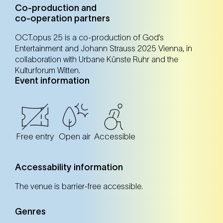
Co-production and
co-operation partners
OCT.opus 25 is a co-production of God’s
Entertainment and Johann Strauss 2025 Vienna, in
collaboration with Urbane Künste Ruhr and the
Kulturforum Witten.
Event information
Free entry
Open air
Accessible
Accessability information
The venue is barrier-free accessible.
Genres