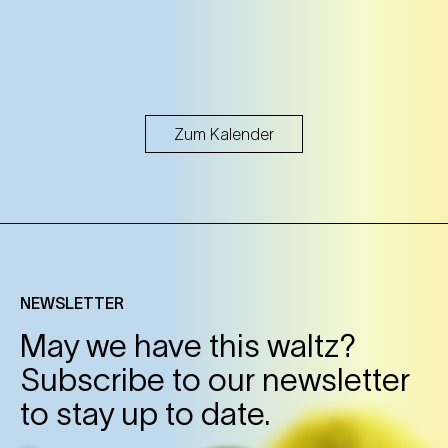
Zum Kalender
NEWSLETTER
May we have this waltz?
Subscribe to our newsletter
to stay up to date.