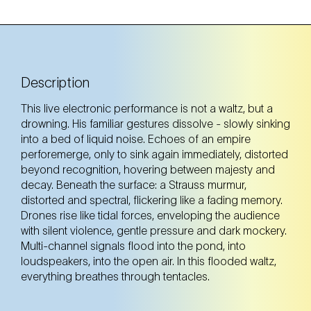
Description
This live electronic performance is not a waltz, but a
drowning. His familiar gestures dissolve - slowly sinking
into a bed of liquid noise. Echoes of an empire
perforemerge, only to sink again immediately, distorted
beyond recognition, hovering between majesty and
decay. Beneath the surface: a Strauss murmur,
distorted and spectral, flickering like a fading memory.
Drones rise like tidal forces, enveloping the audience
with silent violence, gentle pressure and dark mockery.
Multi-channel signals flood into the pond, into
loudspeakers, into the open air. In this flooded waltz,
everything breathes through tentacles.