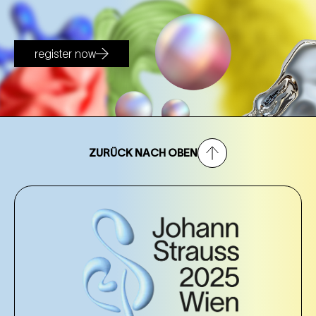
register now
ZURÜCK NACH OBEN