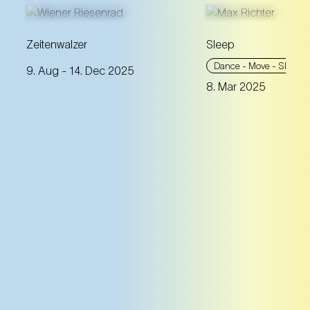
A theatrical tour over Vienna:
Zeitenwalzer
Sleep
four wagons of the Giant
This eight-hour lu
Dance - Move - Sleep
9. Aug
- 14. Dec 2025
Ferris Wheel are turned into
accompanies the
8. Mar 2025
time capsules that take you
through all phases
through almost 300 years of
sleep cycle. Get r
the city's history.
night between co
dream.