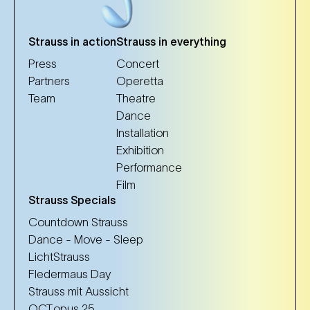
Strauss in action
Strauss in everything
Press
Concert
Partners
Operetta
Team
Theatre
Dance
Installation
Exhibition
Performance
Film
Strauss Specials
Countdown Strauss
Dance - Move - Sleep
LichtStrauss
Fledermaus Day
Strauss mit Aussicht
OCT.opus 25