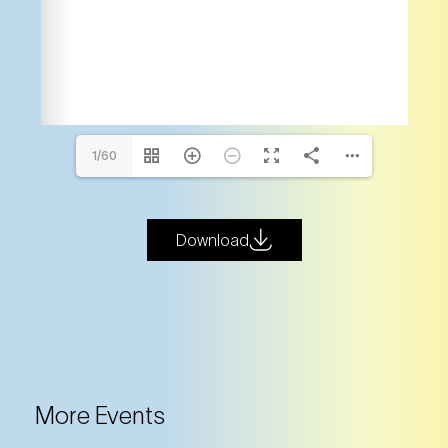
1/60
Download
More Events