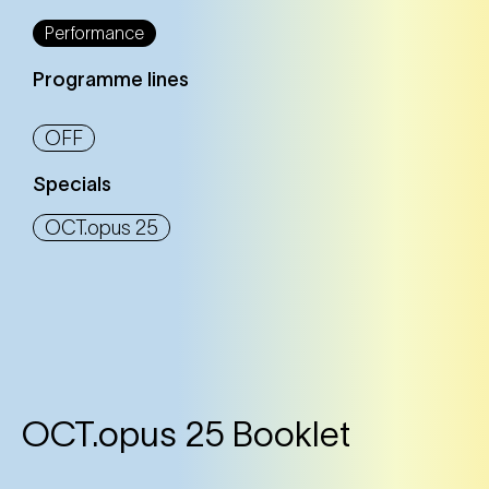
Performance
Programme lines
OFF
Specials
OCT.opus 25
OCT.opus 25 Booklet