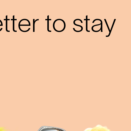
ter to stay