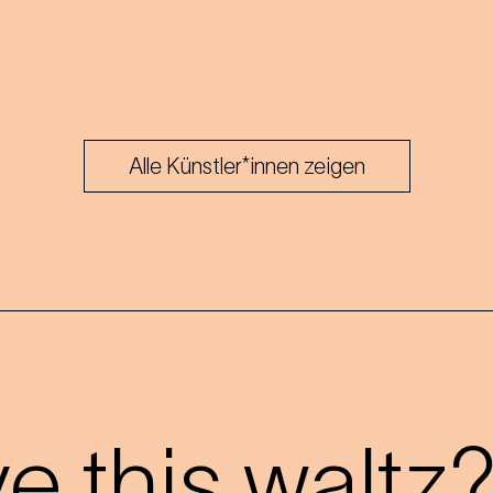
Alle Künstler*innen zeigen
 this waltz