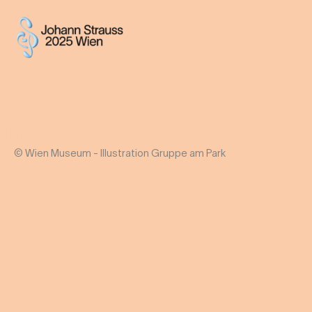
© Wien Museum - Illustration Gruppe am Park