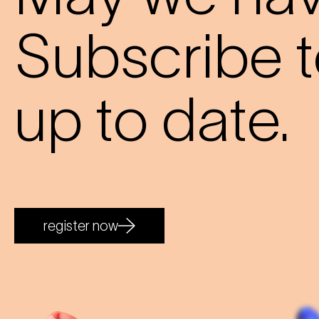
Subscribe t
up to date.
register now