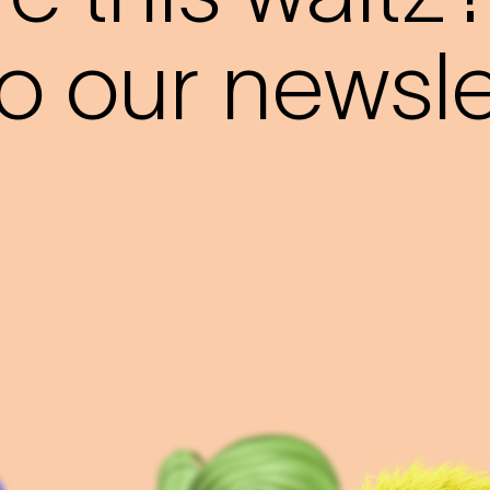
o our newslet