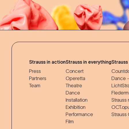
Strauss in action
Strauss in everything
Strauss
Press
Concert
Countdo
Partners
Operetta
Dance -
Team
Theatre
LichtStr
Dance
Flederm
Installation
Strauss 
Exhibition
OCT.op
Performance
Strauss
Film