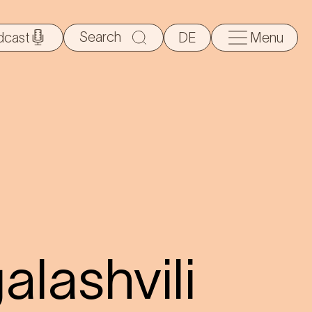
Search
dcast
DE
Menu
for:
alashvili