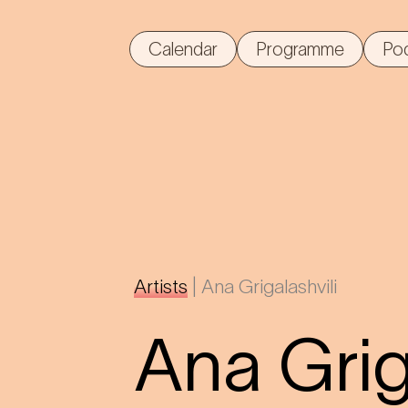
Calendar
Programme
Po
Artists
|
Ana Grigalashvili
Ana Grig