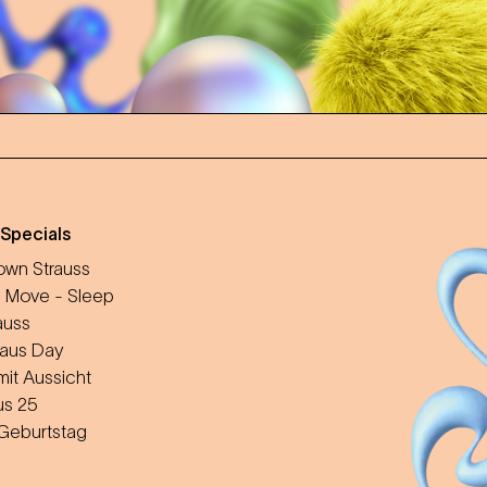
 Specials
wn Strauss
 Move - Sleep
auss
aus Day
mit Aussicht
us 25
 Geburtstag