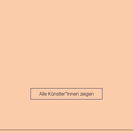
Alle Künstler*innen zeigen