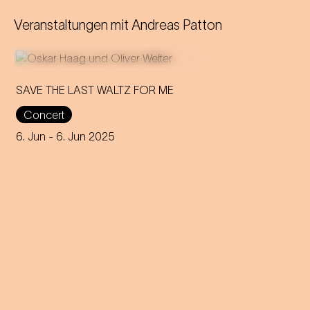
Veranstaltungen mit
Andreas Patton
SAVE THE LAST WALTZ FOR ME
Concert
On the anniversary of his
funeral, we celebrate Strauss'
6. Jun
- 6. Jun 2025
rebirth with a theatre disco full
of emotion!