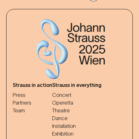
Strauss in action
Strauss in everything
Press
Concert
Partners
Operetta
Team
Theatre
Dance
Installation
Exhibition