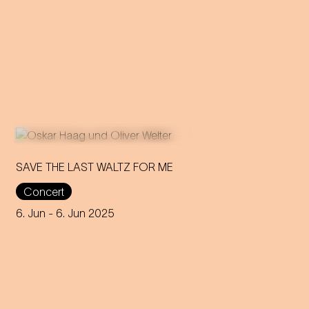
SAVE THE LAST WALTZ FOR ME
Concert
On the anniversary of his
funeral, we celebrate Strauss'
6. Jun
- 6. Jun 2025
rebirth with a theatre disco full
of emotion!