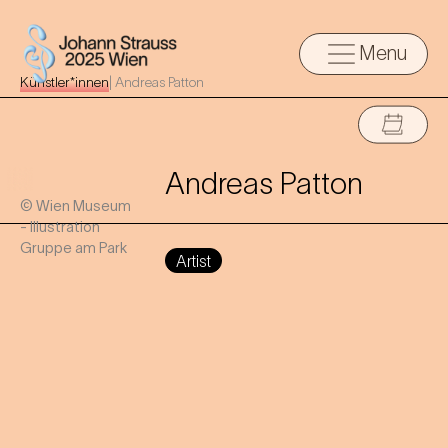
Menu
Künstler*innen
|
Andreas Patton
Andreas Patton
© Wien Museum
- Illustration
Gruppe am Park
Artist