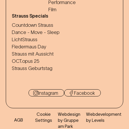
Performance
Film
Strauss Specials
Countdown Strauss
Dance - Move - Sleep
LichtStrauss
Fledermaus Day
Strauss mit Aussicht
OCT.opus 25
Strauss Geburtstag
Instagram
Facebook
Cookie
Webdesign
Webdevelopment
AGB
Settings
by Gruppe
by Levels
am Park