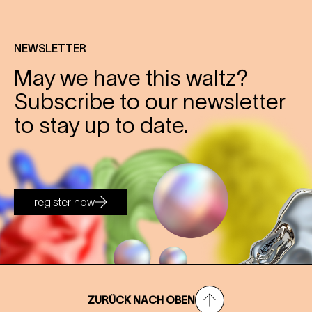
NEWSLETTER
May we have this waltz?
Subscribe to our newsletter
to stay up to date.
register now
ZURÜCK NACH OBEN