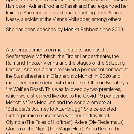
Hampson, Adrian Eröd and Pasek and Paul expanded her
training. She received additional coaching from Patricia
Nessy, a soloist at the Vienna Volksoper, among others.
She has been coached by Monika Rebholz since 2023.
After engagements on major stages such as the
Seefestspiele Mörbisch, the Tiroler Landestheater, the
Raimund Theater Vienna and the stages of the Salzburg
Festival, Andreja Zidaric received a permanent contract at
the Staatstheater am Gärtnerplatz Munich in 2020 and
made her house debut with the role of Ottilie in Benatzky's
“Im Weißen Rössl”. This was followed by two premieres,
which were streamed live due to the Covid-19 pandemic:
Menotti's “Das Medium” and the world premiere of
“Schubert's Journey to Atzenbrugg”. She celebrated
further premiere successes with her portrayals of
Olympia (The Tales of Hoffman), Adele (Die Fledermaus),
Queen of the Night (The Magic Flute), Anna Reich (The