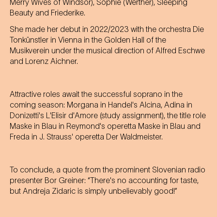
Merry Wives of Windsor), Sophie (Werther), Sleeping
Beauty and Friederike.
She made her debut in 2022/2023 with the orchestra Die
Tonkünstler in Vienna in the Golden Hall of the
Musikverein under the musical direction of Alfred Eschwe
and Lorenz Aichner.
Attractive roles await the successful soprano in the
coming season: Morgana in Handel's Alcina, Adina in
Donizetti's L'Elisir d'Amore (study assignment), the title role
Maske in Blau in Reymond's operetta Maske in Blau and
Freda in J. Strauss' operetta Der Waldmeister.
To conclude, a quote from the prominent Slovenian radio
presenter Bor Greiner: “There's no accounting for taste,
but Andreja Zidaric is simply unbelievably good!”