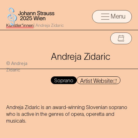
Menu
Künstler*innen
|
Andreja Zidaric
Andreja Zidaric
© Andreja
Zidaric
Soprano
Artist Website
Andreja Zidaric is an award-winning Slovenian soprano
who is active in the genres of opera, operetta and
musicals.