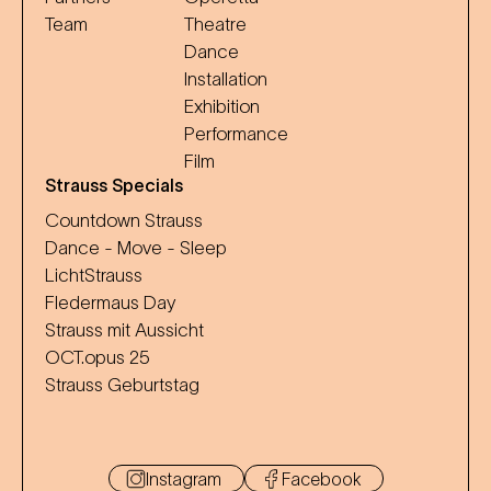
Team
Theatre
Dance
Installation
Exhibition
Performance
Film
Strauss Specials
Countdown Strauss
Dance - Move - Sleep
LichtStrauss
Fledermaus Day
Strauss mit Aussicht
OCT.opus 25
Strauss Geburtstag
Instagram
Facebook