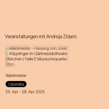
Veranstaltungen mit
Andreja Zidaric
Music by Johann Strauss
Libretto by Gustav Davis
Waldmeister
Adaptation for the
Staatstheater am Gärtnerplatz
Operetta
by Josef E. Köpplinger
25. Apr
- 28. Apr 2025