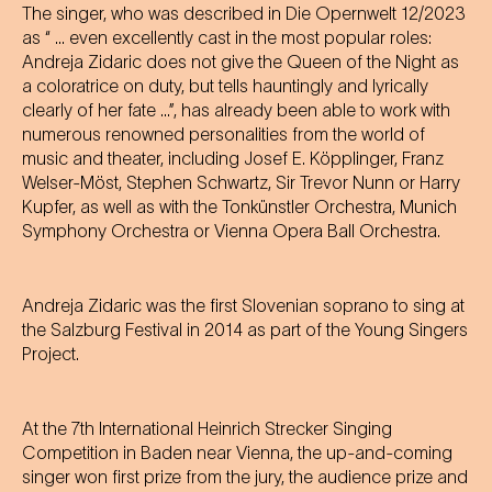
The singer, who was described in Die Opernwelt 12/2023
as “ ... even excellently cast in the most popular roles:
Andreja Zidaric does not give the Queen of the Night as
a coloratrice on duty, but tells hauntingly and lyrically
clearly of her fate ...”, has already been able to work with
numerous renowned personalities from the world of
music and theater, including Josef E. Köpplinger, Franz
Welser-Möst, Stephen Schwartz, Sir Trevor Nunn or Harry
Kupfer, as well as with the Tonkünstler Orchestra, Munich
Symphony Orchestra or Vienna Opera Ball Orchestra.
Andreja Zidaric was the first Slovenian soprano to sing at
the Salzburg Festival in 2014 as part of the Young Singers
Project.
At the 7th International Heinrich Strecker Singing
Competition in Baden near Vienna, the up-and-coming
singer won first prize from the jury, the audience prize and