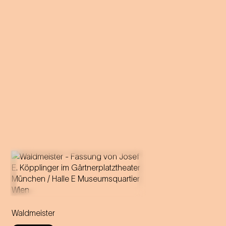
Music by Johann Strauss
Libretto by Gustav Davis
Waldmeister
Adaptation for the
Staatstheater am Gärtnerplatz