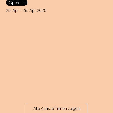
Operetta
by Josef E. Köpplinger
25. Apr
- 28. Apr 2025
Alle Künstler*innen zeigen