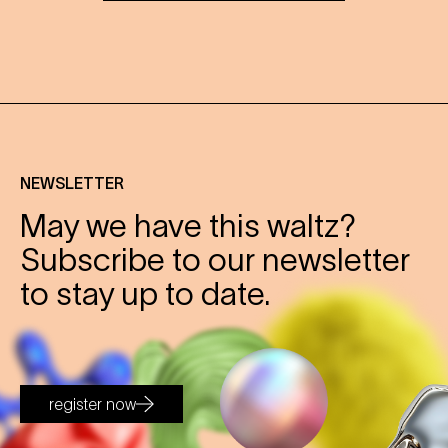
NEWSLETTER
May we have this waltz?
Subscribe to our newsletter
to stay up to date.
register now