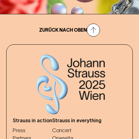
ZURÜCK NACH OBEN
Strauss in action
Strauss in everything
Press
Concert
Partners
Operetta