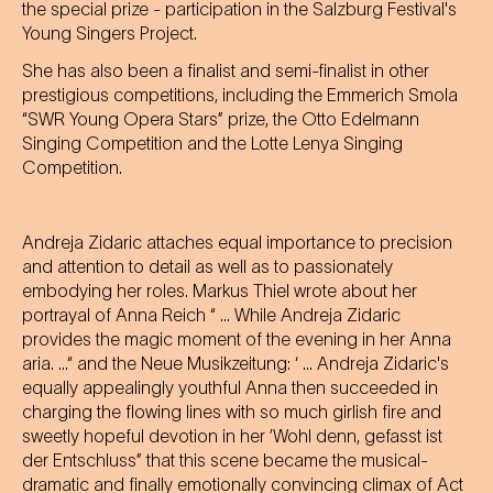
the special prize - participation in the Salzburg Festival's
Young Singers Project.
She has also been a finalist and semi-finalist in other
prestigious competitions, including the Emmerich Smola
“SWR Young Opera Stars” prize, the Otto Edelmann
Singing Competition and the Lotte Lenya Singing
Competition.
Andreja Zidaric attaches equal importance to precision
and attention to detail as well as to passionately
embodying her roles. Markus Thiel wrote about her
portrayal of Anna Reich “ ... While Andreja Zidaric
provides the magic moment of the evening in her Anna
aria. ...“ and the Neue Musikzeitung: ‘ ... Andreja Zidaric's
equally appealingly youthful Anna then succeeded in
charging the flowing lines with so much girlish fire and
sweetly hopeful devotion in her ’Wohl denn, gefasst ist
der Entschluss” that this scene became the musical-
dramatic and finally emotionally convincing climax of Act