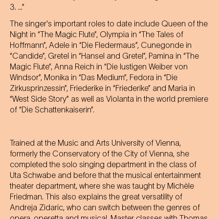
3. ...”
The singer's important roles to date include Queen of the
Night in “The Magic Flute”, Olympia in “The Tales of
Hoffmann”, Adele in “Die Fledermaus”, Cunegonde in
“Candide”, Gretel in “Hansel and Gretel”, Pamina in “The
Magic Flute”, Anna Reich in “Die lustigen Weiber von
Windsor”, Monika in “Das Medium”, Fedora in “Die
Zirkusprinzessin”, Friederike in “Friederike” and Maria in
“West Side Story” as well as Violanta in the world premiere
of “Die Schattenkaiserin”.
Trained at the Music and Arts University of Vienna,
formerly the Conservatory of the City of Vienna, she
completed the solo singing department in the class of
Uta Schwabe and before that the musical entertainment
theater department, where she was taught by Michèle
Friedman. This also explains the great versatility of
Andreja Zidaric, who can switch between the genres of
opera, operetta and musical. Master classes with Thomas