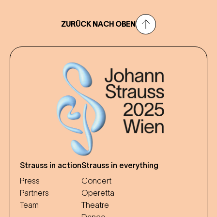
ZURÜCK NACH OBEN
Strauss in action
Strauss in everything
Press
Concert
Partners
Operetta
Team
Theatre