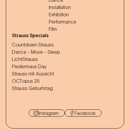
Dance
Installation
Exhibition
Performance
Film
Strauss Specials
Countdown Strauss
Dance - Move - Sleep
LichtStrauss
Fledermaus Day
Strauss mit Aussicht
OCT.opus 25
Strauss Geburtstag
Instagram
Facebook