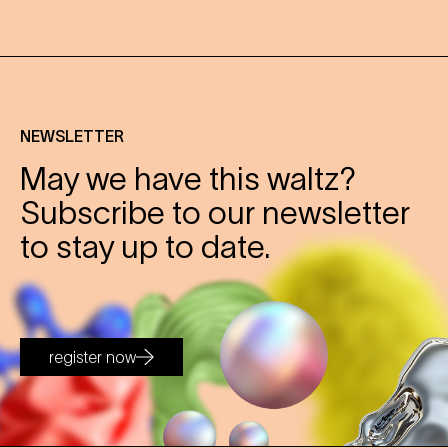
NEWSLETTER
May we have this waltz?
Subscribe to our newsletter
to stay up to date.
register now