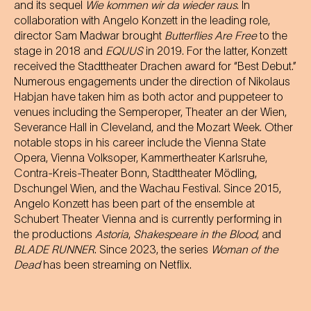
and its sequel
Wie kommen wir da wieder raus
. In
collaboration with Angelo Konzett in the leading role,
director Sam Madwar brought
Butterflies Are Free
to the
stage in 2018 and
EQUUS
in 2019. For the latter, Konzett
received the Stadttheater Drachen award for “Best Debut.”
Numerous engagements under the direction of Nikolaus
Habjan have taken him as both actor and puppeteer to
venues including the Semperoper, Theater an der Wien,
Severance Hall in Cleveland, and the Mozart Week. Other
notable stops in his career include the Vienna State
Opera, Vienna Volksoper, Kammertheater Karlsruhe,
Contra-Kreis-Theater Bonn, Stadttheater Mödling,
Dschungel Wien, and the Wachau Festival. Since 2015,
Angelo Konzett has been part of the ensemble at
Schubert Theater Vienna and is currently performing in
the productions
Astoria
,
Shakespeare in the Blood
, and
BLADE RUNNER
. Since 2023, the series
Woman of the
Dead
has been streaming on Netflix.