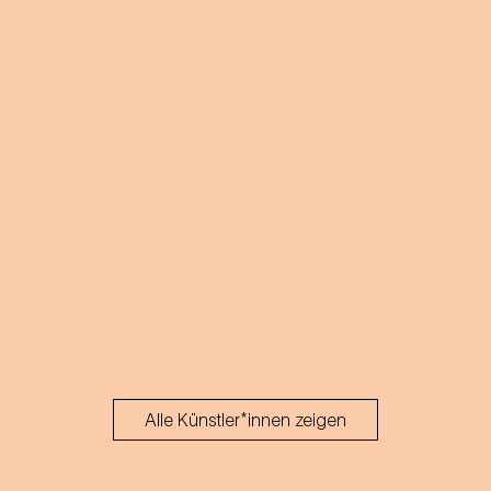
Alle Künstler*innen zeigen