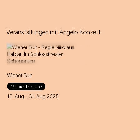
Veranstaltungen mit
Angelo Konzett
Operetta in three acts (1899)
Wiener Blut
Libretto by Victor Léon and
Leo Stein
Music Theatre
Music by Johann Strauss
Compiled, edited and
10. Aug
- 31. Aug 2025
completed by Adolf Müller Jr.