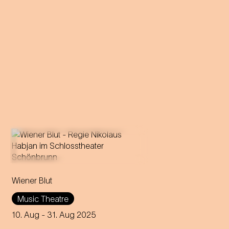
Operetta in three acts (1899)
Wiener Blut
Libretto by Victor Léon and
Leo Stein
Music Theatre
Music by Johann Strauss
Compiled, edited and
10. Aug
- 31. Aug 2025
completed by Adolf Müller Jr.