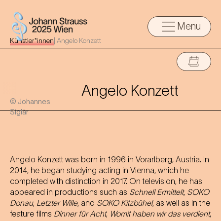
Menu
Künstler*innen
|
Angelo Konzett
Angelo Konzett
© Johannes
Siglär
Angelo Konzett was born in 1996 in Vorarlberg, Austria. In
2014, he began studying acting in Vienna, which he
completed with distinction in 2017. On television, he has
appeared in productions such as
Schnell Ermittelt
,
SOKO
Donau
,
Letzter Wille
, and
SOKO Kitzbühel
, as well as in the
feature films
Dinner für Acht
,
Womit haben wir das verdient
,