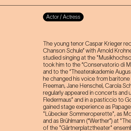
Actor / Actress
The young tenor Caspar Krieger recei
Chanson Schule” with Arnold Krohne. 
studied singing at the "Musikhochsc
took him to the “Conservatorio di M
and to the “Theaterakademie August
he changed his voice from baritone 
Freeman, Jane Henschel, Carola Schl
regularly appeared in concerts and un
Fledermaus” and in a pasticcio to G
gained stage experience as Papagen
"Lübecker Sommeroperette", as Mo
and as Brühlmann (“Werther”) at "T
of the "Gärtnerplatztheater" ensem