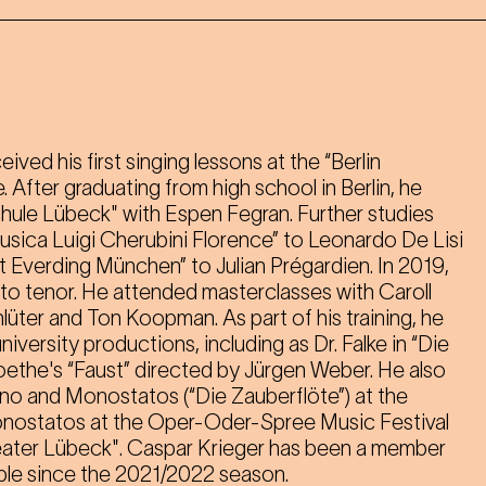
ved his first singing lessons at the “Berlin
After graduating from high school in Berlin, he
hule Lübeck" with Espen Fegran. Further studies
usica Luigi Cherubini Florence” to Leonardo De Lisi
 Everding München” to Julian Prégardien. In 2019,
to tenor. He attended masterclasses with Caroll
üter and Ton Koopman. As part of his training, he
iversity productions, including as Dr. Falke in “Die
oethe's “Faust” directed by Jürgen Weber. He also
o and Monostatos (“Die Zauberflöte”) at the
nostatos at the Oper-Oder-Spree Music Festival
heater Lübeck". Caspar Krieger has been a member
ble since the 2021/2022 season.