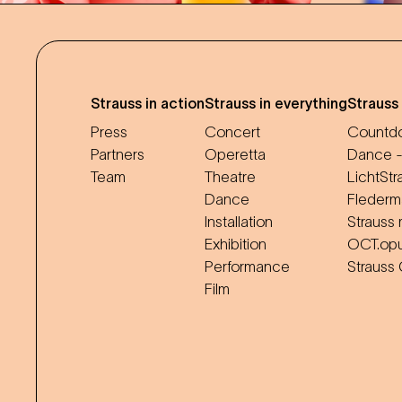
Strauss in action
Strauss in everything
Strauss
Press
Concert
Countdo
Partners
Operetta
Dance -
Team
Theatre
LichtStr
Dance
Flederm
Installation
Strauss 
Exhibition
OCT.op
Performance
Strauss
Film