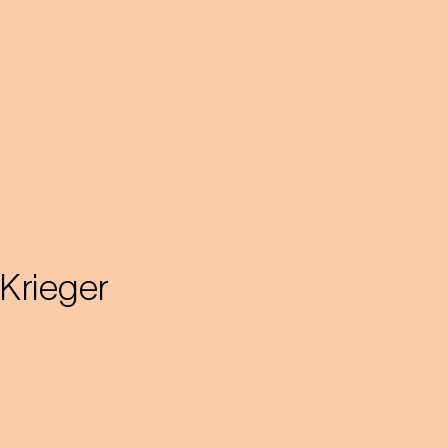
Krieger