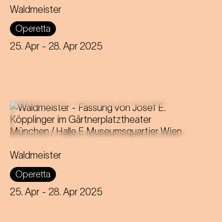
Libretto by Gustav Davis
Waldmeister
Adaptation for the Staatstheater am
Operetta
Gärtnerplatz by Josef E. Köpplinger
25. Apr
- 28. Apr 2025
Music by Johann Strauss
Libretto by Gustav Davis
Waldmeister
Adaptation for the Staatstheater am
Operetta
Gärtnerplatz by Josef E. Köpplinger
25. Apr
- 28. Apr 2025