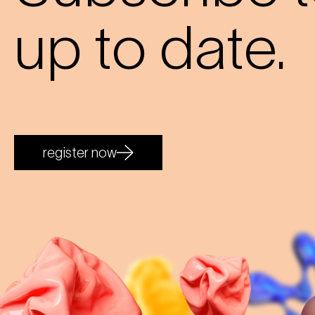
up to date.
register now