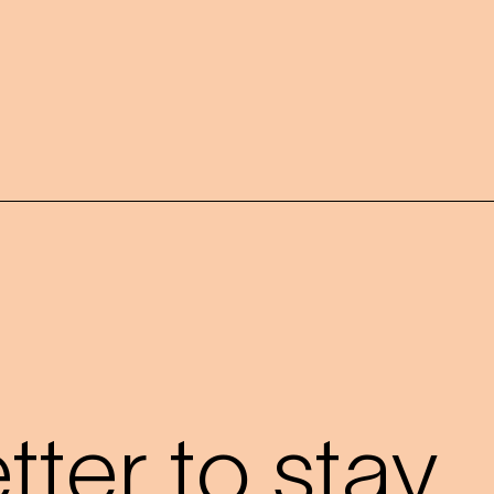
?
ter to stay