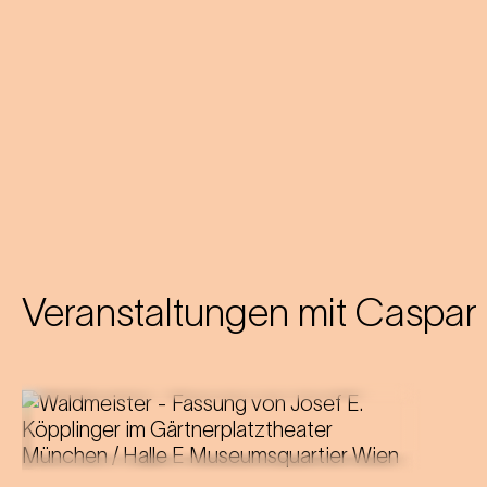
Veranstaltungen mit
Caspar 
Music by Johann Strauss