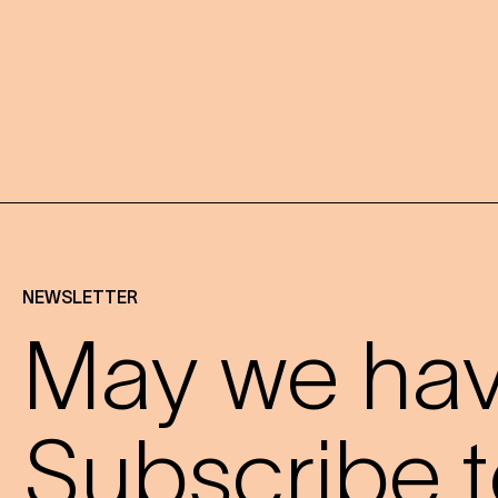
NEWSLETTER
May we have
Subscribe t