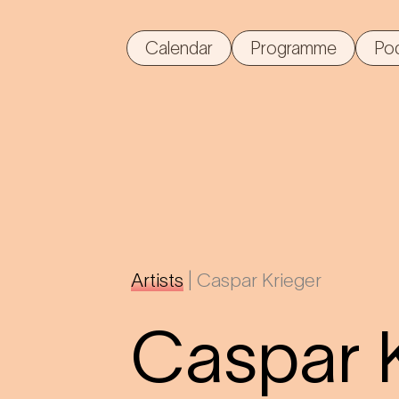
Calendar
Programme
Po
Artists
|
Caspar Krieger
Caspar 