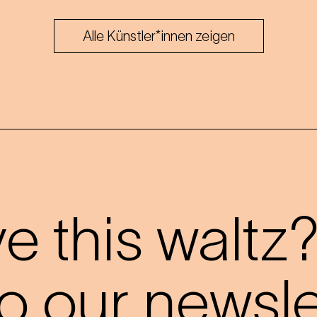
Alle Künstler*innen zeigen
 this waltz
o our newslet