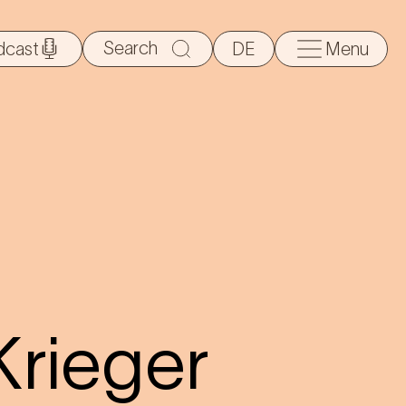
Search
dcast
DE
Menu
for:
Krieger