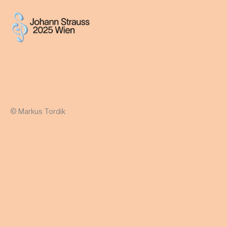
© Markus Tordik