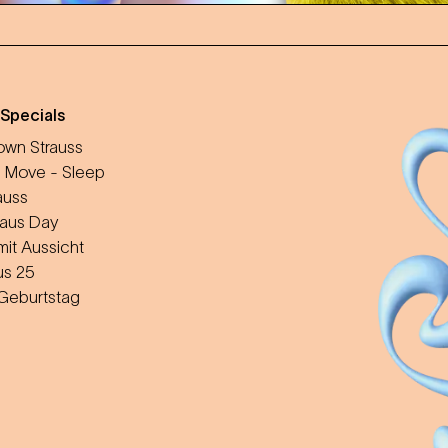
 Specials
wn Strauss
 Move - Sleep
auss
aus Day
mit Aussicht
us 25
 Geburtstag