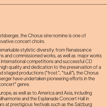
sberger, the Chorus sine nomine is one of
ovative concert choirs.
emarkable stylistic diversity: from Renaissance
s and commissioned works, as well as major works
in international competitions and successful CD
igh quality and dedication to the preservation of a
 staged productions ("frost.", "tuuli"), the Chorus
rger have undertaken pioneering efforts in the
concert" genre.
rope, as well as to America and Asia, including
lharmonie and the Esplanade Concert Hall in
rs at prestigious festivals such as the Salzburg