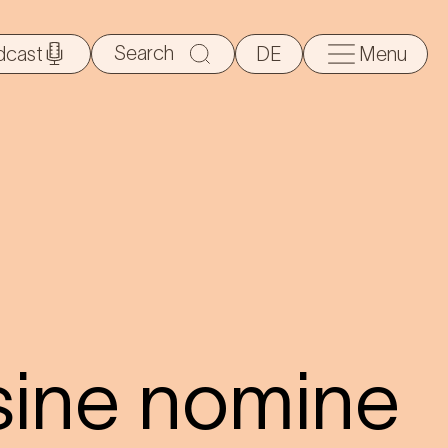
Search
dcast
DE
Menu
for:
sine nomine