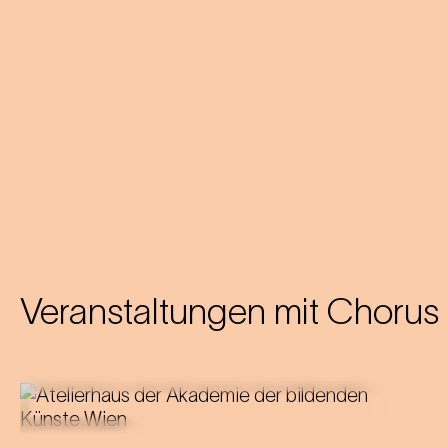
Veranstaltungen mit
Chorus 