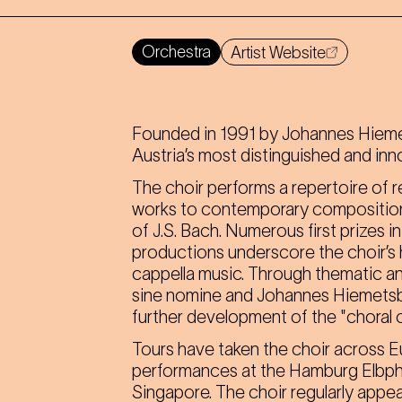
Orchestra
Artist Website
Founded in 1991 by Johannes Hiemet
Austria’s most distinguished and inn
The choir performs a repertoire of r
works to contemporary composition
of J.S. Bach. Numerous first prizes 
productions underscore the choir’s h
cappella music. Through thematic and
sine nomine and Johannes Hiemetsbe
further development of the "choral 
Tours have taken the choir across Eu
performances at the Hamburg Elbphi
Singapore. The choir regularly appea