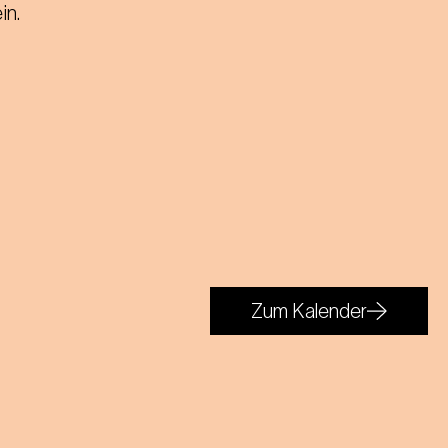
in.
Zum Kalender