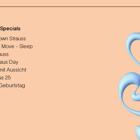
 Specials
wn Strauss
 Move - Sleep
auss
aus Day
mit Aussicht
us 25
 Geburtstag