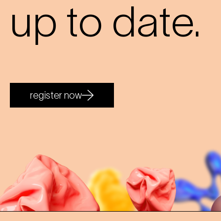
up to date.
register now