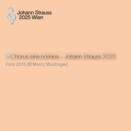
Foto 2015 (© Moritz Wustinger)