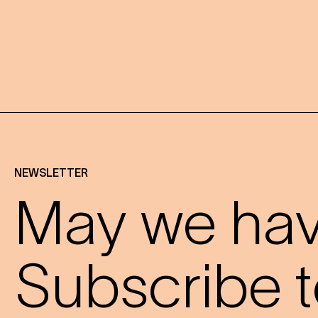
NEWSLETTER
May we have
Subscribe t