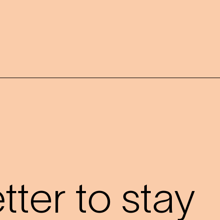
?
ter to stay