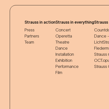
Strauss in action
Strauss in everything
Strauss
Press
Concert
Countdo
Partners
Operetta
Dance -
Team
Theatre
LichtStr
Dance
Flederm
Installation
Strauss 
Exhibition
OCT.op
Performance
Strauss
Film