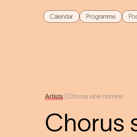
Calendar
Programme
Po
Artists
|
Chorus sine nomine
Chorus 