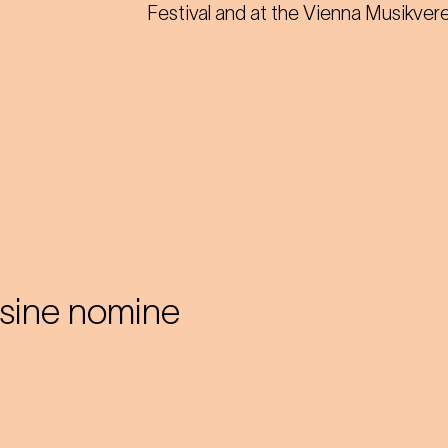
Festival and at the Vienna Musikvere
sine nomine