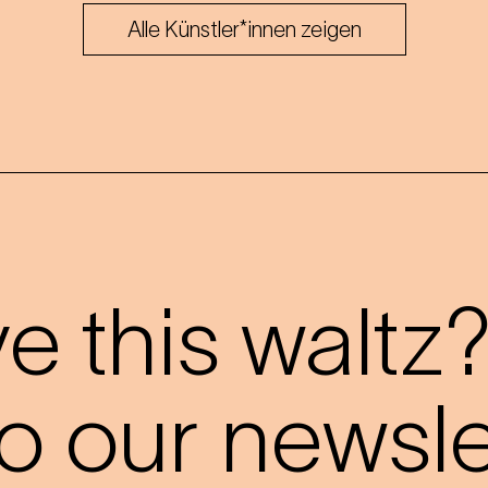
Alle Künstler*innen zeigen
 this waltz
o our newslet