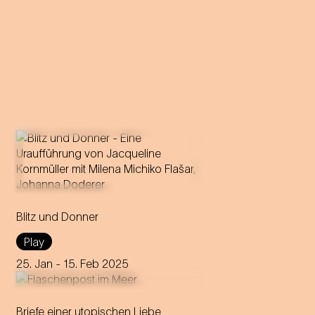
A forbidden love becomes
theatre: Milena Michiko Flašar
Blitz und Donner
answers Johann Strauss'
letters to Olga Smirnitskaja.
Play
25. Jan
- 15. Feb 2025
Briefe einer utopischen Liebe