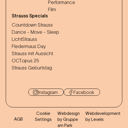
Performance
Film
Strauss Specials
Countdown Strauss
Dance - Move - Sleep
LichtStrauss
Fledermaus Day
Strauss mit Aussicht
OCT.opus 25
Strauss Geburtstag
Instagram
Facebook
Cookie
Webdesign
Webdevelopment
AGB
Settings
by Gruppe
by Levels
am Park