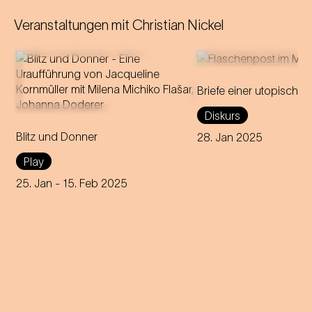
Veranstaltungen mit
Christian Nickel
Briefe einer utopischen
A forbidden love becomes
A discourse about 
Diskurs
theatre: Milena Michiko Flašar
Strauss's passionate 
Blitz und Donner
answers Johann Strauss'
Olga Smirnitskaja an
28. Jan 2025
letters to Olga Smirnitskaja.
artistic interpretation
Play
25. Jan
- 15. Feb 2025