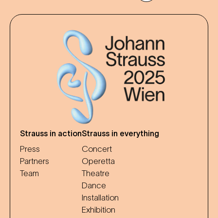
Strauss in action
Strauss in everything
Press
Concert
Partners
Operetta
Team
Theatre
Dance
Installation
Exhibition