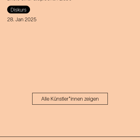
A discourse about Johann
Diskurs
Strauss's passionate letters to
Olga Smirnitskaja and their
28. Jan 2025
artistic interpretation.
Alle Künstler*innen zeigen