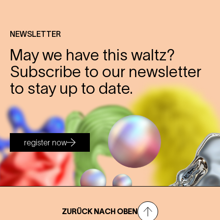
NEWSLETTER
May we have this waltz?
Subscribe to our newsletter
to stay up to date.
register now
ZURÜCK NACH OBEN