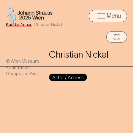
Menu
Künstler*innen
|
Christian Nickel
Christian Nickel
© Wien Museum
- Illustration
Gruppe am Park
Actor / Actress