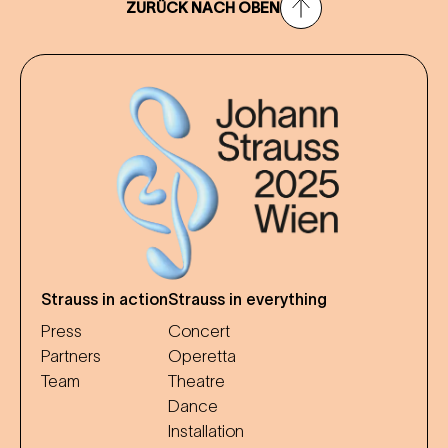
ZURÜCK NACH OBEN
Strauss in action
Strauss in everything
Press
Concert
Partners
Operetta
Team
Theatre
Dance
Installation