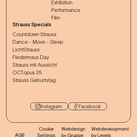
Exhibition
Performance
Film
Strauss Specials
Countdown Strauss
Dance - Move - Sleep
LichtStrauss
Fledermaus Day
Strauss mit Aussicht
OCT.opus 25
Strauss Geburtstag
Instagram
Facebook
Cookie
Webdesign
Webdevelopment
AGB
Settings
by Gruppe
by Levels