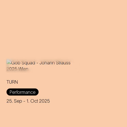
TURN
An immersive evening that
rewrites the rules of music and
Performance
dance through 200 years of
capitalism, explores social
25. Sep
- 1. Oct 2025
interaction and encourages
participation.