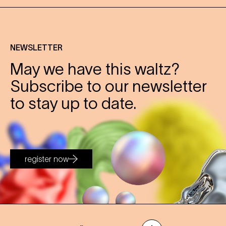
NEWSLETTER
May we have this waltz?
Subscribe to our newsletter
to stay up to date.
register now