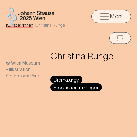
Menu
Künstler*innen
|
Christina Runge
Christina Runge
© Wien Museum
- Illustration
Gruppe am Park
Dramaturgy
Production manager