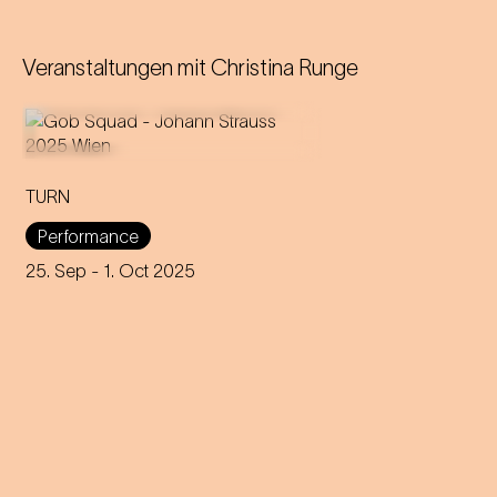
Veranstaltungen mit
Christina Runge
TURN
An immersive evening that
rewrites the rules of music and
Performance
dance through 200 years of
capitalism, explores social
25. Sep
- 1. Oct 2025
interaction and encourages
participation.