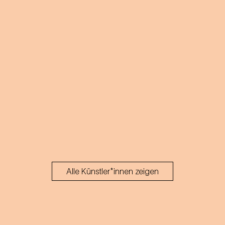
Alle Künstler*innen zeigen