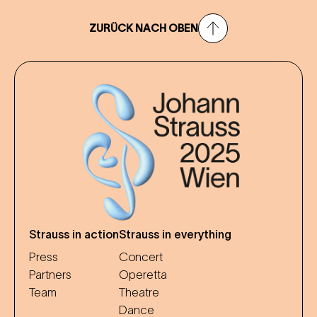
ZURÜCK NACH OBEN
Strauss in action
Strauss in everything
Press
Concert
Partners
Operetta
Team
Theatre
Dance