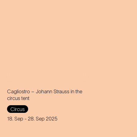
Cagliostro – Johann Strauss in the
circus tent
In the magical atmosphere of
Circus
the Circus-Theater Roncalli,
the infectious melodies of
18. Sep
- 28. Sep 2025
Johann Strauss join forces
with breath-taking high-wire