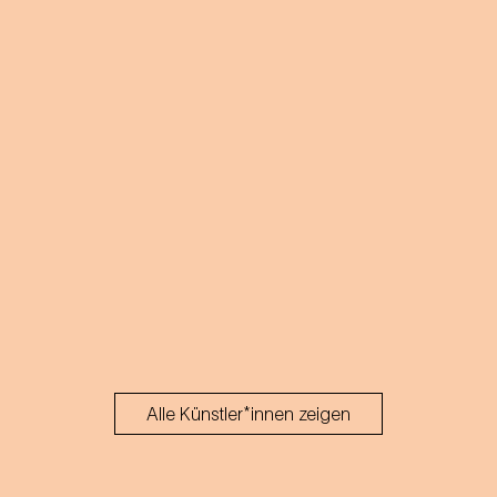
acts.
Alle Künstler*innen zeigen