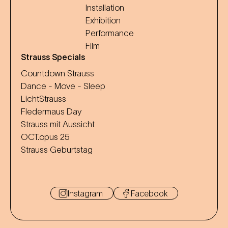
Installation
Exhibition
Performance
Film
Strauss Specials
Countdown Strauss
Dance - Move - Sleep
LichtStrauss
Fledermaus Day
Strauss mit Aussicht
OCT.opus 25
Strauss Geburtstag
Instagram
Facebook