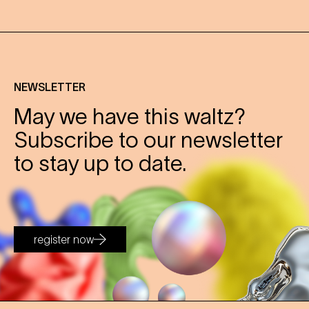
NEWSLETTER
May we have this waltz?
Subscribe to our newsletter
to stay up to date.
register now