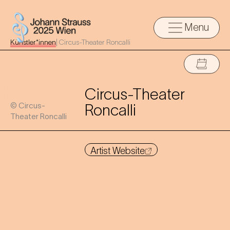
Menu
Künstler*innen
|
Circus-Theater Roncalli
Circus-Theater
© Circus-
Roncalli
Theater Roncalli
Artist Website