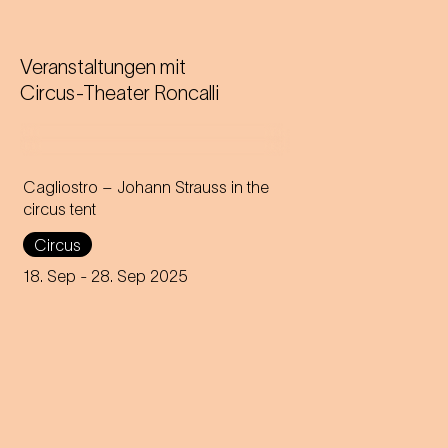
Veranstaltungen mit
Circus-Theater Roncalli
Cagliostro – Johann Strauss in the
circus tent
In the magical atmosphere of
Circus
the Circus-Theater Roncalli,
the infectious melodies of
18. Sep
- 28. Sep 2025
Johann Strauss join forces
with breath-taking high-wire
acts.