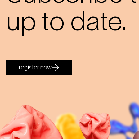
up to date.
register now