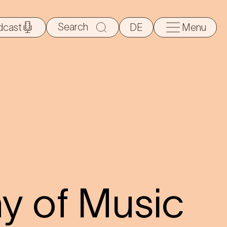
Search
dcast
DE
Menu
for:
 of Music