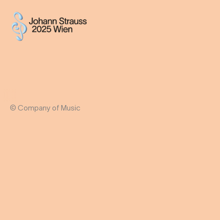
© Company of Music