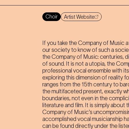
Choir
Artist Website
If you take the Company of Music at 
our society to know of such a societ
the Company of Music: centuries, dif
of sound. It is not a utopia, the Comp
professional vocal ensemble with i
exploring this dimension of reality f
ranges from the 15th century to bar
the multifaceted present, exactly wh
boundaries, not even in the complic
literature and film. It is simply abo
Company of Music's uncompromising 
accomplished vocal musicianship have
can be found directly under the liste