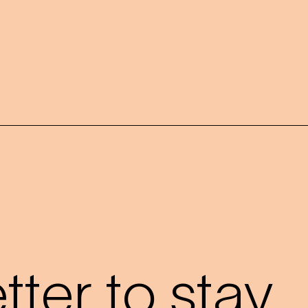
?
ter to stay