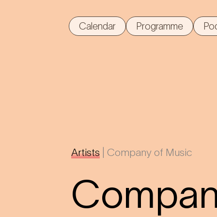
Calendar
Programme
Po
Artists
|
Company of Music
Company