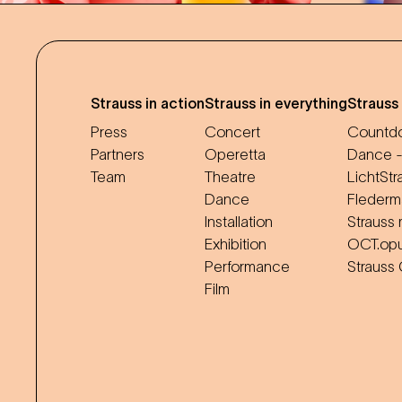
Strauss in action
Strauss in everything
Strauss
Press
Concert
Countdo
Partners
Operetta
Dance -
Team
Theatre
LichtStr
Dance
Flederm
Installation
Strauss 
Exhibition
OCT.op
Performance
Strauss
Film