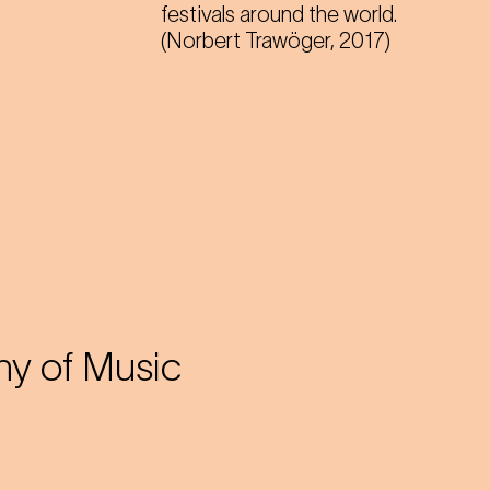
festivals around the world.
(Norbert Trawöger, 2017)
y of Music