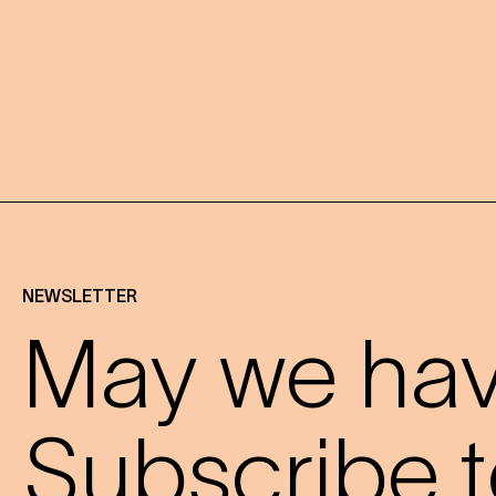
NEWSLETTER
May we have
Subscribe t