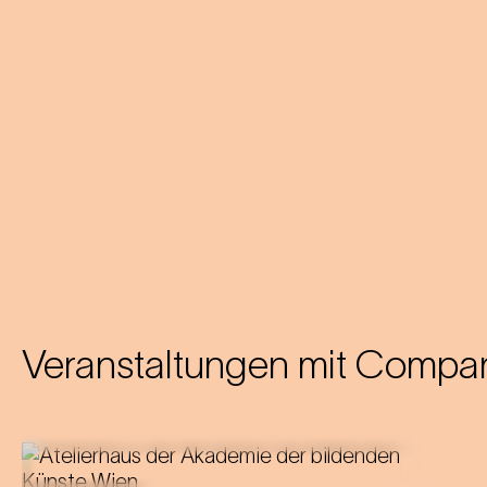
Veranstaltungen mit
Compan