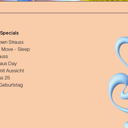
 Specials
wn Strauss
 Move - Sleep
auss
aus Day
mit Aussicht
us 25
 Geburtstag