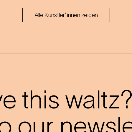
Alle Künstler*innen zeigen
 this waltz
o our newslet