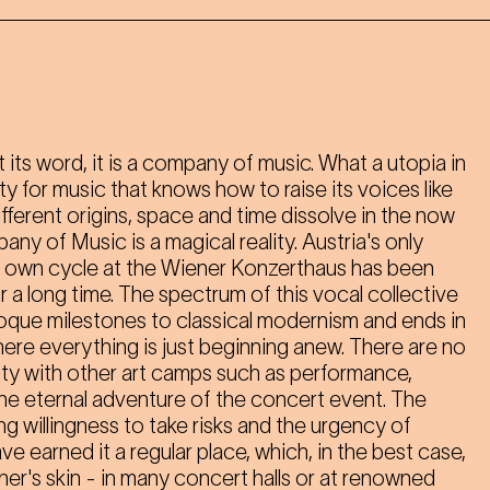
its word, it is a company of music. What a utopia in
y for music that knows how to raise its voices like
ferent origins, space and time dissolve in the now
any of Music is a magical reality. Austria's only
ts own cycle at the Wiener Konzerthaus has been
or a long time. The spectrum of this vocal collective
oque milestones to classical modernism and ends in
ere everything is just beginning anew. There are no
ity with other art camps such as performance,
ut the eternal adventure of the concert event. The
willingness to take risks and the urgency of
 earned it a regular place, which, in the best case,
ner's skin - in many concert halls or at renowned