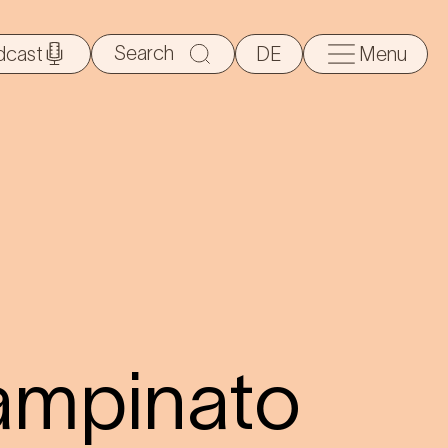
Search
dcast
DE
Menu
for:
ampinato