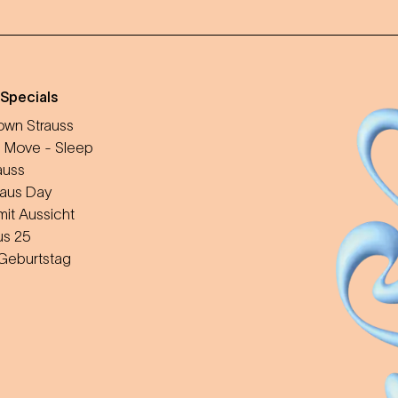
 Specials
wn Strauss
 Move - Sleep
auss
aus Day
mit Aussicht
us 25
 Geburtstag