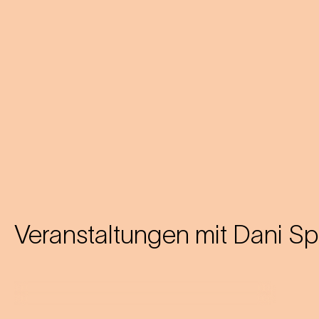
Veranstaltungen mit
Dani S