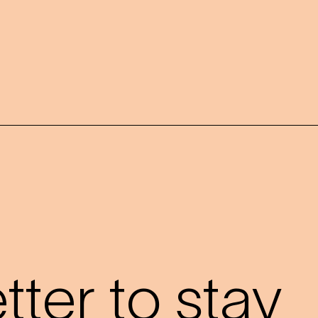
?
ter to stay