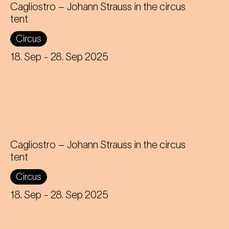
Cagliostro – Johann Strauss in the circus
tent
In the magical atmosphere of the
Circus
Circus-Theater Roncalli, the
infectious melodies of Johann
18. Sep
- 28. Sep 2025
Strauss join forces with breath-taking
high-wire acts.
Cagliostro – Johann Strauss in the circus
tent
In the magical atmosphere of the
Circus
Circus-Theater Roncalli, the
infectious melodies of Johann
18. Sep
- 28. Sep 2025
Strauss join forces with breath-taking
high-wire acts.