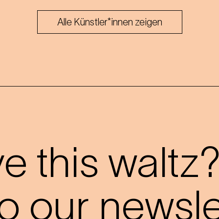
Alle Künstler*innen zeigen
 this waltz
o our newslet