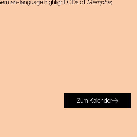
 German-language highlight CDs of
Memphis
,
Zum Kalender