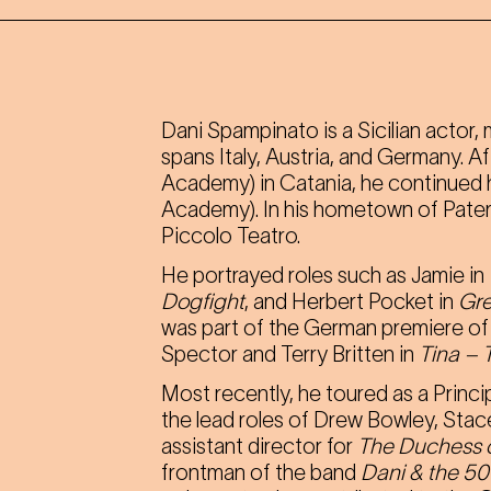
Dani Spampinato is a Sicilian actor
spans Italy, Austria, and Germany. 
Academy) in Catania, he continued h
Academy). In his hometown of Patern
Piccolo Teatro.
He portrayed roles such as Jamie in
Dogfight
, and Herbert Pocket in
Gre
was part of the German premiere o
Spector and Terry Britten in
Tina – 
Most recently, he toured as a Princi
the lead roles of Drew Bowley, Stac
assistant director for
The Duchess o
frontman of the band
Dani & the 50