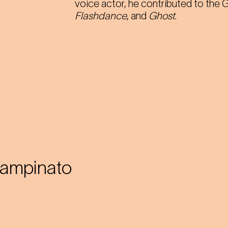
voice actor, he contributed to the
Flashdance
, and
Ghost
.
pampinato