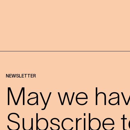
NEWSLETTER
May we have
Subscribe t