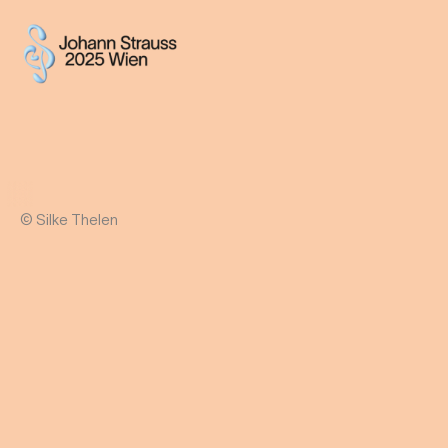
© Silke Thelen