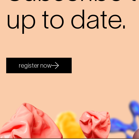
up to date.
register now