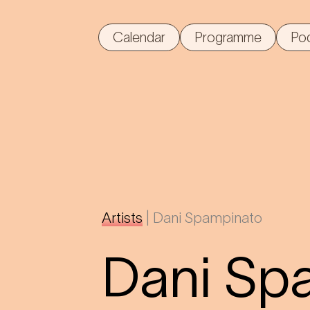
Calendar
Programme
Po
Artists
|
Dani Spampinato
Dani Sp