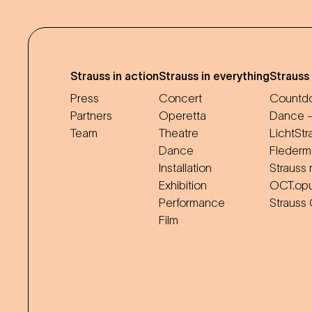
Strauss in action
Strauss in everything
Strauss
Press
Concert
Countdo
Partners
Operetta
Dance -
Team
Theatre
LichtStr
Dance
Flederm
Installation
Strauss 
Exhibition
OCT.op
Performance
Strauss
Film