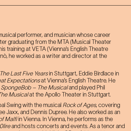
, musical performer, and musician whose career
After graduating from the MTA (Musical Theater
is training at VETA (Vienna’s English Theatre
ò, he worked as a writer and director at the
The Last Five Years
in Stuttgart, Eddie Birdlace in
at Expectations
at Vienna’s English Theatre. He
f
SpongeBob – The Musical
and played Phil
The Musical
at the Apollo Theater in Stuttgart.
pal Swing with the musical
Rock of Ages
, covering
ee Jaxx, and Dennis Dupree. He also worked as an
f Malfi
in Vienna. In Vienna, he performs as the
0lire
and hosts concerts and events. As a tenor and