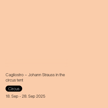
Cagliostro – Johann Strauss in the
circus tent
In the magical atmosphere of
Circus
the Circus-Theater Roncalli,
the infectious melodies of
18. Sep
- 28. Sep 2025
Johann Strauss join forces
with breath-taking high-wire