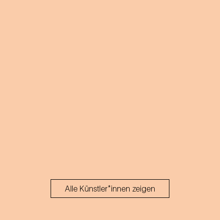
acts.
Alle Künstler*innen zeigen