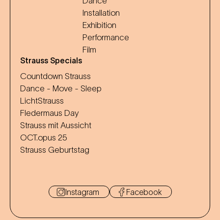
Dance
Installation
Exhibition
Performance
Film
Strauss Specials
Countdown Strauss
Dance - Move - Sleep
LichtStrauss
Fledermaus Day
Strauss mit Aussicht
OCT.opus 25
Strauss Geburtstag
Instagram
Facebook