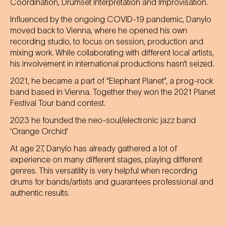
Coordination, Drumset Interpretation and Improvisation.
Influenced by the ongoing COVID-19 pandemic, Danylo
moved back to Vienna, where he opened his own
recording studio, to focus on session, production and
mixing work. While collaborating with different local artists,
his involvement in international productions hasn’t seized.
2021, he became a part of “Elephant Planet”, a prog-rock
band based in Vienna. Together they won the 2021 Planet
Festival Tour band contest.
2023 he founded the neo-soul/electronic jazz band
‘Orange Orchid’
At age 27, Danylo has already gathered a lot of
experience on many different stages, playing different
genres. This versatility is very helpful when recording
drums for bands/artists and guarantees professional and
authentic results.