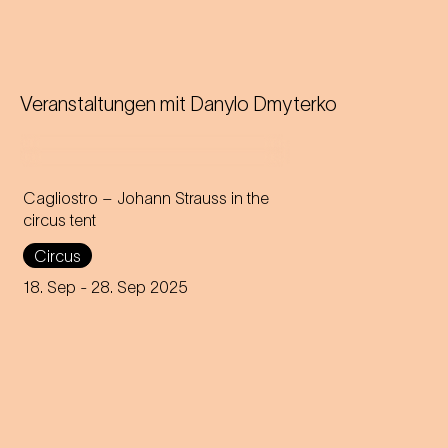
Veranstaltungen mit
Danylo Dmyterko
Cagliostro – Johann Strauss in the
circus tent
In the magical atmosphere of
Circus
the Circus-Theater Roncalli,
the infectious melodies of
18. Sep
- 28. Sep 2025
Johann Strauss join forces
with breath-taking high-wire
acts.