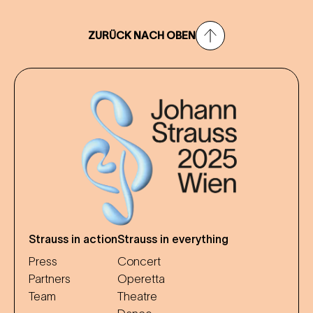
ZURÜCK NACH OBEN
Strauss in action
Strauss in everything
Press
Concert
Partners
Operetta
Team
Theatre