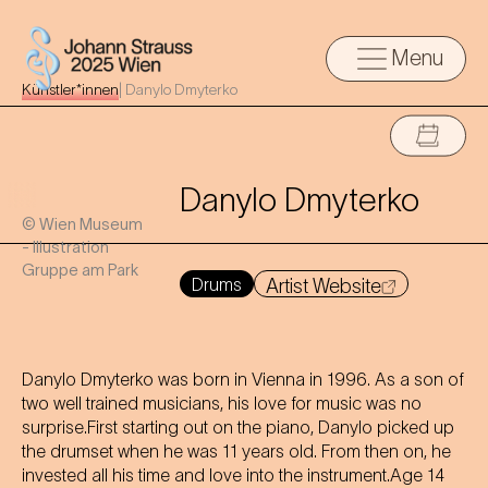
Menu
Künstler*innen
|
Danylo Dmyterko
Danylo Dmyterko
© Wien Museum
- Illustration
Gruppe am Park
Drums
Artist Website
Danylo Dmyterko was born in Vienna in 1996. As a son of
two well trained musicians, his love for music was no
surprise.First starting out on the piano, Danylo picked up
the drumset when he was 11 years old. From then on, he
invested all his time and love into the instrument.Age 14