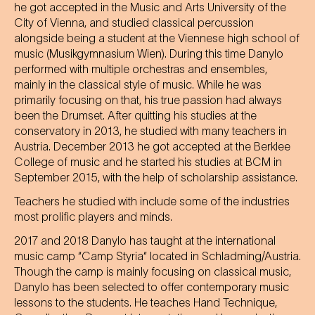
he got accepted in the Music and Arts University of the
City of Vienna, and studied classical percussion
alongside being a student at the Viennese high school of
music (Musikgymnasium Wien). During this time Danylo
performed with multiple orchestras and ensembles,
mainly in the classical style of music. While he was
primarily focusing on that, his true passion had always
been the Drumset. After quitting his studies at the
conservatory in 2013, he studied with many teachers in
Austria. December 2013 he got accepted at the Berklee
College of music and he started his studies at BCM in
September 2015, with the help of scholarship assistance.
Teachers he studied with include some of the industries
most prolific players and minds.
2017 and 2018 Danylo has taught at the international
music camp “Camp Styria“ located in Schladming/Austria.
Though the camp is mainly focusing on classical music,
Danylo has been selected to offer contemporary music
lessons to the students. He teaches Hand Technique,