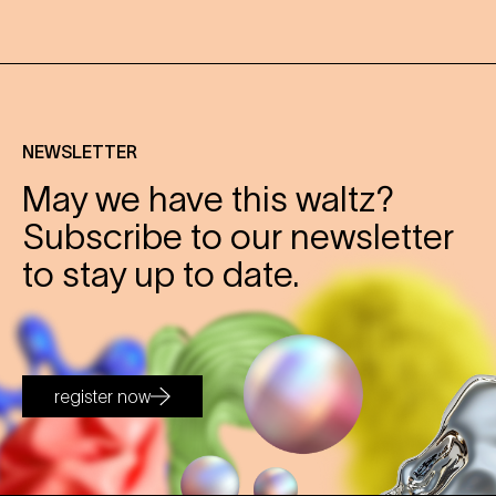
NEWSLETTER
May we have this waltz?
Subscribe to our newsletter
to stay up to date.
register now