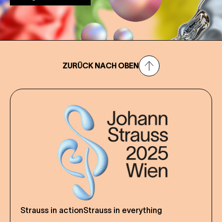
ZURÜCK NACH OBEN
Strauss in action
Strauss in everything