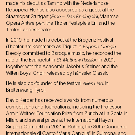
made his debut as Tamino with the Nederlandse
Reisopera. He has also appeared as a guest at the
Staatsoper Stuttgart (
Froh
–
Das Rheingold
), Vlaamse
Opera Antwerpen, the Tiroler Festspiele Erl, and the
Tiroler Landestheater.
In 2019, he made his debut at the Bregenz Festival
(Theater am Kornmarkt) as Triquet in
Eugene Onegin
.
Deeply committed to Baroque music, he recorded the
role of the Evangelist in
St. Matthew Passion
in 2021,
together with the Academia Jakobus Steiner and the
Wilten Boys’ Choir, released by hänssler Classic.
He is also co-founder of the festival
Alles Lied.
in
Breitenwang, Tyrol.
David Kerber has received awards from numerous
competitions and foundations, including the Professor
Armin Weltner Foundation Prize from Zurich at La Scala in
Milan, and several prizes at the International Haydn
Singing Competition 2021 in Rohrau, the 36th Concorso
Internazionale di Canto “Maria Caniglia” in Sulmona, and