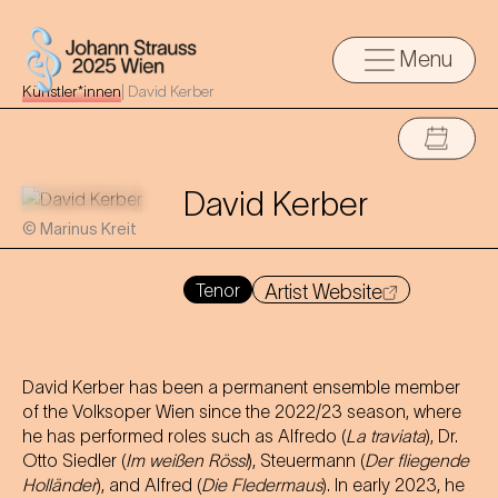
Menu
Künstler*innen
|
David Kerber
David Kerber
© Marinus Kreit
Tenor
Artist Website
David Kerber has been a permanent ensemble member
of the Volksoper Wien since the 2022/23 season, where
he has performed roles such as Alfredo (
La traviata
), Dr.
Otto Siedler (
Im weißen Rössl
), Steuermann (
Der fliegende
Holländer
), and Alfred (
Die Fledermaus
). In early 2023, he