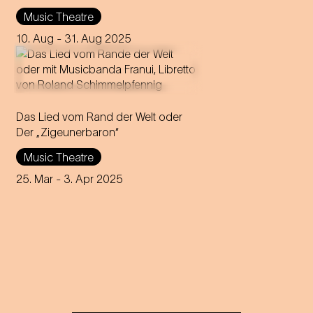
Leo Stein
Music Theatre
Music by Johann Strauss
Compiled, edited and
10. Aug
- 31. Aug 2025
completed by Adolf Müller Jr.
Das Lied vom Rand der Welt oder
Der „Zigeunerbaron“
Music Theatre
25. Mar
- 3. Apr 2025