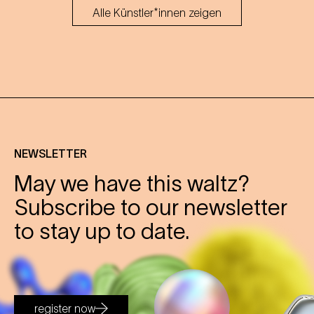
Alle Künstler*innen zeigen
NEWSLETTER
May we have this waltz?
Subscribe to our newsletter
to stay up to date.
register now