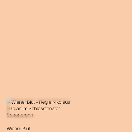
Operetta in three acts (1899)
Wiener Blut
Libretto by Victor Léon and