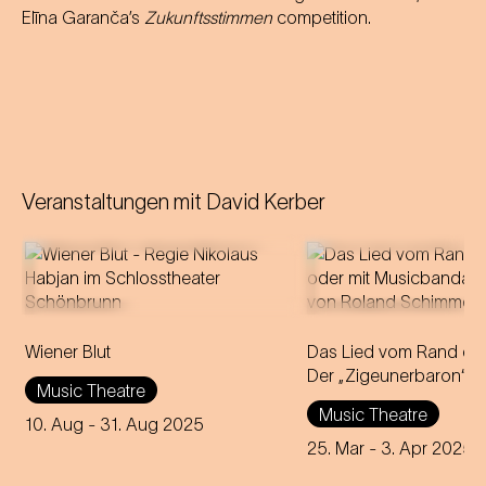
Elīna Garanča’s
Zukunftsstimmen
competition.
Veranstaltungen mit
David Kerber
Operetta in three acts (1899)
Wiener Blut
Libretto by Victor Léon and
Das Lied vom Rand der
Leo Stein
Der „Zigeunerbaron“
Music Theatre
Music by Johann Strauss
Music Theatre
Compiled, edited and
10. Aug
- 31. Aug 2025
completed by Adolf Müller Jr.
25. Mar
- 3. Apr 2025