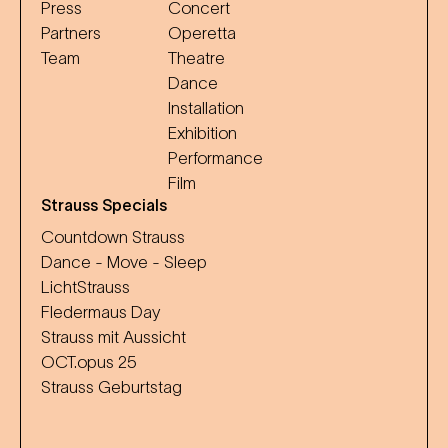
Press
Concert
Partners
Operetta
Team
Theatre
Dance
Installation
Exhibition
Performance
Film
Strauss Specials
Countdown Strauss
Dance - Move - Sleep
LichtStrauss
Fledermaus Day
Strauss mit Aussicht
OCT.opus 25
Strauss Geburtstag