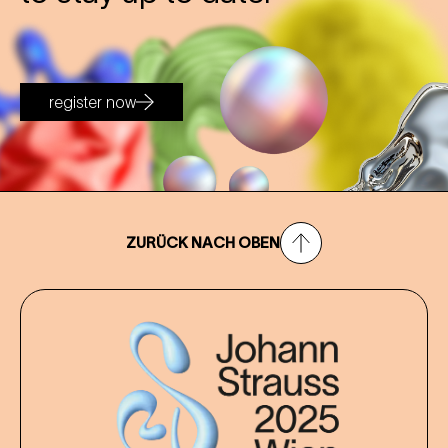
register now
ZURÜCK NACH OBEN