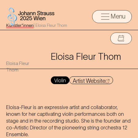
Menu
Künstler*innen
|
Eloisa Fleur Thom
Eloisa Fleur Thom
Eloisa Fleur
Thom
Violin
Artist Website
Eloisa-Fleur is an expressive artist and collaborator,
known for her captivating violin performances both on
stage and in the recording studio. She is the founder and
co-Artistic Director of the pioneering string orchestra 12
Ensemble.