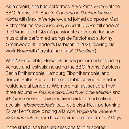
As a soloist, she has performed Arvo Pärt’s
Fratres
at the
BBC Proms, J. S. Bach's
Concerto in D minor for two
violins
with Maxim Vengerov, and joined composer Max
Richter for his
Vivaldi Recomposed
at DIOR’s fall show at
the Pyramids of Giza. A passionate advocate for new
music, she performed alongside Radiohead’s Jonny
Greenwood at London’s Barbican in 2021, playing his
work
Water
with “crystalline purity” (
The Strad
).
With 12 Ensemble, Eloisa-Fleur has performed at leading
venues and festivals including the BBC Proms, Barbican,
Berlin Philharmonie, Hamburg Elbphilharmonie, and
Jordan Hall in Boston. The ensemble served as artist-in-
residence at London’s Wigmore Hall last season. Their
three albums —
Resurrection
,
Death and the Maiden
, and
Metamorphosis
— have received widespread critical
acclaim.
Metamorphosis
features Eloisa-Fleur performing
Oliver Leith’s spellbinding aria
Non Voglio Mai Vedere Il
Sole Tramontare
from his acclaimed first opera
Last Days
.
In the studio, she has led sessions for film scores