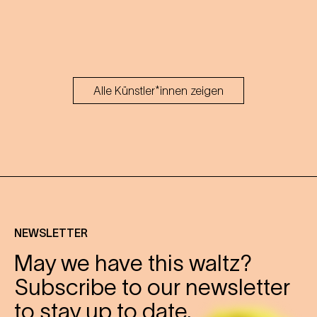
Alle Künstler*innen zeigen
NEWSLETTER
May we have this waltz?
Subscribe to our newsletter
to stay up to date.