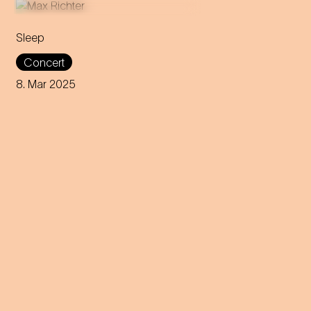
Sleep
This eight-hour lullaby
Concert
accompanies the audience
through all phases of the
8. Mar 2025
sleep cycle. Get ready for a
night between concert and
dream.