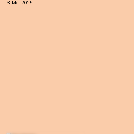
through all phases of the
8. Mar 2025
sleep cycle. Get ready for a
night between concert and
dream.