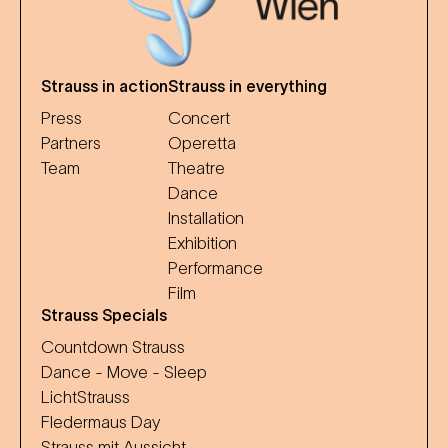
Strauss in action
Strauss in everything
Press
Concert
Partners
Operetta
Team
Theatre
Dance
Installation
Exhibition
Performance
Film
Strauss Specials
Countdown Strauss
Dance - Move - Sleep
LichtStrauss
Fledermaus Day
Strauss mit Aussicht