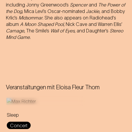
including Jonny Greenwood’s
Spencer
and
The Power of
the Dog
, Mica Levi’s Oscar-nominated
Jackie
, and Bobby
Krlic’s
Midsommar
. She also appears on Radiohead's
album
A Moon Shaped Pool
, Nick Cave and Warren Ellis’
Carnage
, The Smile’s
Wall of Eyes
, and Daughter’s
Stereo
Mind Game
.
Veranstaltungen mit
Eloisa Fleur Thom
Sleep
This eight-hour lullaby
Concert
accompanies the audience