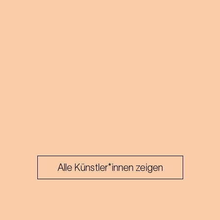
Alle Künstler*innen zeigen