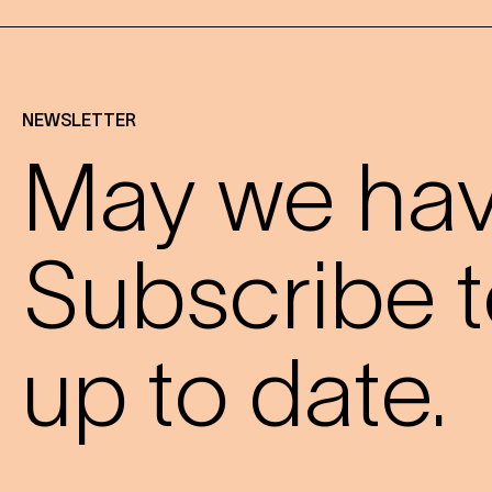
NEWSLETTER
May we have
Subscribe t
up to date.