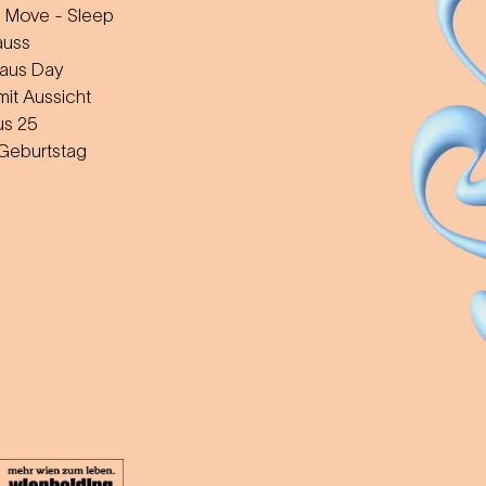
 Move - Sleep
auss
aus Day
mit Aussicht
us 25
 Geburtstag