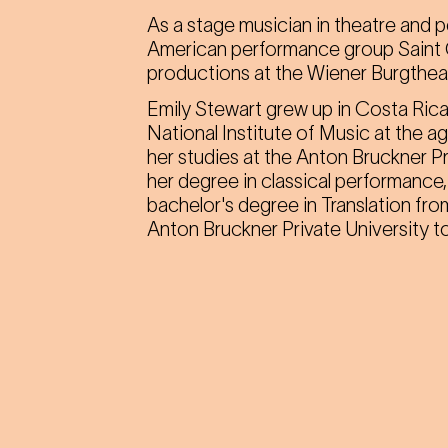
As a stage musician in theatre and 
American performance group Saint 
productions at the Wiener Burgtheat
Emily Stewart grew up in Costa Rica
National Institute of Music at the a
her studies at the Anton Bruckner Pr
her degree in classical performanc
bachelor's degree in Translation fro
Anton Bruckner Private University to