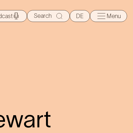
Search
dcast
DE
Menu
for:
ewart