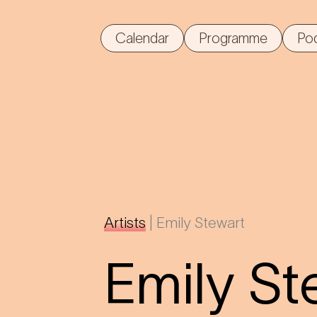
Calendar
Programme
Po
Artists
|
Emily Stewart
Emily St