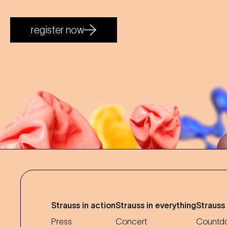
register now
Strauss in action
Strauss in everything
Strauss
Press
Concert
Countdo