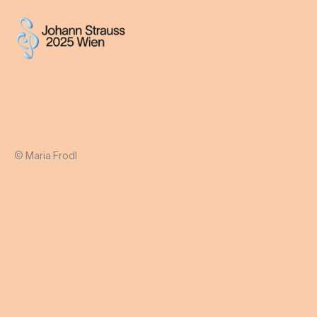
© Maria Frodl