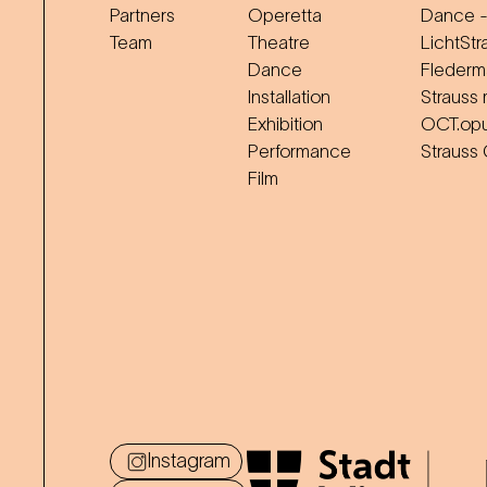
Partners
Operetta
Dance -
Team
Theatre
LichtStr
Dance
Flederm
Installation
Strauss 
Exhibition
OCT.op
Performance
Strauss
Film
Instagram