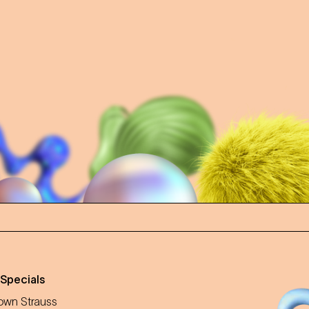
 Specials
wn Strauss