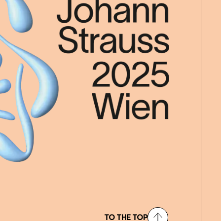
TO THE TOP