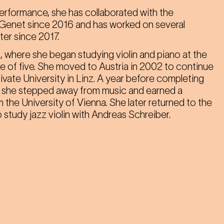
performance, she has collaborated with the
Genet since 2016 and has worked on several
er since 2017.
, where she began studying violin and piano at the
ge of five. She moved to Austria in 2002 to continue
ivate University in Linz. A year before completing
e, she stepped away from music and earned a
m the University of Vienna. She later returned to the
 study jazz violin with Andreas Schreiber.