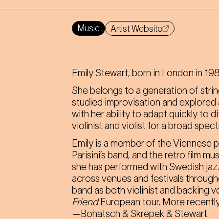
Music
Artist Website
Emily Stewart, born in London in 1985
She belongs to a generation of strin
studied improvisation and explored a 
with her ability to adapt quickly to 
violinist and violist for a broad spe
Emily is a member of the Viennese 
Parisini’s band, and the retro film 
she has performed with Swedish jazz
across venues and festivals through
band as both violinist and backing v
Friend
European tour. More recently
—Bohatsch & Skrepek & Stewart.