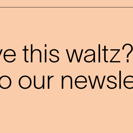
 this waltz
o our newslet