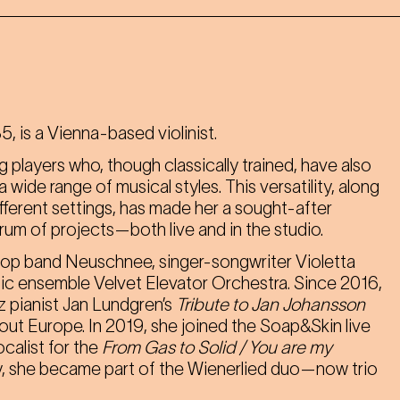
, is a Vienna-based violinist.
g players who, though classically trained, have also
wide range of musical styles. This versatility, along
different settings, has made her a sought-after
ctrum of projects—both live and in the studio.
pop band Neuschnee, singer-songwriter Violetta
music ensemble Velvet Elevator Orchestra. Since 2016,
 pianist Jan Lundgren’s
Tribute to Jan Johansson
out Europe. In 2019, she joined the Soap&Skin live
ocalist for the
From Gas to Solid / You are my
, she became part of the Wienerlied duo—now trio