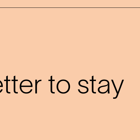
?
ter to stay