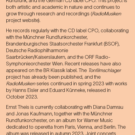
Rundfunk, and the German CD label CPO. This project is
both artistic and academic in nature and continues to
grow through research and recordings (
RadioMusiken
project website).
He records regularly with the CD label CPO, collaborating
with the Münchner Rundfunkorchester,
Brandenburgisches Staatsorchester Frankfurt (BSOF),
Deutsche Radiophilharmonie
Saarbrücken/Kaiserslautern, and the ORF Radio-
Symphonieorchester Wien. Recent releases have also
appeared on the BR Klassik label. The
Tonfilmschlager
project has already been published, and the
RadioMusiken
series continued in spring 2023 with works
by Hanns Eisler and Eduard Künneke, released in
October 2023.
Ernst Theis is currently collaborating with Diana Damrau
and Jonas Kaufmann, together with the Münchner
Rundfunkorchester, on an album for Warner Music
dedicated to operetta from Paris, Vienna, and Berlin. The
album was released in autumn 2023. Joint concerts