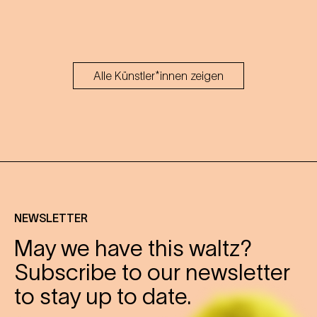
Alle Künstler*innen zeigen
NEWSLETTER
May we have this waltz?
Subscribe to our newsletter
to stay up to date.