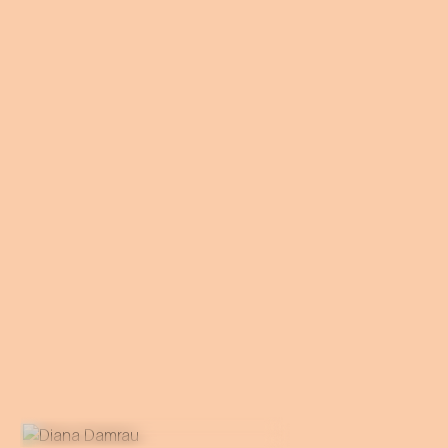
operetta roles to the stage of
the Theater an der Wien.