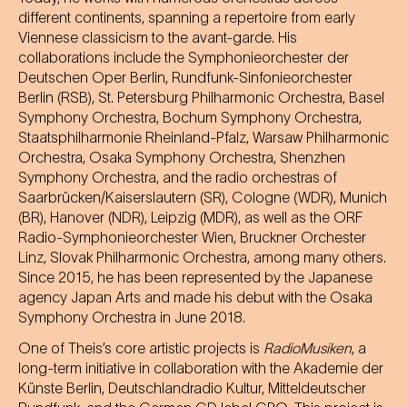
different continents, spanning a repertoire from early
Viennese classicism to the avant-garde. His
collaborations include the Symphonieorchester der
Deutschen Oper Berlin, Rundfunk-Sinfonieorchester
Berlin (RSB), St. Petersburg Philharmonic Orchestra, Basel
Symphony Orchestra, Bochum Symphony Orchestra,
Staatsphilharmonie Rheinland-Pfalz, Warsaw Philharmonic
Orchestra, Osaka Symphony Orchestra, Shenzhen
Symphony Orchestra, and the radio orchestras of
Saarbrücken/Kaiserslautern (SR), Cologne (WDR), Munich
(BR), Hanover (NDR), Leipzig (MDR), as well as the ORF
Radio-Symphonieorchester Wien, Bruckner Orchester
Linz, Slovak Philharmonic Orchestra, among many others.
Since 2015, he has been represented by the Japanese
agency Japan Arts and made his debut with the Osaka
Symphony Orchestra in June 2018.
One of Theis’s core artistic projects is
RadioMusiken
, a
long-term initiative in collaboration with the Akademie der
Künste Berlin, Deutschlandradio Kultur, Mitteldeutscher