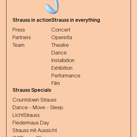
Strauss in action
Strauss in everything
Press
Concert
Partners
Operetta
Team
Theatre
Dance
Installation
Exhibition
Performance
Film
Strauss Specials
Countdown Strauss
Dance - Move - Sleep
LichtStrauss
Fledermaus Day
Strauss mit Aussicht