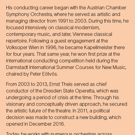
His conducting career began with the Austrian Chamber
Symphony Orchestra, where he served as artistic and
managing director from 1991 to 2003. During this time, he
focused intensively on classical modernism,
contemporary music, and later, Viennese classical
repertoire. Following a guest engagement at the
Volksoper Wien in 1996, he became Kapellmeister there
for four years. That same year, he won first prize at the
international conducting competition held during the
Darmstadt International Summer Courses for New Music,
chaired by Peter Eötvös.
From 2003 to 2013, Ernst Theis served as chief
conductor of the Dresden State Operetta, which was
undergoing a period of crisis at the time. Through his
visionary and conceptually driven approach, he secured
the artistic future of the theatre. In 2011, a political
decision was made to construct a new building, which
opened in December 2016.
Today, he works with numerous orchestras across