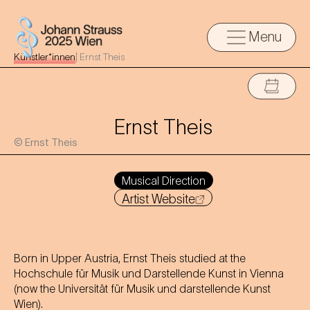
Menu
Künstler*innen
|
Ernst Theis
Ernst Theis
© Ernst Theis
Musical Direction
Artist Website
Born in Upper Austria, Ernst Theis studied at the
Hochschule für Musik und Darstellende Kunst in Vienna
(now the Universität für Musik und darstellende Kunst
Wien).