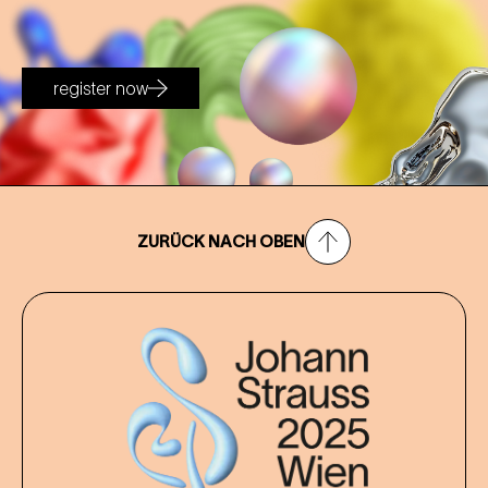
register now
ZURÜCK NACH OBEN