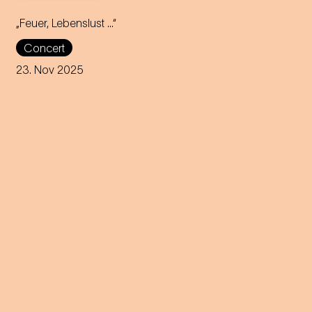
„Feuer, Lebenslust …“
With fire and passion, Diana
Concert
Damrau brings Marie
Geistinger's celebrated
23. Nov 2025
operetta roles to the stage of
the Theater an der Wien.