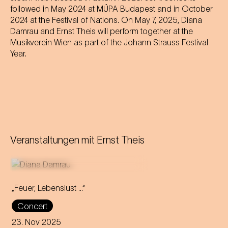
followed in May 2024 at MÜPA Budapest and in October
2024 at the Festival of Nations. On May 7, 2025, Diana
Damrau and Ernst Theis will perform together at the
Musikverein Wien as part of the Johann Strauss Festival
Year.
Veranstaltungen mit
Ernst Theis
„Feuer, Lebenslust …“
With fire and passion, Diana
Concert
Damrau brings Marie
Geistinger's celebrated
23. Nov 2025