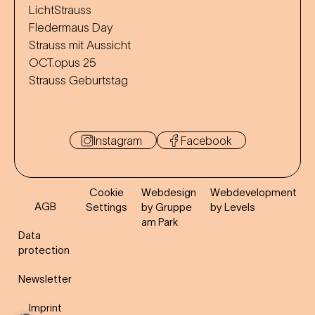
LichtStrauss
Fledermaus Day
Strauss mit Aussicht
OCT.opus 25
Strauss Geburtstag
Instagram
Facebook
Cookie
Webdesign
Webdevelopment
AGB
Settings
by Gruppe
by Levels
am Park
Data
protection
Newsletter
Imprint