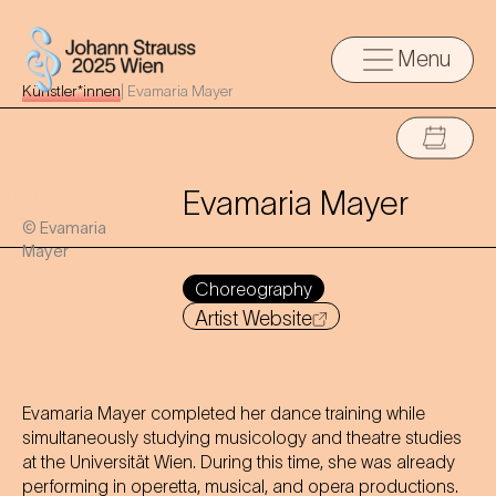
Menu
Künstler*innen
|
Evamaria Mayer
Evamaria Mayer
© Evamaria
Mayer
Choreography
Artist Website
Evamaria Mayer completed her dance training while
simultaneously studying musicology and theatre studies
at the Universität Wien. During this time, she was already
performing in operetta, musical, and opera productions.