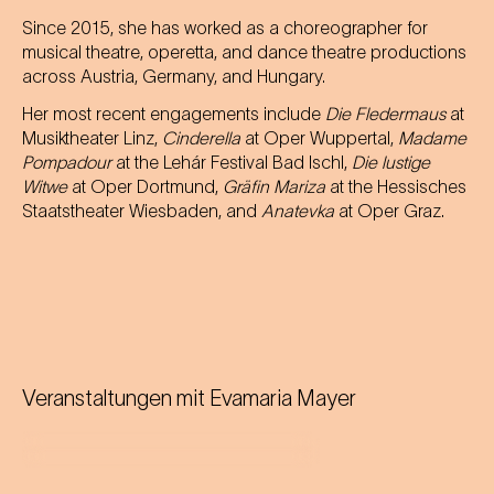
Since 2015, she has worked as a choreographer for
musical theatre, operetta, and dance theatre productions
across Austria, Germany, and Hungary.
Her most recent engagements include
Die Fledermaus
at
Musiktheater Linz,
Cinderella
at Oper Wuppertal,
Madame
Pompadour
at the Lehár Festival Bad Ischl,
Die lustige
Witwe
at Oper Dortmund,
Gräfin Mariza
at the Hessisches
Staatstheater Wiesbaden, and
Anatevka
at Oper Graz.
Veranstaltungen mit
Evamaria Mayer