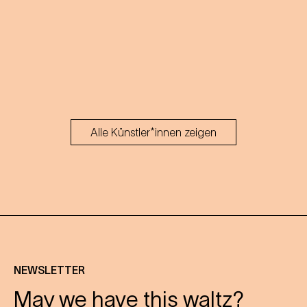
Alle Künstler*innen zeigen
NEWSLETTER
May we have this waltz?