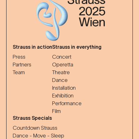
Strauss in action
Strauss in everything
Press
Concert
Partners
Operetta
Team
Theatre
Dance
Installation
Exhibition
Performance
Film
Strauss Specials
Countdown Strauss
Dance - Move - Sleep