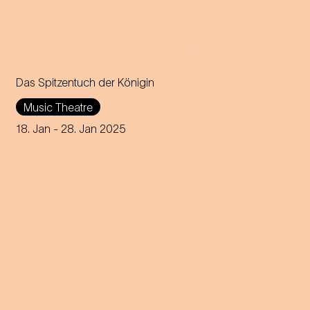
Das Spitzentuch der Königin
Operetta in three acts (1880)
Music Theatre
Music by Johann Strauss
18. Jan
- 28. Jan 2025
Libretto by Heinrich
Bohrmann, Richard Genée,
Julius Rosen and O. F. Berg