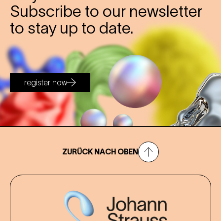
Subscribe to our newsletter
to stay up to date.
register now
ZURÜCK NACH OBEN