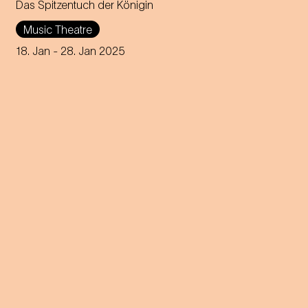
Das Spitzentuch der Königin
Operetta in three acts (1880)
Music Theatre
Music by Johann Strauss
18. Jan
- 28. Jan 2025
Libretto by Heinrich
Bohrmann, Richard Genée,
Julius Rosen and O. F. Berg