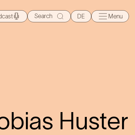
Search
dcast
DE
Menu
for:
obias Huster