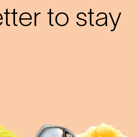
ter to stay