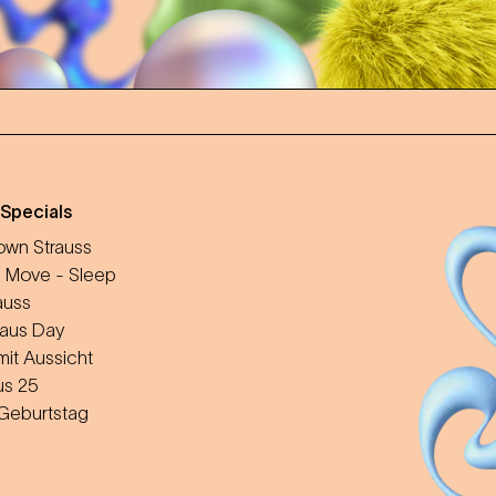
 Specials
wn Strauss
 Move - Sleep
auss
aus Day
mit Aussicht
us 25
 Geburtstag