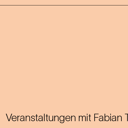
Veranstaltungen mit
Fabian 