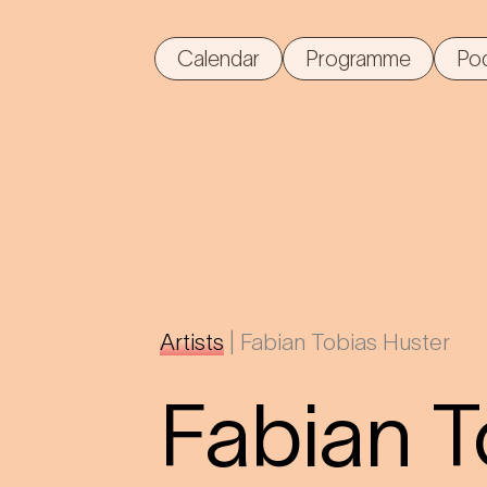
Calendar
Programme
Po
Artists
|
Fabian Tobias Huster
Fabian T