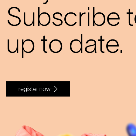
Subscribe t
up to date.
register now