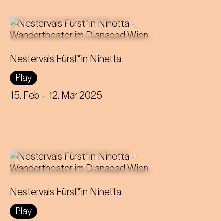
The Strauss operetta about a
Nestervals Fürst*in Ninetta
gender-switching Prince(ss) becomes
Play
a unique theatrical experience in the
disused Dianabad.
15. Feb
- 12. Mar 2025
The Strauss operetta about a
Nestervals Fürst*in Ninetta
gender-switching Prince(ss) becomes
Play
a unique theatrical experience in the