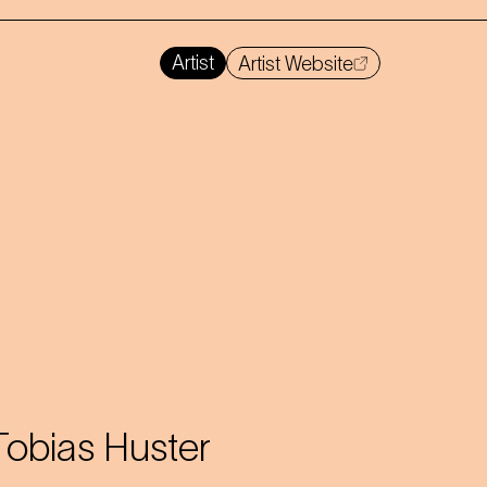
Artist
Artist Website
Tobias Huster