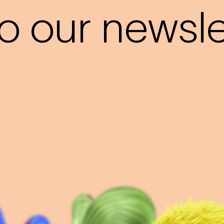
o our newslet