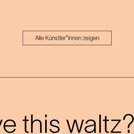
Alle Künstler*innen zeigen
 this waltz