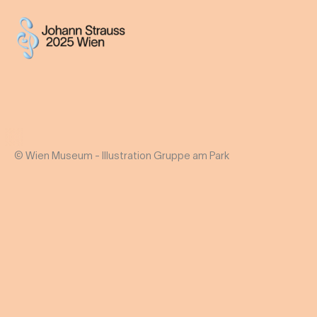
© Wien Museum - Illustration Gruppe am Park