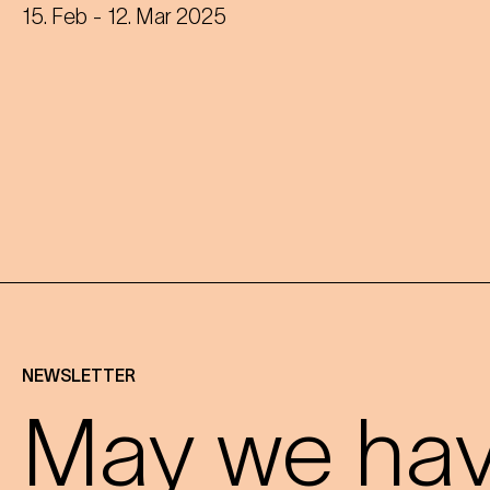
disused Dianabad.
15. Feb
- 12. Mar 2025
NEWSLETTER
May we have