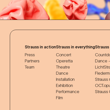
Strauss in action
Strauss in everything
Strauss
Press
Concert
Countdo
Partners
Operetta
Dance -
Team
Theatre
LichtStr
Dance
Flederm
Installation
Strauss 
Exhibition
OCT.op
Performance
Strauss
Film