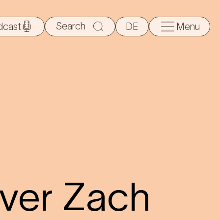
Search
dcast
DE
Menu
for:
aver Zach