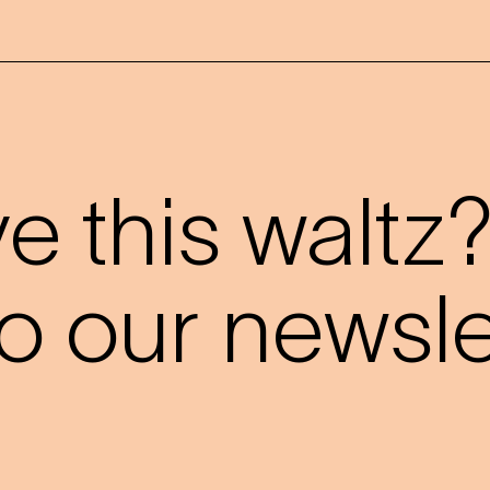
 this waltz
o our newslet