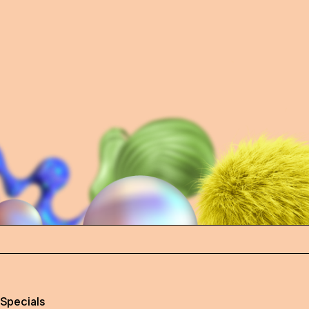
 Specials