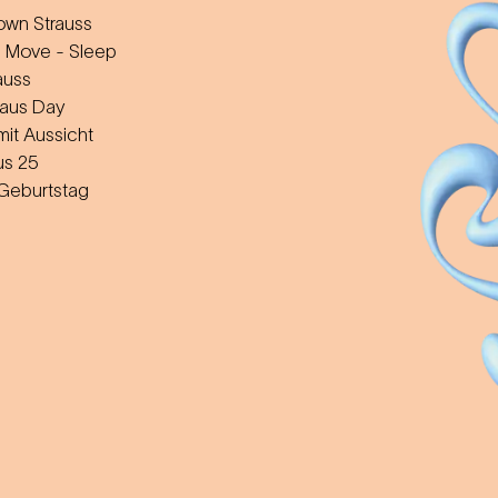
wn Strauss
 Move - Sleep
auss
aus Day
mit Aussicht
us 25
 Geburtstag