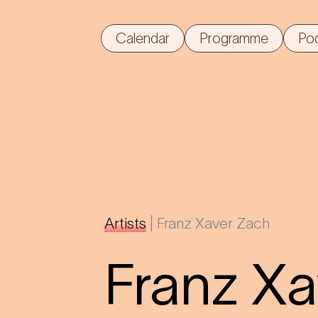
Calendar
Programme
Po
Artists
|
Franz Xaver Zach
Franz X