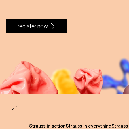
register now
Strauss in action
Strauss in everything
Strauss