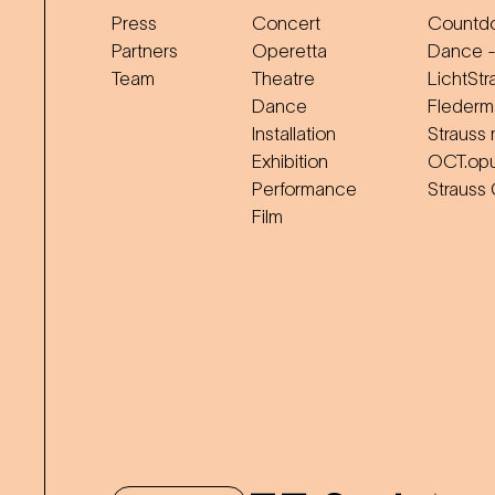
Press
Concert
Countdo
Partners
Operetta
Dance -
Team
Theatre
LichtStr
Dance
Flederm
Installation
Strauss 
Exhibition
OCT.op
Performance
Strauss
Film