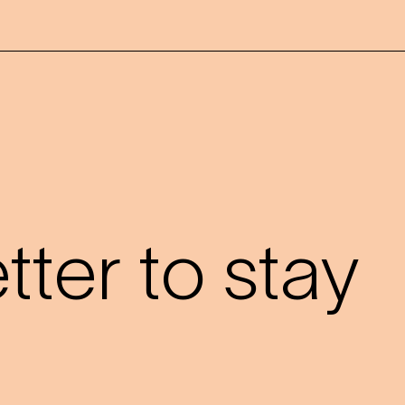
?
ter to stay