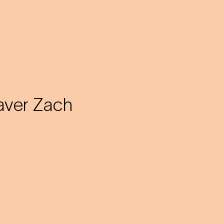
aver Zach