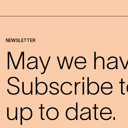
NEWSLETTER
May we have
Subscribe t
up to date.