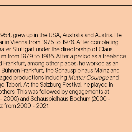
1954, grew up in the USA, Australia and Austria. He
r in Vienna from 1975 to 1978. After completing
eater Stuttgart under the directorship of Claus
 from 1979 to 1986. After a period as a freelance
d Frankfurt, among other places, he worked as an
e Bühnen Frankfurt, the Schauspielhaus Mainz and
taged productions including
Mutter Courage
and
 Tabori. At the Salzburg Festival, he played in
others. This was followed by engagements at
 - 2000) and Schauspielhaus Bochum (2000 -
az from 2009 - 2021.