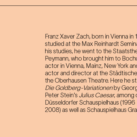
Franz Xaver Zach, born in Vienna in 
studied at the Max Reinhardt Semina
his studies, he went to the Staatsth
Peymann, who brought him to Bochum
actor in Vienna, Mainz, New York an
actor and director at the Städtisch
the Oberhausen Theatre. Here he s
Die Goldberg-Variationen
by George
Peter Stein's
Julius Caesar
, among 
Düsseldorfer Schauspielhaus (1996
2008) as well as Schauspielhaus Gr