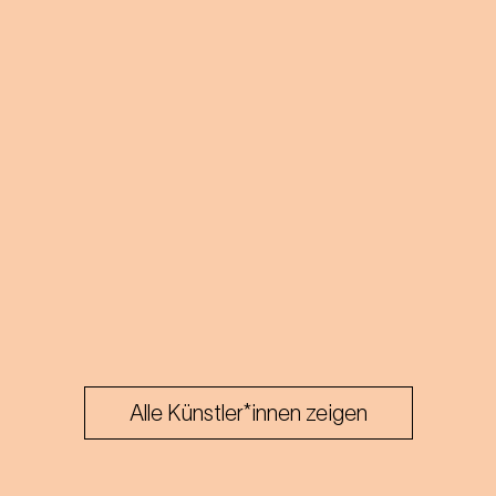
Alle Künstler*innen zeigen