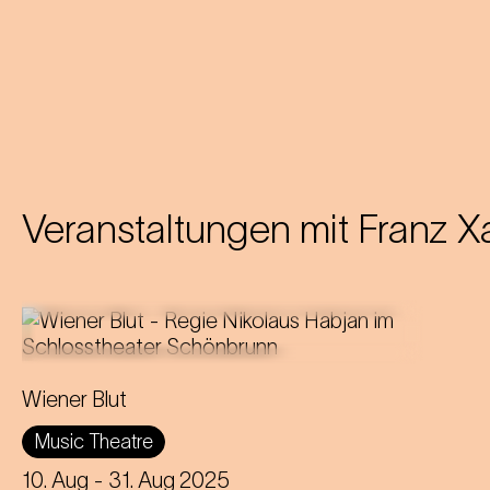
Veranstaltungen mit
Franz X
Operetta in three acts (1899)
Wiener Blut
Libretto by Victor Léon and Leo
Music Theatre
Stein
Music by Johann Strauss
10. Aug
- 31. Aug 2025