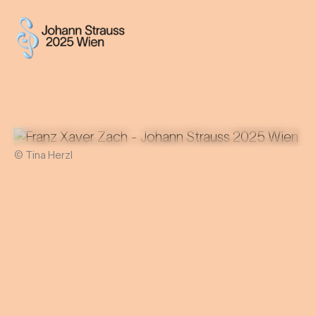
© Tina Herzl