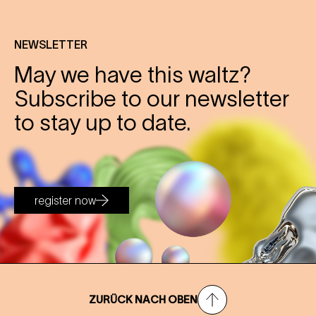
NEWSLETTER
May we have this waltz?
Subscribe to our newsletter
to stay up to date.
register now
ZURÜCK NACH OBEN