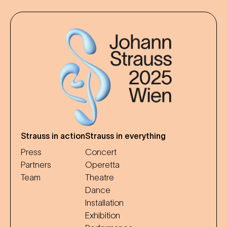
Strauss in action
Strauss in everything
Press
Concert
Partners
Operetta
Team
Theatre
Dance
Installation
Exhibition