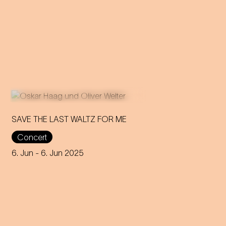
SAVE THE LAST WALTZ FOR ME
Concert
On the anniversary of his
funeral, we celebrate Strauss'
6. Jun
- 6. Jun 2025
rebirth with a theatre disco full
of emotion!