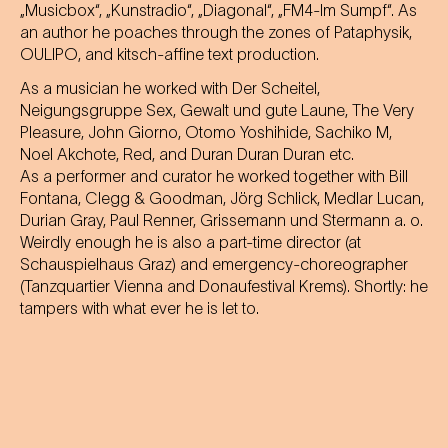
„Musicbox“, „Kunstradio“, „Diagonal“, „FM4-Im Sumpf“. As
an author he poaches through the zones of Pataphysik,
OULIPO, and kitsch-affine text production.
As a musician he worked with Der Scheitel,
Neigungsgruppe Sex, Gewalt und gute Laune, The Very
Pleasure, John Giorno, Otomo Yoshihide, Sachiko M,
Noel Akchote, Red, and Duran Duran Duran etc.
As a performer and curator he worked together with Bill
Fontana, Clegg & Goodman, Jörg Schlick, Medlar Lucan,
Durian Gray, Paul Renner, Grissemann und Stermann a. o.
Weirdly enough he is also a part-time director (at
Schauspielhaus Graz) and emergency-choreographer
(Tanzquartier Vienna and Donaufestival Krems). Shortly: he
tampers with what ever he is let to.