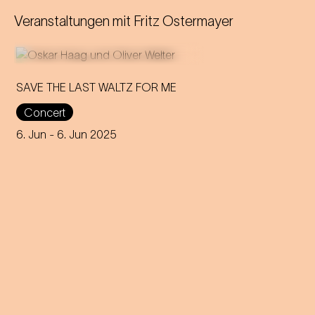
Veranstaltungen mit
Fritz Ostermayer
SAVE THE LAST WALTZ FOR ME
Concert
On the anniversary of his
funeral, we celebrate Strauss'
6. Jun
- 6. Jun 2025
rebirth with a theatre disco full
of emotion!