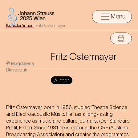
Menu
Künstler*innen
|
Fritz Ostermayer
Fritz Ostermayer
© Magdalena
Blaszczuk
Author
Fritz Ostermayer, born in 1956, studied Theatre Science
and Electroacoustic Music. He has a long-lasting
experience as music and culture journalist (Der Standard,
Profil, Falter). Since 1981 he is editor at the ORF (Austrian
Broadcasting Association) and creates the programmes