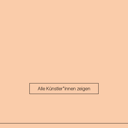
Alle Künstler*innen zeigen