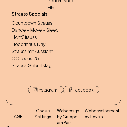
Performance
Film
Strauss Specials
Countdown Strauss
Dance - Move - Sleep
LichtStrauss
Fledermaus Day
Strauss mit Aussicht
OCT.opus 25
Strauss Geburtstag
Instagram
Facebook
Cookie
Webdesign
Webdevelopment
AGB
Settings
by Gruppe
by Levels
am Park