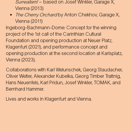
Surrealism!
– based on Josef Winkler, Garage X,
Vienna (2013)
The Cherry Orchard
by Anton Chekhov, Garage X,
Vienna (2011)
Ingeborg-Bachmann-Dome: Concept for the winning
project of the 1st call of the Carinthian Cultural
Foundation and opening production at Neuer Platz,
Klagenfurt (2021), and performance concept and
opening production at the second location at Karlsplatz,
Vienna (2023).
Collaborations with Karl Welunschek, Georg Staudacher,
Oliver Welter, Alexander Kubelka, Georg Timber Trattnig,
Hans Neuenfels, Karl Pridun, Josef Winkler, TOMAK, and
Bernhard Hammer.
Lives and works in Klagenfurt and Vienna.