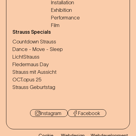
Installation
Exhibition
Performance
Film
Strauss Specials
Countdown Strauss
Dance - Move - Sleep
LichtStrauss
Fledermaus Day
Strauss mit Aussicht
OCT.opus 25
Strauss Geburtstag
Instagram
Facebook
Cookie
Webdesign
Webdevelopment