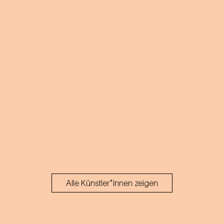
Alle Künstler*innen zeigen