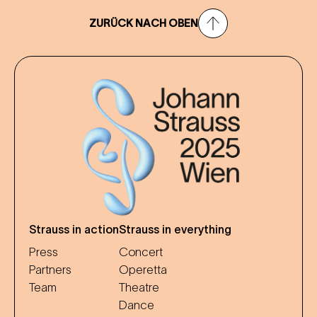
ZURÜCK NACH OBEN
Strauss in action
Strauss in everything
Press
Concert
Partners
Operetta
Team
Theatre
Dance