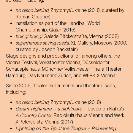
abroad, including:
no disco behind
, Zhytomyr/Ukraine (2018, curated by
Roman Grabner)
Installation as part of the Handball World
Championship, Qatar (2015)
boing! boing!
Galerie Bäckerstraße, Vienna (2008)
superheroes saving russia
, XL Gallery, Moscow (2000,
curated by Joseph Backstein)
Stage designs and productions for, among others, the
Vienna Festival, Volkstheater Vienna, Düsseldorfer
Schauspielhaus, Münchner Volkstheater, Thalia Theater
Hamburg, Das Neumarkt Zürich, and WERK X Vienna.
Since 2009, theater experiments and theater discos,
including:
no disco behind
, Zhytomyr/Ukraine (2018)
dream, nightmare – a nightmare
– based on Kafka’s
A Country Doctor
, Radiokulturhaus Vienna and Werk
X Petersplatz, Vienna (2017)
Lightning on the Tip of the Tongue – Reinventing