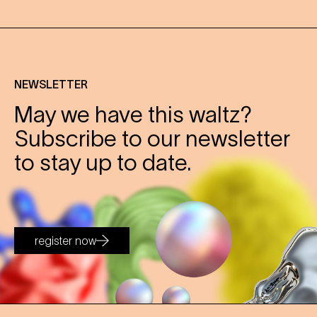
NEWSLETTER
May we have this waltz?
Subscribe to our newsletter
to stay up to date.
register now