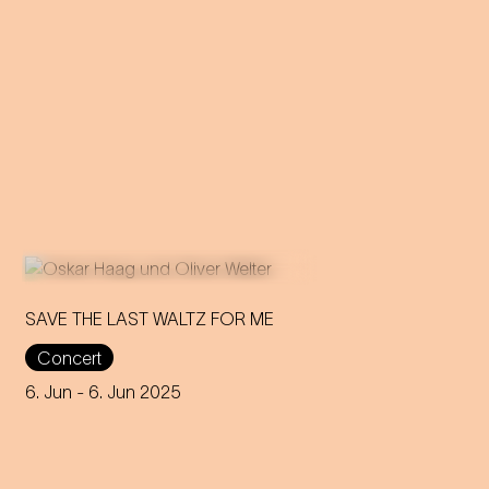
SAVE THE LAST WALTZ FOR ME
Concert
On the anniversary of his
funeral, we celebrate Strauss'
6. Jun
- 6. Jun 2025
rebirth with a theatre disco full
of emotion!