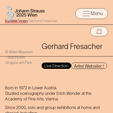
Menu
Künstler*innen
|
Gerhard Fresacher
Gerhard Fresacher
© Wien Museum
- Illustration
Gruppe am Park
Live Direction
Artist Website
Born in 1972 in Lower Austria.
Studied scenography under Erich Wonder at the
Academy of Fine Arts, Vienna.
Since 2000, solo and group exhibitions at home and