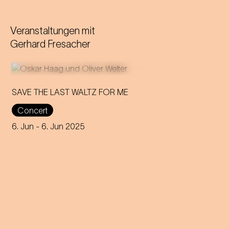
Veranstaltungen mit
Gerhard Fresacher
SAVE THE LAST WALTZ FOR ME
Concert
On the anniversary of his
funeral, we celebrate Strauss'
6. Jun
- 6. Jun 2025
rebirth with a theatre disco full
of emotion!