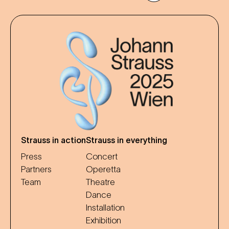
Strauss in action
Strauss in everything
Press
Concert
Partners
Operetta
Team
Theatre
Dance
Installation
Exhibition