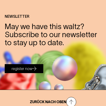
NEWSLETTER
May we have this waltz?
Subscribe to our newsletter
to stay up to date.
register now
ZURÜCK NACH OBEN