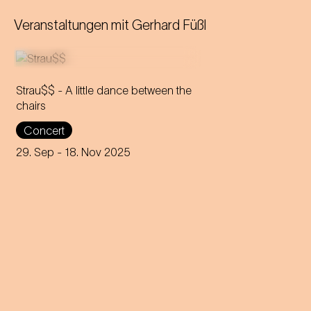
Veranstaltungen mit
Gerhard Füßl
Strau$$ - A little dance between the
chairs
The virtuoso brass players
Concert
reveal everything about
Johann Strauss – in the end,
29. Sep
- 18. Nov 2025
nothing remains but the truth.