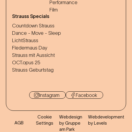
Performance
Film
Strauss Specials
Countdown Strauss
Dance - Move - Sleep
LichtStrauss
Fledermaus Day
Strauss mit Aussicht
OCT.opus 25
Strauss Geburtstag
Instagram
Facebook
Cookie
Webdesign
Webdevelopment
AGB
Settings
by Gruppe
by Levels
am Park