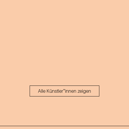
Alle Künstler*innen zeigen