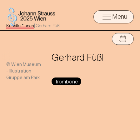
Menu
Künstler*innen
|
Gerhard Füßl
Gerhard Füßl
© Wien Museum
- Illustration
Gruppe am Park
Trombone