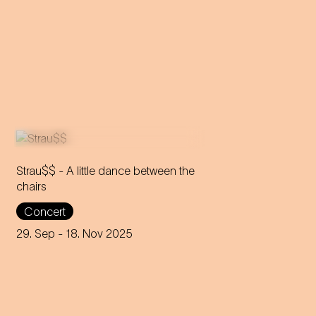
Strau$$ - A little dance between the
chairs
The virtuoso brass players
Concert
reveal everything about
Johann Strauss – in the end,
29. Sep
- 18. Nov 2025
nothing remains but the truth.