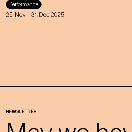
Performance
the ensemble fights for survival after a
crash landing - musically and
25. Nov
- 31. Dec 2025
physically!
NEWSLETTER