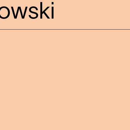
owski