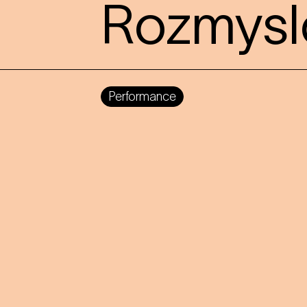
Rozmysl
Performance