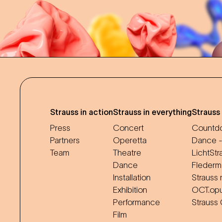
Strauss in action
Strauss in everything
Strauss
Press
Concert
Countdo
Partners
Operetta
Dance -
Team
Theatre
LichtStr
Dance
Flederm
Installation
Strauss 
Exhibition
OCT.op
Performance
Strauss
Film