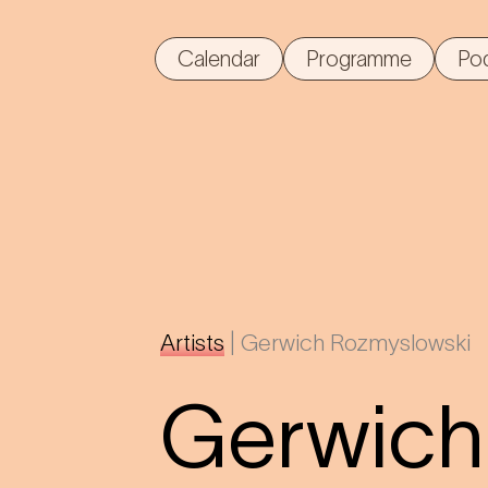
Calendar
Programme
Po
Artists
|
Gerwich Rozmyslowski
Gerwich