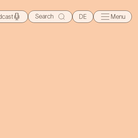
Search
dcast
DE
Menu
for: