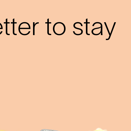
?
ter to stay