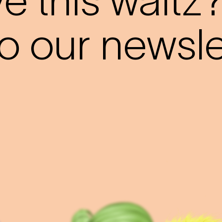
 this waltz
o our newslet