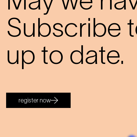
May we have
Subscribe t
up to date.
register now