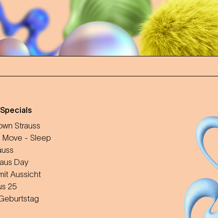
 Specials
wn Strauss
 Move - Sleep
auss
aus Day
mit Aussicht
us 25
 Geburtstag