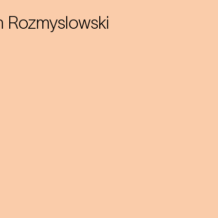
h Rozmyslowski