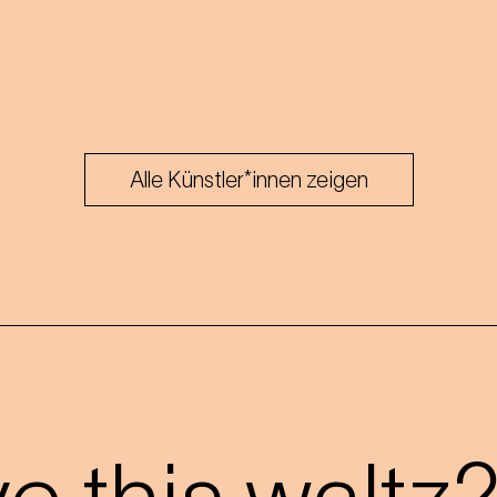
Alle Künstler*innen zeigen