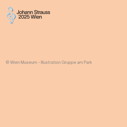
© Wien Museum - Illustration Gruppe am Park