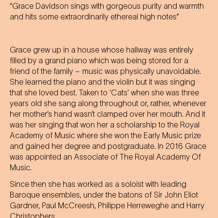
“Grace Davidson sings with gorgeous purity and warmth
and hits some extraordinarily ethereal high notes”
Grace grew up in a house whose hallway was entirely
filled by a grand piano which was being stored for a
friend of the family – music was physically unavoidable.
She learned the piano and the violin but it was singing
that she loved best. Taken to ‘Cats’ when she was three
years old she sang along throughout or, rather, whenever
her mother’s hand wasn’t clamped over her mouth. And it
was her singing that won her a scholarship to the Royal
Academy of Music where she won the Early Music prize
and gained her degree and postgraduate. In 2016 Grace
was appointed an Associate of The Royal Academy Of
Music.
Since then she has worked as a soloist with leading
Baroque ensembles, under the batons of Sir John Eliot
Gardner, Paul McCreesh, Philippe Herreweghe and Harry
Christophers.