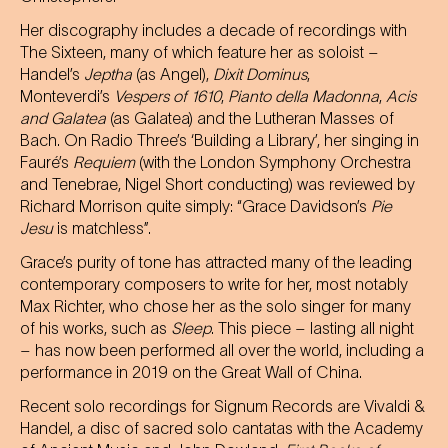
Her discography includes a decade of recordings with
The Sixteen, many of which feature her as soloist –
Handel’s
Jeptha
(as Angel),
Dixit Dominus
,
Monteverdi’s
Vespers of 1610
,
Pianto della Madonna
,
Acis
and Galatea
(as Galatea) and the Lutheran Masses of
Bach. On Radio Three’s ‘Building a Library’, her singing in
Fauré’s
Requiem
(with the London Symphony Orchestra
and Tenebrae, Nigel Short conducting) was reviewed by
Richard Morrison quite simply: “Grace Davidson’s
Pie
Jesu
is matchless”.
Grace’s purity of tone has attracted many of the leading
contemporary composers to write for her, most notably
Max Richter, who chose her as the solo singer for many
of his works, such as
Sleep
. This piece – lasting all night
– has now been performed all over the world, including a
performance in 2019 on the Great Wall of China.
Recent solo recordings for Signum Records are Vivaldi &
Handel, a disc of sacred solo cantatas with the Academy