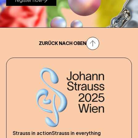
register now
ZURÜCK NACH OBEN
Strauss in action
Strauss in everything