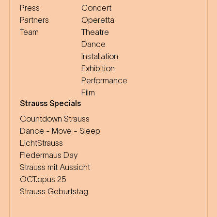
Press
Concert
Partners
Operetta
Team
Theatre
Dance
Installation
Exhibition
Performance
Film
Strauss Specials
Countdown Strauss
Dance - Move - Sleep
LichtStrauss
Fledermaus Day
Strauss mit Aussicht
OCT.opus 25
Strauss Geburtstag