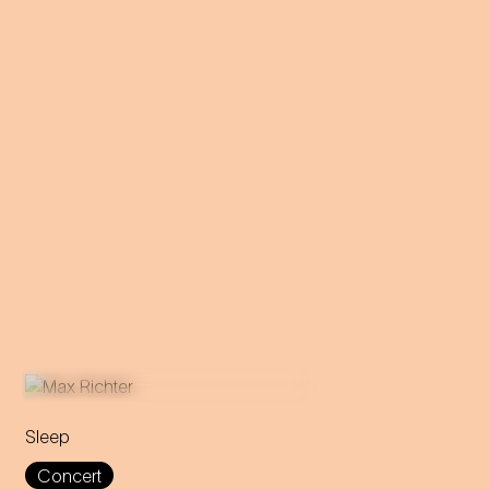
Sleep
This eight-hour lullaby
Concert
accompanies the audience