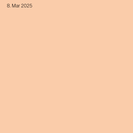
through all phases of the
8. Mar 2025
sleep cycle. Get ready for a
night between concert and
dream.