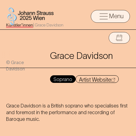
Menu
Künstler*innen
|
Grace Davidson
Grace Davidson
© Grace
Davidson
Soprano
Artist Website
Grace Davidson is a British soprano who specialises first
and foremost in the performance and recording of
Baroque music.