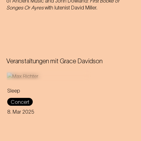
of Ancient Music and John Dowland:
First Booke of
Songes Or Ayres
with lutenist David Miller.
Veranstaltungen mit
Grace Davidson
Sleep
This eight-hour lullaby
Concert
accompanies the audience
through all phases of the
8. Mar 2025
sleep cycle. Get ready for a
night between concert and
dream.