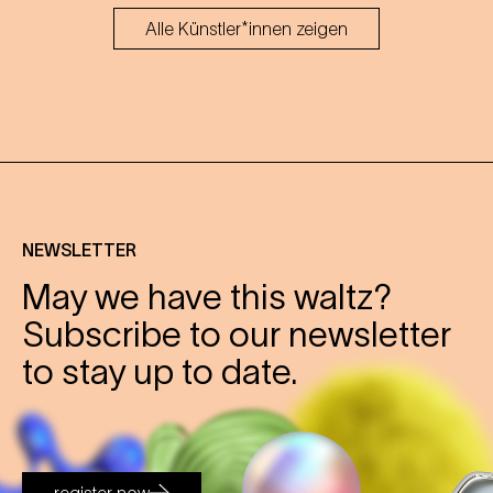
Alle Künstler*innen zeigen
NEWSLETTER
May we have this waltz?
Subscribe to our newsletter
to stay up to date.