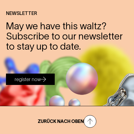
NEWSLETTER
May we have this waltz?
Subscribe to our newsletter
to stay up to date.
register now
ZURÜCK NACH OBEN