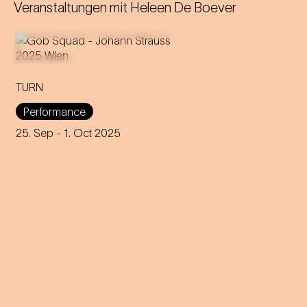
Veranstaltungen mit
Heleen De Boever
TURN
An immersive evening that
rewrites the rules of music and
Performance
dance through 200 years of
capitalism, explores social
25. Sep
- 1. Oct 2025
interaction and encourages
participation.