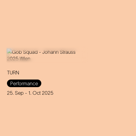
TURN
An immersive evening that
rewrites the rules of music and
Performance
dance through 200 years of
capitalism, explores social
25. Sep
- 1. Oct 2025
interaction and encourages
participation.