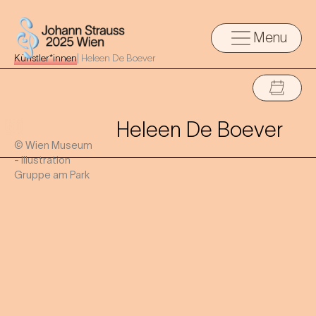
Menu
Künstler*innen
|
Heleen De Boever
Heleen De Boever
© Wien Museum
- Illustration
Gruppe am Park