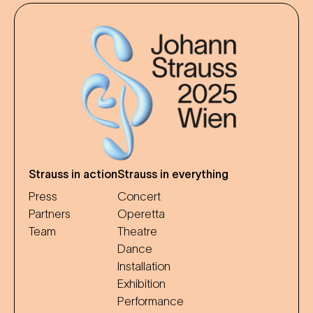
Strauss in action
Strauss in everything
Press
Concert
Partners
Operetta
Team
Theatre
Dance
Installation
Exhibition
Performance