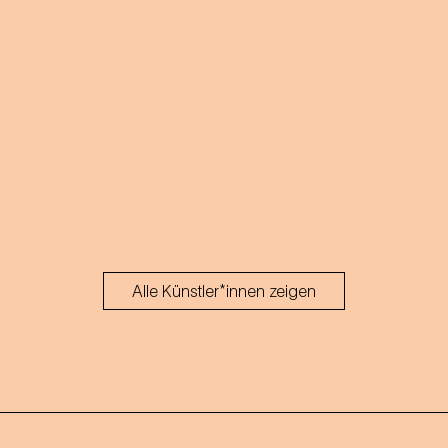
Alle Künstler*innen zeigen