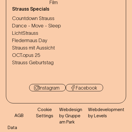
Film
Strauss Specials
Countdown Strauss
Dance - Move - Sleep
LichtStrauss
Fledermaus Day
Strauss mit Aussicht
OCT.opus 25
Strauss Geburtstag
Instagram
Facebook
Cookie
Webdesign
Webdevelopment
AGB
Settings
by Gruppe
by Levels
am Park
Data