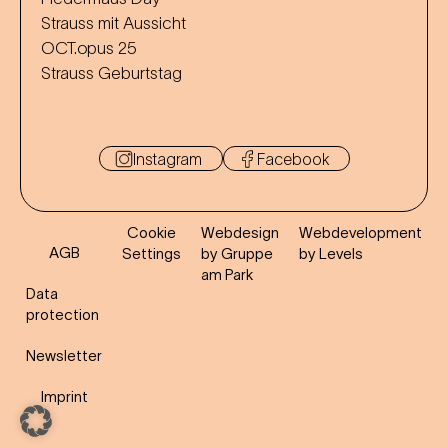
Strauss mit Aussicht
OCT.opus 25
Strauss Geburtstag
Instagram
Facebook
Cookie
Webdesign
Webdevelopment
AGB
Settings
by Gruppe
by Levels
am Park
Data
protection
Newsletter
Imprint