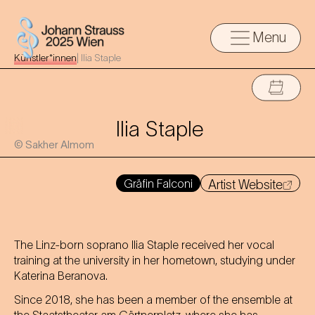
Menu
Künstler*innen
|
Ilia Staple
Ilia Staple
© Sakher Almom
Gräfin Falconi
Artist Website
The Linz-born soprano Ilia Staple received her vocal
training at the university in her hometown, studying under
Katerina Beranova.
Since 2018, she has been a member of the ensemble at