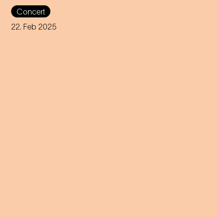
Nikolaus Habjan presents a
Concert
carnivalesque love story at the
Theater an der Wien.
22. Feb 2025