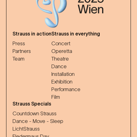
Strauss in action
Strauss in everything
Press
Concert
Partners
Operetta
Team
Theatre
Dance
Installation
Exhibition
Performance
Film
Strauss Specials
Countdown Strauss
Dance - Move - Sleep
LichtStrauss
Fledermaus Day