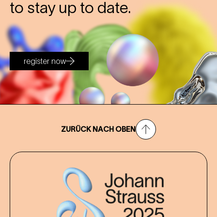
to stay up to date.
register now
ZURÜCK NACH OBEN