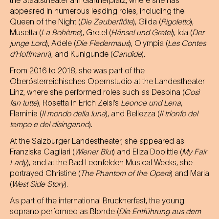
the Staatstheater am Gärtnerplatz, where she has
appeared in numerous leading roles, including the
Queen of the Night (
Die Zauberflöte
), Gilda (
Rigoletto
),
Musetta (
La Bohème
), Gretel (
Hänsel und Gretel
), Ida (
Der
junge Lord
), Adele (
Die Fledermaus
), Olympia (
Les Contes
d’Hoffmann
), and Kunigunde (
Candide
).
From 2016 to 2018, she was part of the
Oberösterreichisches Opernstudio at the Landestheater
Linz, where she performed roles such as Despina (
Così
fan tutte
), Rosetta in Erich Zeisl’s
Leonce und Lena
,
Flaminia (
Il mondo della luna
), and Bellezza (
Il trionfo del
tempo e del disinganno
).
At the Salzburger Landestheater, she appeared as
Franziska Cagliari (
Wiener Blut
) and Eliza Doolittle (
My Fair
Lady
), and at the Bad Leonfelden Musical Weeks, she
portrayed Christine (
The Phantom of the Opera
) and Maria
(
West Side Story
).
As part of the international Brucknerfest, the young
soprano performed as Blonde (
Die Entführung aus dem