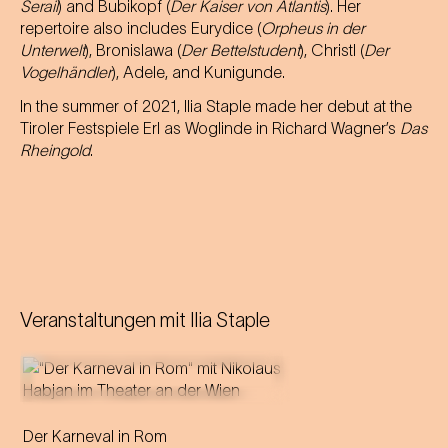
Serail
) and Bubikopf (
Der Kaiser von Atlantis
). Her
repertoire also includes Eurydice (
Orpheus in der
Unterwelt
), Bronislawa (
Der Bettelstudent
), Christl (
Der
Vogelhändler
), Adele, and Kunigunde.
In the summer of 2021, Ilia Staple made her debut at the
Tiroler Festspiele Erl as Woglinde in Richard Wagner’s
Das
Rheingold
.
Veranstaltungen mit
Ilia Staple
Der Karneval in Rom
Director and puppeteer