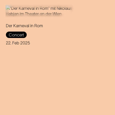
Der Karneval in Rom
Director and puppeteer
Nikolaus Habjan presents a
Concert
carnivalesque love story at the
Theater an der Wien.
22. Feb 2025