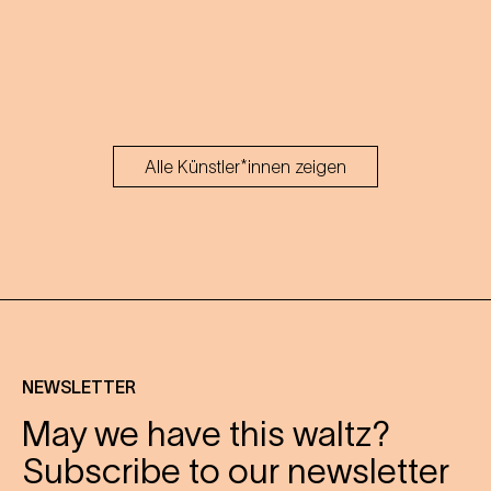
Alle Künstler*innen zeigen
NEWSLETTER
May we have this waltz?
Subscribe to our newsletter