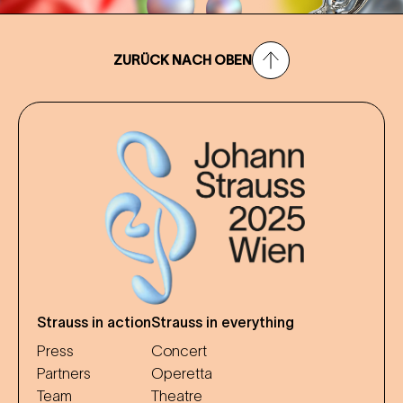
ZURÜCK NACH OBEN
Strauss in action
Strauss in everything
Press
Concert
Partners
Operetta
Team
Theatre