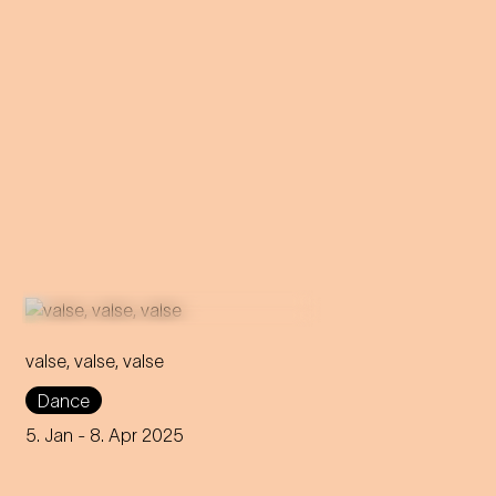
valse, valse, valse
Frowned upon and
Dance
scandalous - that's how the
waltz was considered back
5. Jan
- 8. Apr 2025
then! Can it still retain its
rebellious nature to this day?