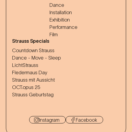
Dance
Installation
Exhibition
Performance
Film
Strauss Specials
Countdown Strauss
Dance - Move - Sleep
LichtStrauss
Fledermaus Day
Strauss mit Aussicht
OCT.opus 25
Strauss Geburtstag
Instagram
Facebook