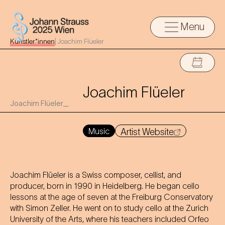
Menu
Künstler*innen
|
Joachim Flüeler
Joachim Flüeler
Joachim Flüeler_
Music
Artist Website
Joachim Flüeler is a Swiss composer, cellist, and
producer, born in 1990 in Heidelberg. He began cello
lessons at the age of seven at the Freiburg Conservatory
with Simon Zeller. He went on to study cello at the Zurich
University of the Arts, where his teachers included Orfeo