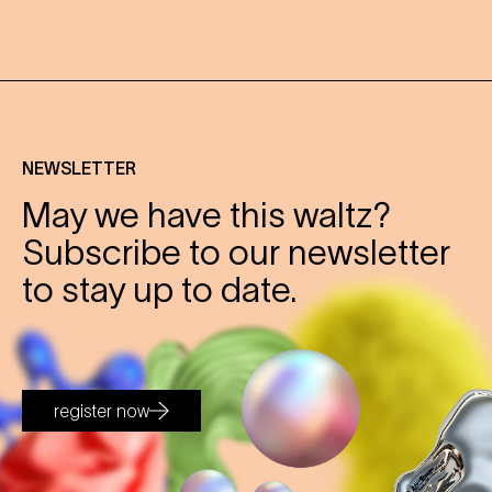
NEWSLETTER
May we have this waltz?
Subscribe to our newsletter
to stay up to date.
register now