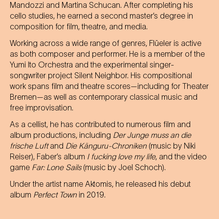
Mandozzi and Martina Schucan. After completing his
cello studies, he earned a second master’s degree in
composition for film, theatre, and media.
Working across a wide range of genres, Flüeler is active
as both composer and performer. He is a member of the
Yumi Ito Orchestra and the experimental singer-
songwriter project Silent Neighbor. His compositional
work spans film and theatre scores—including for Theater
Bremen—as well as contemporary classical music and
free improvisation.
As a cellist, he has contributed to numerous film and
album productions, including
Der Junge muss an die
frische Luft
and
Die Känguru-Chroniken
(music by Niki
Reiser), Faber’s album
I fucking love my life
, and the video
game
Far: Lone Sails
(music by Joel Schoch).
Under the artist name Aktomis, he released his debut
album
Perfect Town
in 2019.