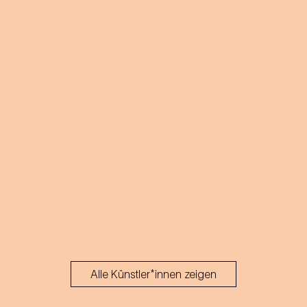
Alle Künstler*innen zeigen