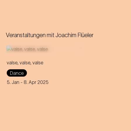
Veranstaltungen mit
Joachim Flüeler
valse, valse, valse
Frowned upon and
Dance
scandalous - that's how the
waltz was considered back
5. Jan
- 8. Apr 2025
then! Can it still retain its
rebellious nature to this day?