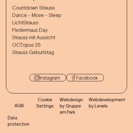
Countdown Strauss
Dance - Move - Sleep
LichtStrauss
Fledermaus Day
Strauss mit Aussicht
OCT.opus 25
Strauss Geburtstag
Instagram
Facebook
Cookie
Webdesign
Webdevelopment
AGB
Settings
by Gruppe
by Levels
am Park
Data
protection