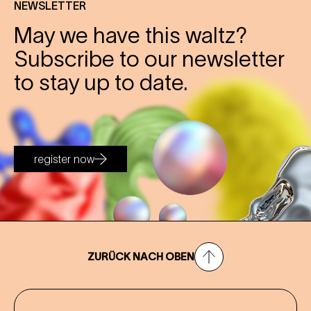
NEWSLETTER
May we have this waltz?
Subscribe to our newsletter
to stay up to date.
register now
ZURÜCK NACH OBEN