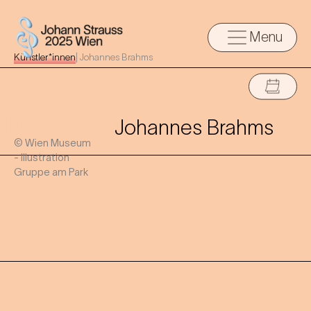
Menu
Künstler*innen
|
Johannes Brahms
Johannes Brahms
© Wien Museum
- Illustration
Gruppe am Park