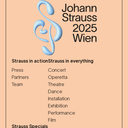
Strauss in action
Strauss in everything
Press
Concert
Partners
Operetta
Team
Theatre
Dance
Installation
Exhibition
Performance
Film
Strauss Specials