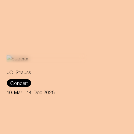
JO! Strauss
For over a year, more than
Concert
900 school kids explored
Strauss' music and are now
10. Mar
- 14. Dec 2025
presenting their own pieces at
the Wiener Konzerthaus.