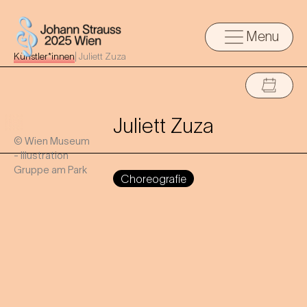
Menu
Künstler*innen
|
Juliett Zuza
Juliett Zuza
© Wien Museum
- Illustration
Gruppe am Park
Choreografie