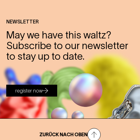
NEWSLETTER
May we have this waltz?
Subscribe to our newsletter
to stay up to date.
register now
ZURÜCK NACH OBEN