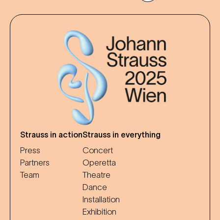
Strauss in action
Strauss in everything
Press
Concert
Partners
Operetta
Team
Theatre
Dance
Installation
Exhibition