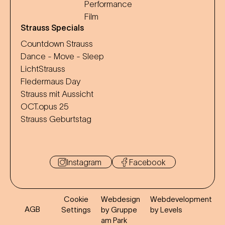
Performance
Film
Strauss Specials
Countdown Strauss
Dance - Move - Sleep
LichtStrauss
Fledermaus Day
Strauss mit Aussicht
OCT.opus 25
Strauss Geburtstag
Instagram
Facebook
Cookie
Webdesign
Webdevelopment
AGB
Settings
by Gruppe
by Levels
am Park