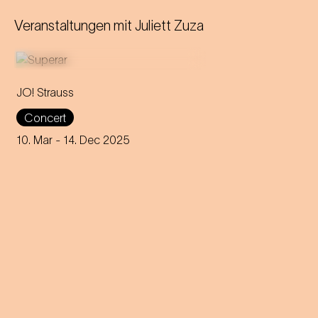
Veranstaltungen mit
Juliett Zuza
JO! Strauss
For over a year, more than
Concert
900 school kids explored
Strauss' music and are now
10. Mar
- 14. Dec 2025
presenting their own pieces at
the Wiener Konzerthaus.