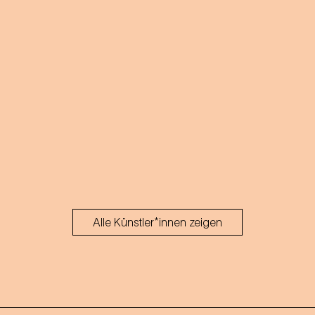
Alle Künstler*innen zeigen