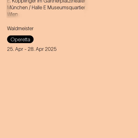
Music by Johann Strauss
Libretto by Gustav Davis
Waldmeister
Adaptation for the
Staatstheater am Gärtnerplatz
Operetta
by Josef E. Köpplinger
25. Apr
- 28. Apr 2025