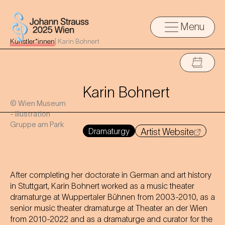
Menu
Künstler*innen
|
Karin Bohnert
Karin Bohnert
© Wien Museum
- Illustration
Gruppe am Park
Dramaturgy
Artist Website
After completing her doctorate in German and art history
in Stuttgart, Karin Bohnert worked as a music theater
dramaturge at Wuppertaler Bühnen from 2003-2010, as a
senior music theater dramaturge at Theater an der Wien
from 2010-2022 and as a dramaturge and curator for the