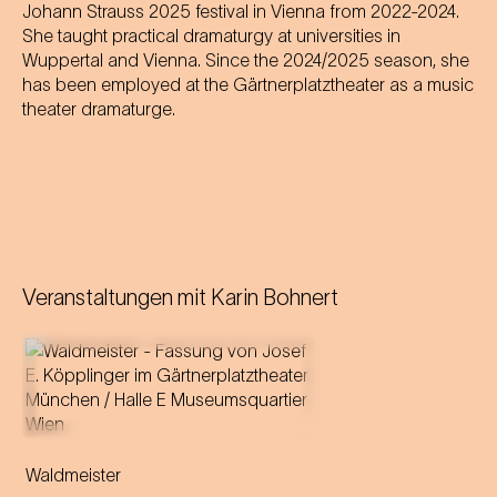
Johann Strauss 2025 festival in Vienna from 2022-2024.
She taught practical dramaturgy at universities in
Wuppertal and Vienna. Since the 2024/2025 season, she
has been employed at the Gärtnerplatztheater as a music
theater dramaturge.
Veranstaltungen mit
Karin Bohnert
Music by Johann Strauss
Libretto by Gustav Davis
Waldmeister
Adaptation for the