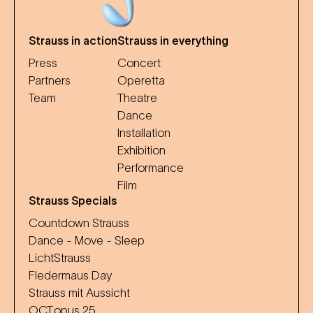
Strauss in action
Strauss in everything
Press
Concert
Partners
Operetta
Team
Theatre
Dance
Installation
Exhibition
Performance
Film
Strauss Specials
Countdown Strauss
Dance - Move - Sleep
LichtStrauss
Fledermaus Day
Strauss mit Aussicht
OCT.opus 25