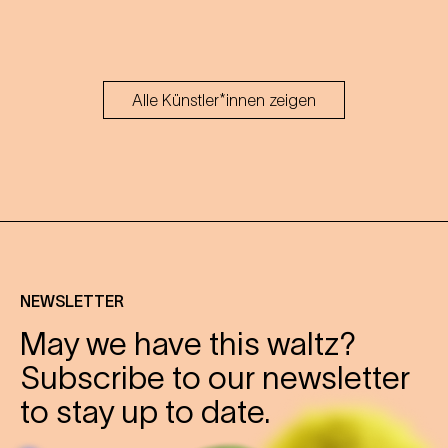
Alle Künstler*innen zeigen
NEWSLETTER
May we have this waltz?
Subscribe to our newsletter
to stay up to date.