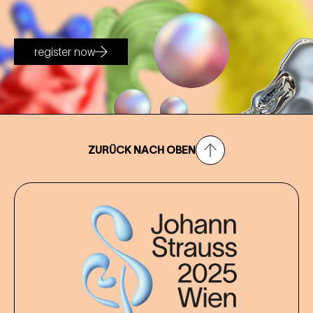
register now
ZURÜCK NACH OBEN