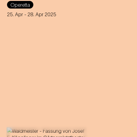
Staatstheater am Gärtnerplatz
Operetta
by Josef E. Köpplinger
25. Apr
- 28. Apr 2025