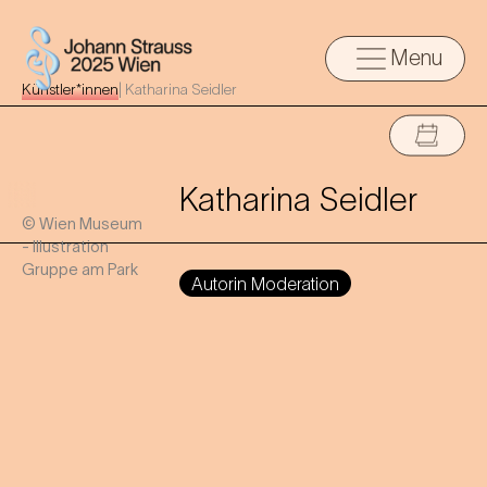
Menu
Künstler*innen
|
Katharina Seidler
Katharina Seidler
© Wien Museum
- Illustration
Gruppe am Park
Autorin Moderation