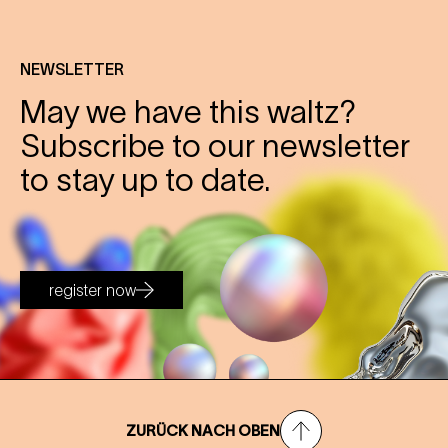
NEWSLETTER
May we have this waltz?
Subscribe to our newsletter
to stay up to date.
register now
ZURÜCK NACH OBEN