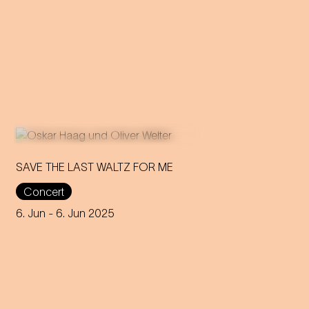
SAVE THE LAST WALTZ FOR ME
Concert
On the anniversary of his
funeral, we celebrate Strauss'
6. Jun
- 6. Jun 2025
rebirth with a theatre disco full
of emotion!