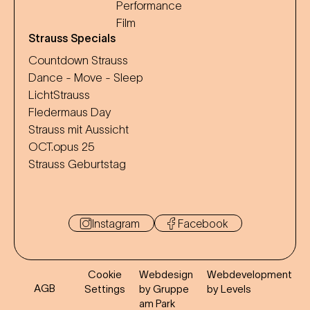
Performance
Film
Strauss Specials
Countdown Strauss
Dance - Move - Sleep
LichtStrauss
Fledermaus Day
Strauss mit Aussicht
OCT.opus 25
Strauss Geburtstag
Instagram
Facebook
Cookie
Webdesign
Webdevelopment
AGB
Settings
by Gruppe
by Levels
am Park