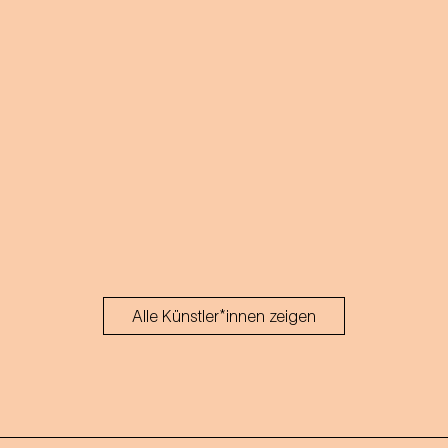
Alle Künstler*innen zeigen