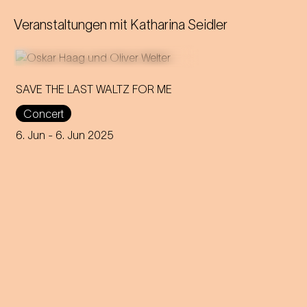
Veranstaltungen mit
Katharina Seidler
SAVE THE LAST WALTZ FOR ME
Concert
On the anniversary of his
funeral, we celebrate Strauss'
6. Jun
- 6. Jun 2025
rebirth with a theatre disco full
of emotion!