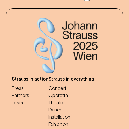
Strauss in action
Strauss in everything
Press
Concert
Partners
Operetta
Team
Theatre
Dance
Installation
Exhibition