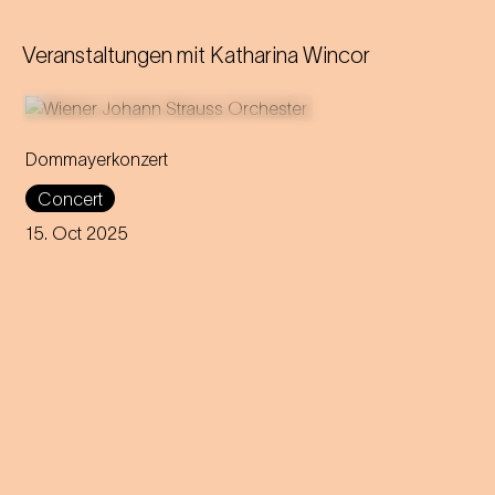
Veranstaltungen mit
Katharina Wincor
Dommayerkonzert
It was the beginning of a
Concert
global career: the magic of
Strauss’ sensational concert
15. Oct 2025
debut is brought back to life in
today's Parkhotel Schönbrunn.