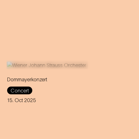
Dommayerkonzert
It was the beginning of a
Concert
global career: the magic of
Strauss’ sensational concert
15. Oct 2025
debut is brought back to life in
today's Parkhotel Schönbrunn.