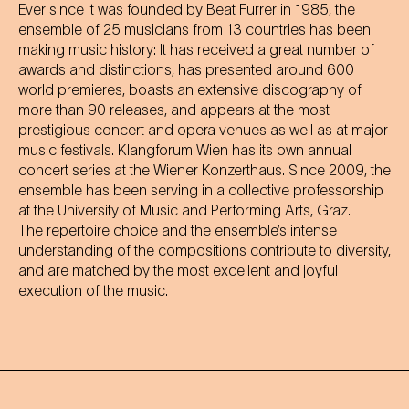
Ever since it was founded by Beat Furrer in 1985, the
ensemble of 25 musicians from 13 countries has been
making music history: It has received a great number of
awards and distinctions, has presented around 600
world premieres, boasts an extensive discography of
more than 90 releases, and appears at the most
prestigious concert and opera venues as well as at major
music festivals. Klangforum Wien has its own annual
concert series at the Wiener Konzerthaus. Since 2009, the
ensemble has been serving in a collective professorship
at the University of Music and Performing Arts, Graz.
The repertoire choice and the ensemble’s intense
understanding of the compositions contribute to diversity,
and are matched by the most excellent and joyful
execution of the music.