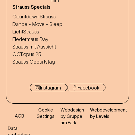
Film
Strauss Specials
Countdown Strauss
Dance - Move - Sleep
LichtStrauss
Fledermaus Day
Strauss mit Aussicht
OCT.opus 25
Strauss Geburtstag
Instagram
Facebook
Cookie
Webdesign
Webdevelopment
AGB
Settings
by Gruppe
by Levels
am Park
Data
protection