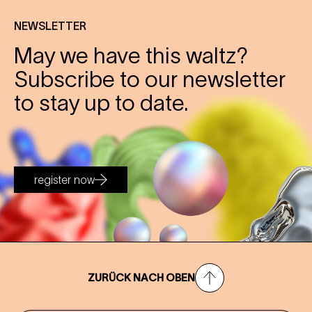
NEWSLETTER
May we have this waltz?
Subscribe to our newsletter
to stay up to date.
register now
ZURÜCK NACH OBEN