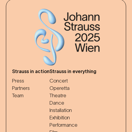
Strauss in action
Strauss in everything
Press
Concert
Partners
Operetta
Team
Theatre
Dance
Installation
Exhibition
Performance