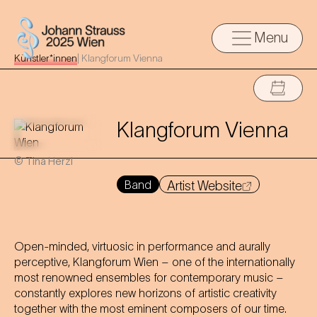
Menu
Künstler*innen
|
Klangforum Vienna
Klangforum Vienna
© Tina Herzl
Band
Artist Website
Open-minded, virtuosic in performance and aurally
perceptive, Klangforum Wien – one of the internationally
most renowned ensembles for contemporary music –
constantly explores new horizons of artistic creativity
together with the most eminent composers of our time.