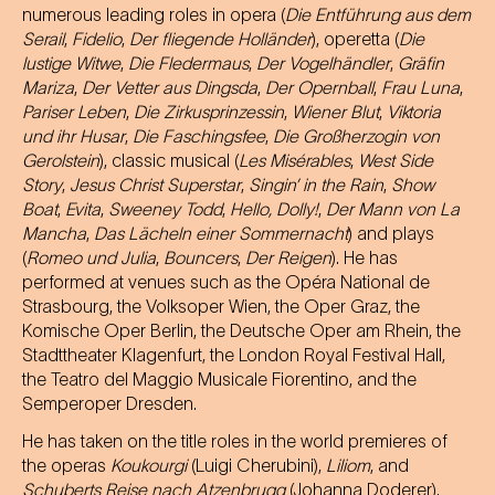
numerous leading roles in opera (
Die Entführung aus dem
Serail
,
Fidelio
,
Der fliegende Holländer
), operetta (
Die
lustige Witwe
,
Die Fledermaus
,
Der Vogelhändler
,
Gräfin
Mariza
,
Der Vetter aus Dingsda
,
Der Opernball
,
Frau Luna
,
Pariser Leben
,
Die Zirkusprinzessin
,
Wiener Blut
,
Viktoria
und ihr Husar
,
Die Faschingsfee
,
Die Großherzogin von
Gerolstein
), classic musical (
Les Misérables
,
West Side
Story
,
Jesus Christ Superstar
,
Singin’ in the Rain
,
Show
Boat
,
Evita
,
Sweeney Todd
,
Hello, Dolly!
,
Der Mann von La
Mancha
,
Das Lächeln einer Sommernacht
) and plays
(
Romeo und Julia
,
Bouncers
,
Der Reigen
). He has
performed at venues such as the Opéra National de
Strasbourg, the Volksoper Wien, the Oper Graz, the
Komische Oper Berlin, the Deutsche Oper am Rhein, the
Stadttheater Klagenfurt, the London Royal Festival Hall,
the Teatro del Maggio Musicale Fiorentino, and the
Semperoper Dresden.
He has taken on the title roles in the world premieres of
the operas
Koukourgi
(Luigi Cherubini),
Liliom
, and
Schuberts Reise nach Atzenbrugg
(Johanna Doderer).