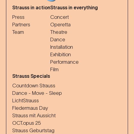
Strauss in action
Strauss in everything
Press
Concert
Partners
Operetta
Team
Theatre
Dance
Installation
Exhibition
Performance
Film
Strauss Specials
Countdown Strauss
Dance - Move - Sleep
LichtStrauss
Fledermaus Day
Strauss mit Aussicht
OCT.opus 25
Strauss Geburtstag