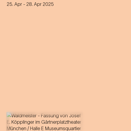
25. Apr
- 28. Apr 2025