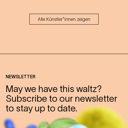
Alle Künstler*innen zeigen
NEWSLETTER
May we have this waltz?
Subscribe to our newsletter
to stay up to date.