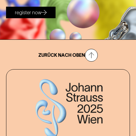
register now
ZURÜCK NACH OBEN