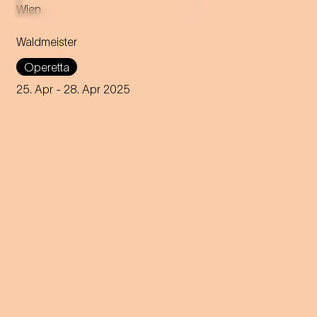
Music by Johann Strauss
Libretto by Gustav Davis
Waldmeister
Adaptation for the
Staatstheater am Gärtnerplatz
Operetta
by Josef E. Köpplinger
25. Apr
- 28. Apr 2025