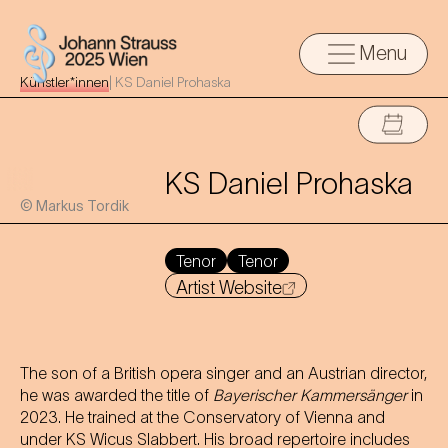
Menu
Künstler*innen
|
KS Daniel Prohaska
KS Daniel Prohaska
© Markus Tordik
Tenor
Tenor
Artist Website
The son of a British opera singer and an Austrian director,
he was awarded the title of
Bayerischer Kammersänger
in
2023. He trained at the Conservatory of Vienna and
under KS Wicus Slabbert. His broad repertoire includes