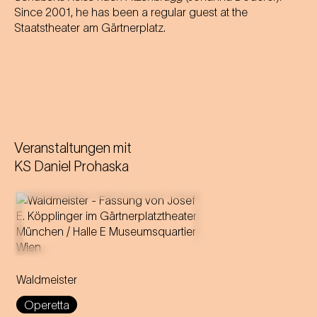
Since 2001, he has been a regular guest at the
Staatstheater am Gärtnerplatz.
Veranstaltungen mit
KS Daniel Prohaska
Music by Johann Strauss
Libretto by Gustav Davis
Waldmeister
Adaptation for the
Staatstheater am Gärtnerplatz
Operetta
by Josef E. Köpplinger