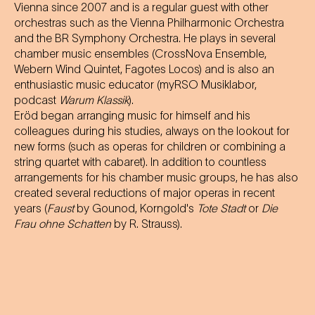
Vienna since 2007 and is a regular guest with other
orchestras such as the Vienna Philharmonic Orchestra
and the BR Symphony Orchestra. He plays in several
chamber music ensembles (CrossNova Ensemble,
Webern Wind Quintet, Fagotes Locos) and is also an
enthusiastic music educator (myRSO Musiklabor,
podcast
Warum Klassik
).
Eröd began arranging music for himself and his
colleagues during his studies, always on the lookout for
new forms (such as operas for children or combining a
string quartet with cabaret). In addition to countless
arrangements for his chamber music groups, he has also
created several reductions of major operas in recent
years (
Faust
by Gounod, Korngold's
Tote Stadt
or
Die
Frau ohne Schatten
by R. Strauss).