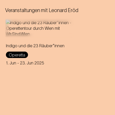
Veranstaltungen mit
Leonard Eröd
Indigo und die 23 Räuber*innen
Strauss' first operetta tours
through all 23 districts of
Operetta
Vienna over 23 days,
delighting audiences in open
1. Jun
- 23. Jun 2025
air locations.