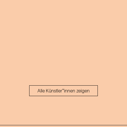
Alle Künstler*innen zeigen