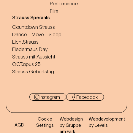
Performance
Film
Strauss Specials
Countdown Strauss
Dance - Move - Sleep
LichtStrauss
Fledermaus Day
Strauss mit Aussicht
OCT.opus 25
Strauss Geburtstag
Instagram
Facebook
Cookie
Webdesign
Webdevelopment
AGB
Settings
by Gruppe
by Levels
am Park