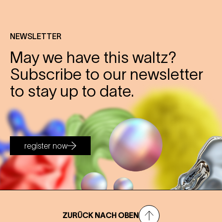
NEWSLETTER
May we have this waltz?
Subscribe to our newsletter
to stay up to date.
register now
ZURÜCK NACH OBEN