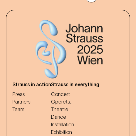
Strauss in action
Strauss in everything
Press
Concert
Partners
Operetta
Team
Theatre
Dance
Installation
Exhibition