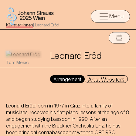
Menu
Künstler*innen
|
Leonard Eröd
Leonard Eröd
Tom Mesic
Arrangement
Artist Website
Leonard Eröd, born in 1977 in Graz into a family of
musicians, received his first piano lessons at the age of 8
and began studying bassoon in 1990. After an
engagement with the Bruckner Orchestra Linz, he has
been principal contrabassoonist with the ORF RSO