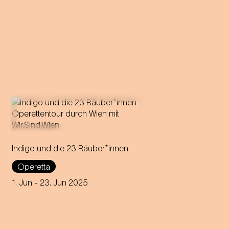
Indigo und die 23 Räuber*innen
Strauss' first operetta tours
through all 23 districts of
Operetta
Vienna over 23 days,
delighting audiences in open
1. Jun
- 23. Jun 2025
air locations.