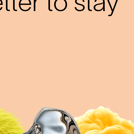
ter to stay