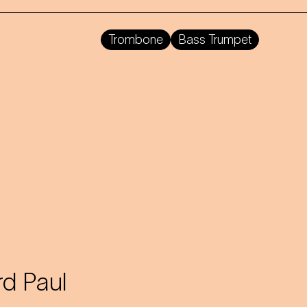
Trombone
Bass Trumpet
d Paul