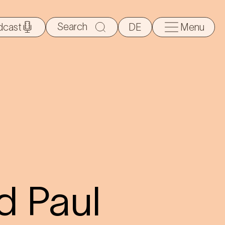
Search
dcast
DE
Menu
for:
d Paul