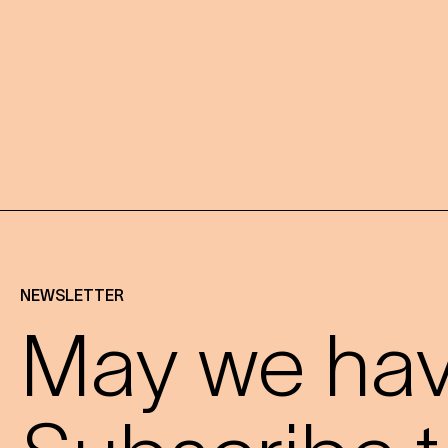
NEWSLETTER
May we have