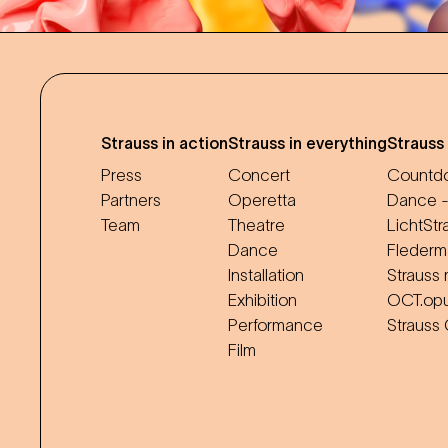
Strauss in action
Strauss in everything
Strauss
Press
Concert
Countdo
Partners
Operetta
Dance -
Team
Theatre
LichtStr
Dance
Flederm
Installation
Strauss 
Exhibition
OCT.op
Performance
Strauss
Film