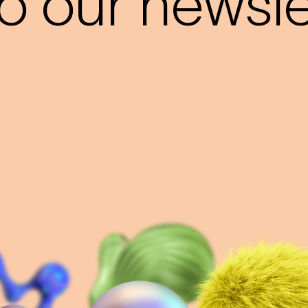
o our newslet