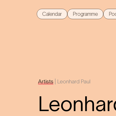
Calendar
Programme
Po
Artists
|
Leonhard Paul
Leonhar