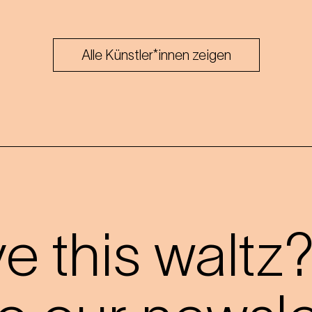
Alle Künstler*innen zeigen
 this waltz