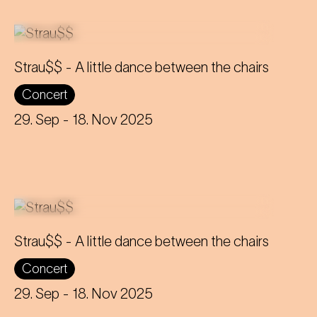
Strau$$ - A little dance between the chairs
Concert
The virtuoso brass players reveal
everything about Johann Strauss – in
29. Sep
- 18. Nov 2025
the end, nothing remains but the truth.
Strau$$ - A little dance between the chairs
Concert
The virtuoso brass players reveal
everything about Johann Strauss – in
29. Sep
- 18. Nov 2025
the end, nothing remains but the truth.