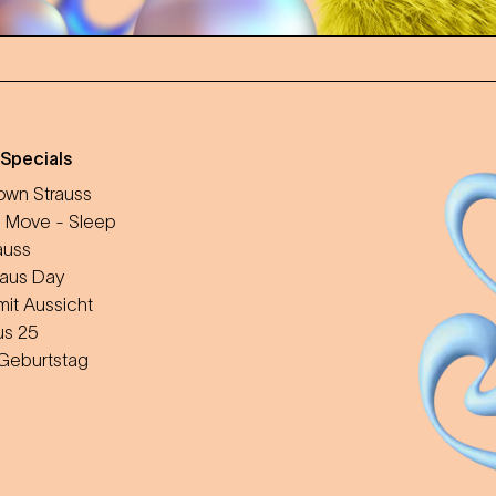
 Specials
wn Strauss
 Move - Sleep
auss
aus Day
mit Aussicht
us 25
 Geburtstag