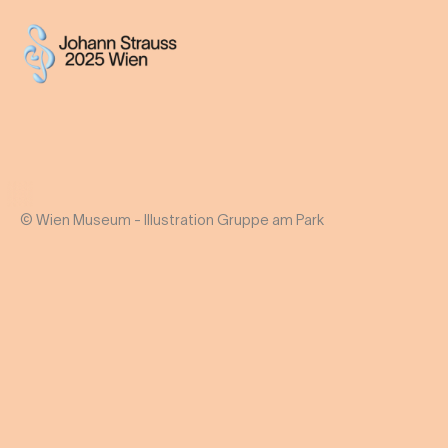
© Wien Museum - Illustration Gruppe am Park