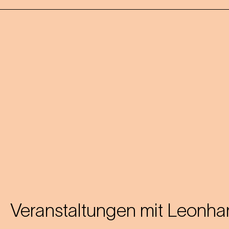
Veranstaltungen mit
Leonhar