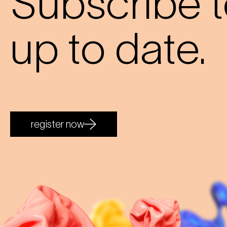
Subscribe t
up to date.
register now