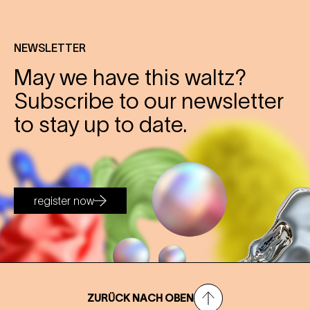
NEWSLETTER
May we have this waltz?
Subscribe to our newsletter
to stay up to date.
register now
ZURÜCK NACH OBEN