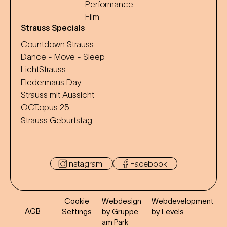
Performance
Film
Strauss Specials
Countdown Strauss
Dance - Move - Sleep
LichtStrauss
Fledermaus Day
Strauss mit Aussicht
OCT.opus 25
Strauss Geburtstag
Instagram
Facebook
Cookie
Webdesign
Webdevelopment
AGB
Settings
by Gruppe
by Levels
am Park