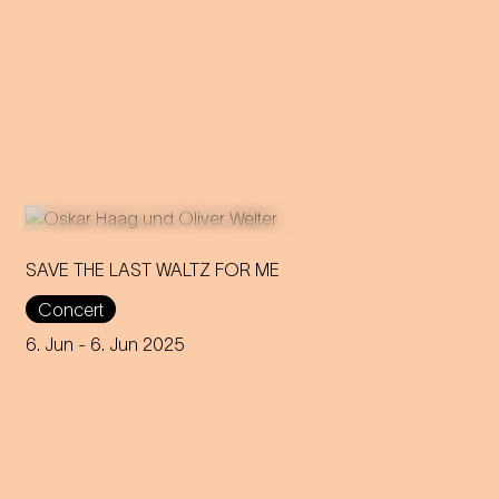
SAVE THE LAST WALTZ FOR ME
Concert
On the anniversary of his
funeral, we celebrate Strauss'
6. Jun
- 6. Jun 2025
rebirth with a theatre disco full
of emotion!