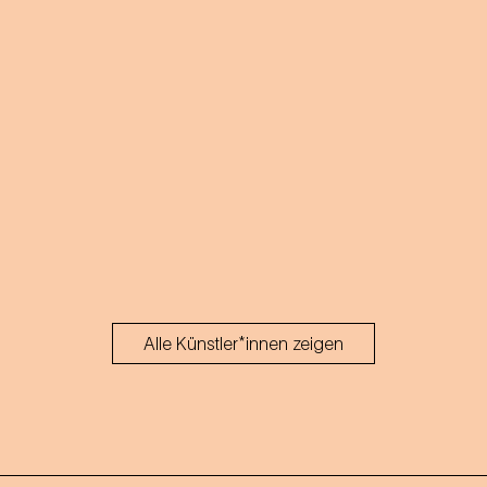
Alle Künstler*innen zeigen