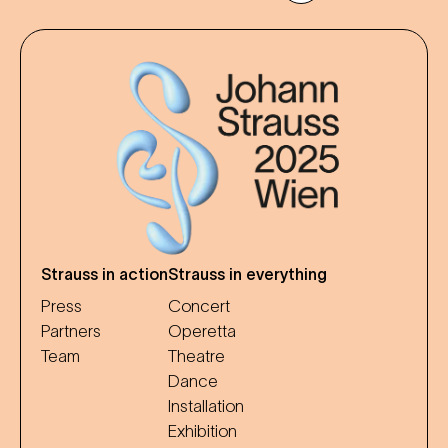
Strauss in action
Strauss in everything
Press
Concert
Partners
Operetta
Team
Theatre
Dance
Installation
Exhibition