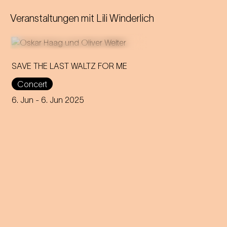
Veranstaltungen mit
Lili Winderlich
SAVE THE LAST WALTZ FOR ME
Concert
On the anniversary of his
funeral, we celebrate Strauss'
6. Jun
- 6. Jun 2025
rebirth with a theatre disco full
of emotion!