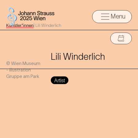
Menu
Künstler*innen
|
Lili Winderlich
Lili Winderlich
© Wien Museum
- Illustration
Gruppe am Park
Artist