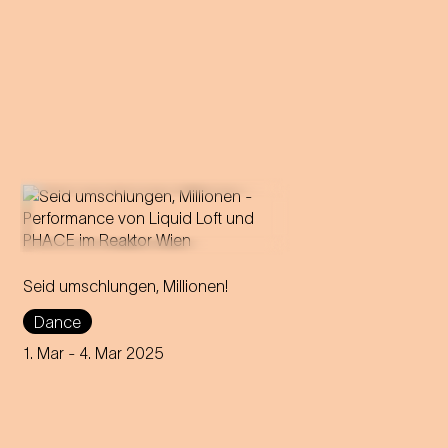
In this utopian ball night, live
Seid umschlungen, Millionen!
music and electronic sounds
merge into an intoxicating
Dance
dance experience!
1. Mar
- 4. Mar 2025