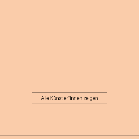
Alle Künstler*innen zeigen