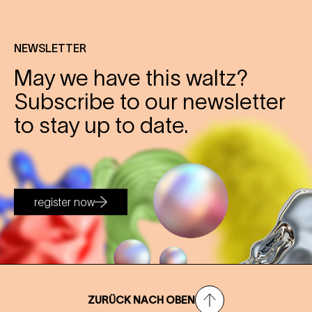
NEWSLETTER
May we have this waltz?
Subscribe to our newsletter
to stay up to date.
register now
ZURÜCK NACH OBEN