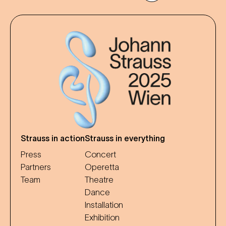
Strauss in action
Strauss in everything
Press
Concert
Partners
Operetta
Team
Theatre
Dance
Installation
Exhibition