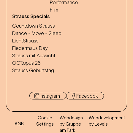
Performance
Film
Strauss Specials
Countdown Strauss
Dance - Move - Sleep
LichtStrauss
Fledermaus Day
Strauss mit Aussicht
OCT.opus 25
Strauss Geburtstag
Instagram
Facebook
Cookie
Webdesign
Webdevelopment
AGB
Settings
by Gruppe
by Levels
am Park