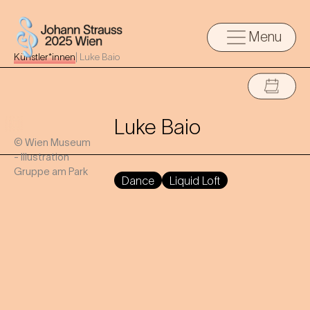
Menu
Künstler*innen
|
Luke Baio
Luke Baio
© Wien Museum
- Illustration
Gruppe am Park
Dance
Liquid Loft