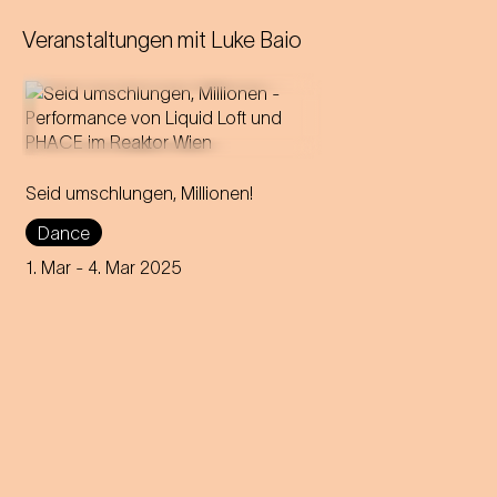
Veranstaltungen mit
Luke Baio
In this utopian ball night, live
Seid umschlungen, Millionen!
music and electronic sounds
merge into an intoxicating
Dance
dance experience!
1. Mar
- 4. Mar 2025