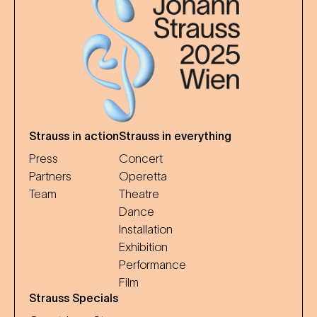
Strauss in action
Strauss in everything
Press
Concert
Partners
Operetta
Team
Theatre
Dance
Installation
Exhibition
Performance
Film
Strauss Specials