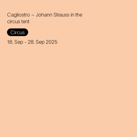
Cagliostro – Johann Strauss in the
circus tent
In the magical atmosphere of
Circus
the Circus-Theater Roncalli,
the infectious melodies of
18. Sep
- 28. Sep 2025
Johann Strauss join forces
with breath-taking high-wire
acts.