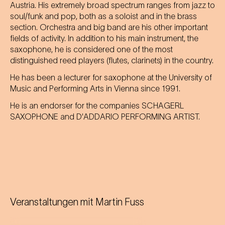
Austria. His extremely broad spectrum ranges from jazz to
soul/funk and pop, both as a soloist and in the brass
section. Orchestra and big band are his other important
fields of activity. In addition to his main instrument, the
saxophone, he is considered one of the most
distinguished reed players (flutes, clarinets) in the country.
He has been a lecturer for saxophone at the University of
Music and Performing Arts in Vienna since 1991.
He is an endorser for the companies SCHAGERL
SAXOPHONE and D'ADDARIO PERFORMING ARTIST.
Veranstaltungen mit
Martin Fuss