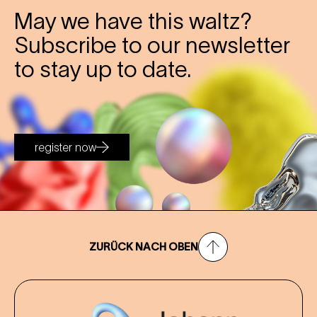
May we have this waltz?
Subscribe to our newsletter
to stay up to date.
register now
ZURÜCK NACH OBEN