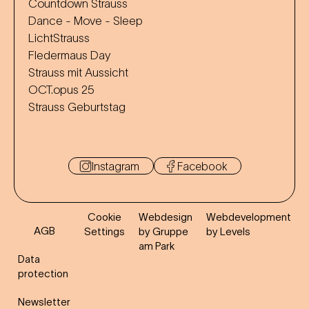
Countdown Strauss
Dance - Move - Sleep
LichtStrauss
Fledermaus Day
Strauss mit Aussicht
OCT.opus 25
Strauss Geburtstag
Instagram
Facebook
Cookie
Webdesign
Webdevelopment
AGB
Settings
by Gruppe
by Levels
am Park
Data
protection
Newsletter