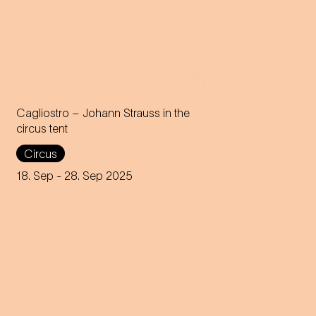
Cagliostro – Johann Strauss in the
circus tent
In the magical atmosphere of
Circus
the Circus-Theater Roncalli,
the infectious melodies of
18. Sep
- 28. Sep 2025
Johann Strauss join forces
with breath-taking high-wire
acts.