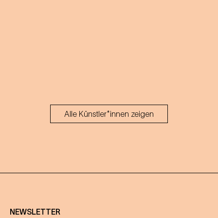
Alle Künstler*innen zeigen
NEWSLETTER