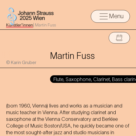
Menu
Künstler*innen
|
Martin Fuss
Martin Fuss
© Karin Gruber
Flute, Saxophone, Clarinet, Bass clarin
(born 1960, Vienna) lives and works as a musician and
music teacher in Vienna. After studying clarinet and
saxophone at the Vienna Conservatory and Berklee
College of Music Boston/USA, he quickly became one of
the most sought-after jazz and studio musicians in