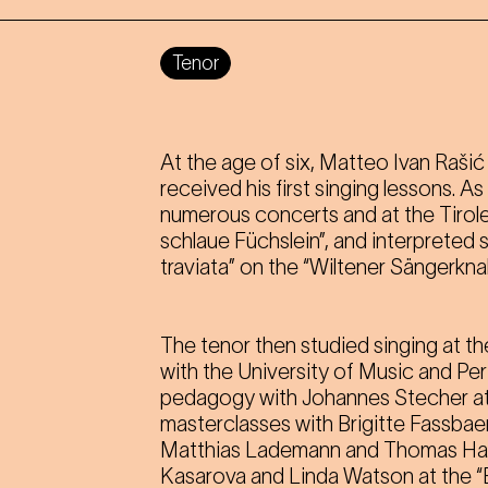
Tenor
At the age of six, Matteo Ivan Raši
received his first singing lessons. A
numerous concerts and at the Tirole
schlaue Füchslein”, and interpreted 
traviata” on the “Wiltener Sängerkna
The tenor then studied singing at th
with the University of Music and Pe
pedagogy with Johannes Stecher at
masterclasses with Brigitte Fassbae
Matthias Lademann and Thomas Hamp
Kasarova and Linda Watson at the “