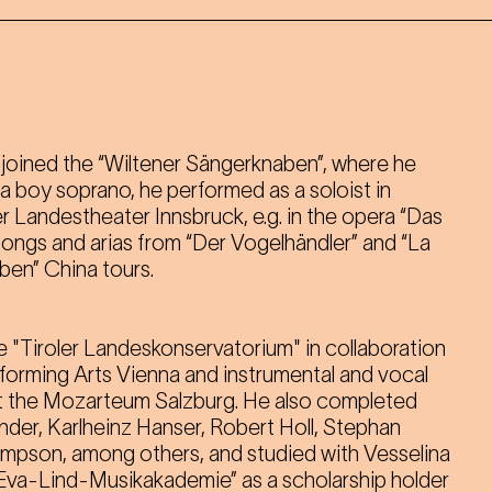
ć joined the “Wiltener Sängerknaben”, where he
s a boy soprano, he performed as a soloist in
r Landestheater Innsbruck, e.g. in the opera “Das
songs and arias from “Der Vogelhändler” and “La
ben” China tours.
e "Tiroler Landeskonservatorium" in collaboration
rforming Arts Vienna and instrumental and vocal
 the Mozarteum Salzburg. He also completed
nder, Karlheinz Hanser, Robert Holl, Stephan
son, among others, and studied with Vesselina
Eva-Lind-Musikakademie” as a scholarship holder