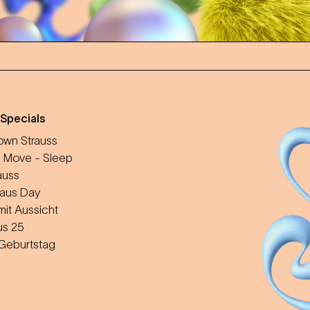
 Specials
wn Strauss
 Move - Sleep
auss
aus Day
mit Aussicht
us 25
 Geburtstag