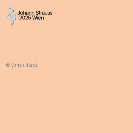
© Markus Tordik