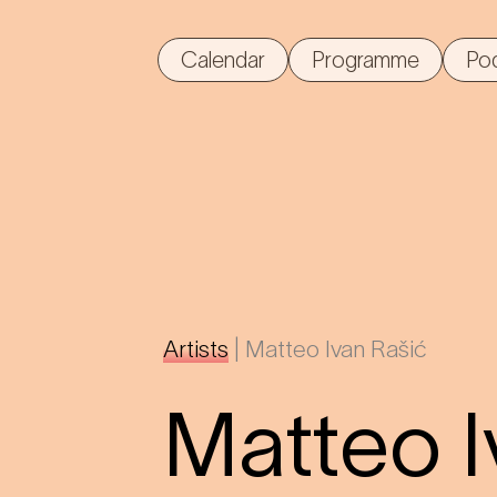
Calendar
Programme
Po
Artists
|
Matteo Ivan Rašić
Matteo I