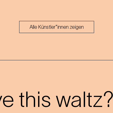
Alle Künstler*innen zeigen
 this waltz