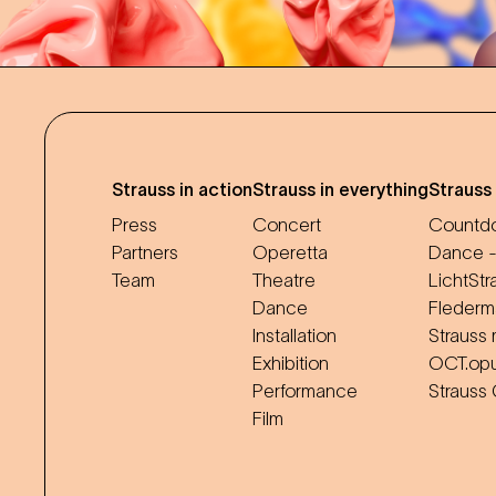
Strauss in action
Strauss in everything
Strauss
Press
Concert
Countdo
Partners
Operetta
Dance -
Team
Theatre
LichtStr
Dance
Flederm
Installation
Strauss 
Exhibition
OCT.op
Performance
Strauss
Film