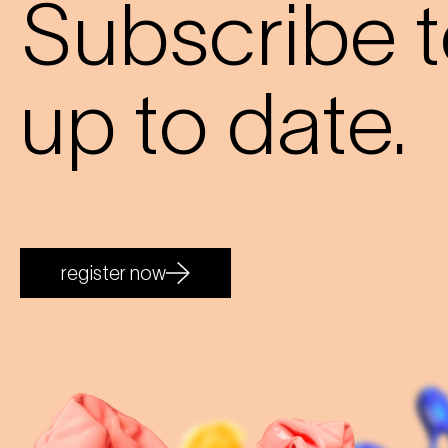
Subscribe t
up to date.
register now