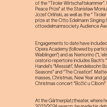
of the "Tiroler Wirtschaftskammer".
Peace Prize” at the Stanisław Moni
Jozef Orliński, as well as the “ Tirol
prize at the Otto Edelmann Singing
ottoedelmannsociety Audience Awa
Engagements to date have included
Opera Academy (followed by particip
Waiblingen”) and as Nemorino (“L'eli
oratorio repertoire includes Bach's 
Handel's “Messiah”, Mendelssohn Bar
Seasons” and “The Creation”. Matteo 
masses, Christmas, New Year and gala
Christmas concert “Božić u Ciboni” 
At the Gärtnerplatztheater, where 
2023/2024 season, he made his debu