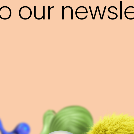
o our newslet