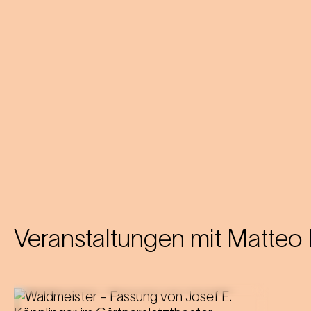
Veranstaltungen mit
Matteo 