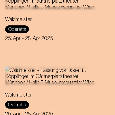
Music by Johann Strauss
Libretto by Gustav Davis
Waldmeister
Adaptation for the Staatstheater am
Operetta
Gärtnerplatz by Josef E. Köpplinger
25. Apr
- 28. Apr 2025
Music by Johann Strauss
Libretto by Gustav Davis
Waldmeister
Adaptation for the Staatstheater am
Operetta
Gärtnerplatz by Josef E. Köpplinger
25. Apr
- 28. Apr 2025