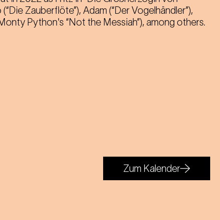
 (“Die Zauberflöte”), Adam (“Der Vogelhändler”),
 (Monty Python's “Not the Messiah”), among others.
Zum Kalender