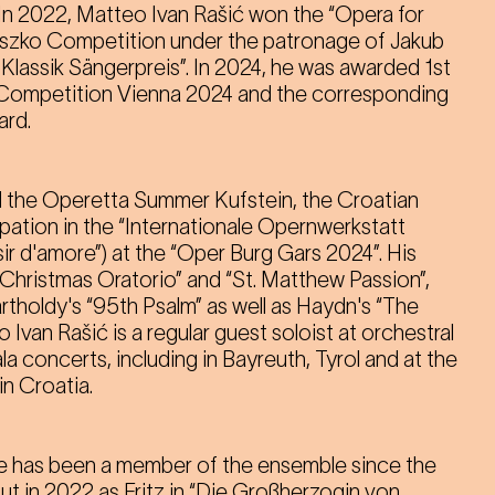
 In 2022, Matteo Ivan Rašić won the “Opera for
uszko Competition under the patronage of Jakub
er Klassik Sängerpreis”. In 2024, he was awarded 1st
 Competition Vienna 2024 and the corresponding
rd.
 the Operetta Summer Kufstein, the Croatian
ation in the “Internationale Opernwerkstatt
sir d'amore”) at the “Oper Burg Gars 2024”. His
“Christmas Oratorio” and “St. Matthew Passion”,
tholdy's “95th Psalm” as well as Haydn's “The
Ivan Rašić is a regular guest soloist at orchestral
 concerts, including in Bayreuth, Tyrol and at the
in Croatia.
he has been a member of the ensemble since the
t in 2022 as Fritz in “Die Großherzogin von