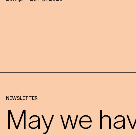
NEWSLETTER
May we have