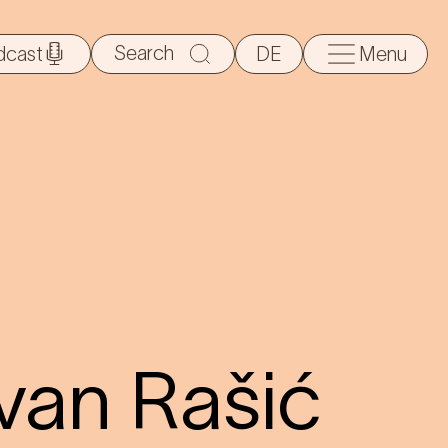
Search
dcast
DE
Menu
for:
van Rašić