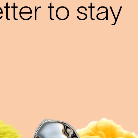
ter to stay