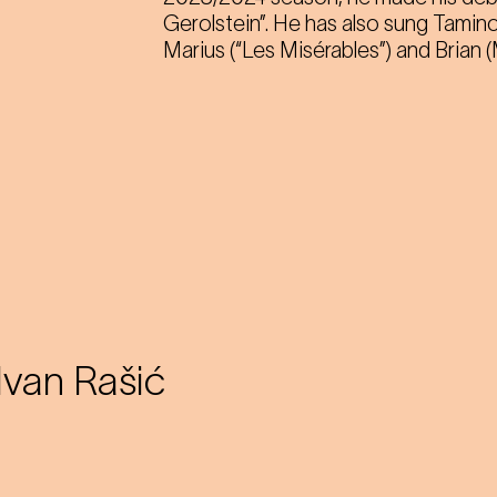
Gerolstein”. He has also sung Tamino
Marius (“Les Misérables”) and Brian
Ivan Rašić