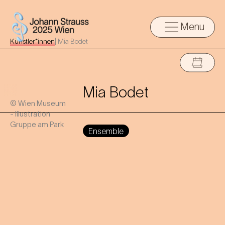
Menu
Künstler*innen
|
Mia Bodet
Mia Bodet
© Wien Museum
- Illustration
Gruppe am Park
Ensemble