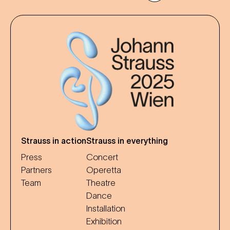
Strauss in action
Strauss in everything
Press
Concert
Partners
Operetta
Team
Theatre
Dance
Installation
Exhibition