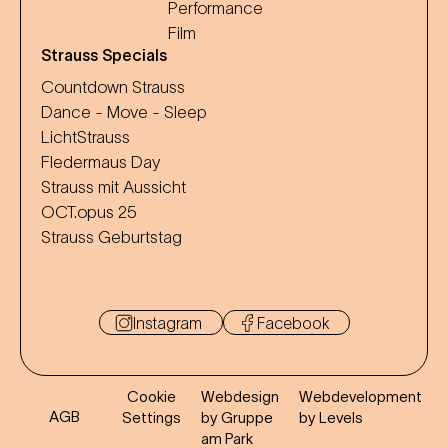
Performance
Film
Strauss Specials
Countdown Strauss
Dance - Move - Sleep
LichtStrauss
Fledermaus Day
Strauss mit Aussicht
OCT.opus 25
Strauss Geburtstag
Instagram
Facebook
Cookie
Webdesign
Webdevelopment
AGB
Settings
by Gruppe
by Levels
am Park