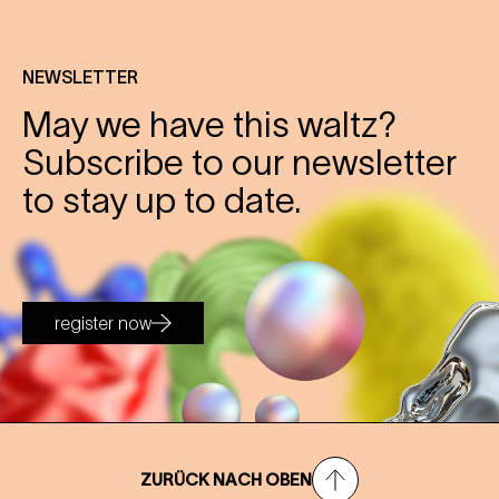
NEWSLETTER
May we have this waltz?
Subscribe to our newsletter
to stay up to date.
register now
ZURÜCK NACH OBEN