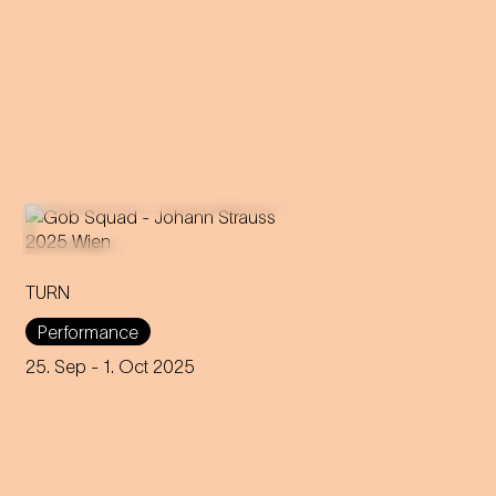
TURN
An immersive evening that
rewrites the rules of music and
Performance
dance through 200 years of
capitalism, explores social
25. Sep
- 1. Oct 2025
interaction and encourages
participation.