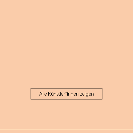
Alle Künstler*innen zeigen