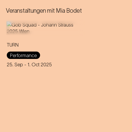
Veranstaltungen mit
Mia Bodet
TURN
An immersive evening that
rewrites the rules of music and
Performance
dance through 200 years of
capitalism, explores social
25. Sep
- 1. Oct 2025
interaction and encourages
participation.