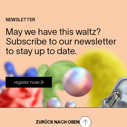
NEWSLETTER
May we have this waltz?
Subscribe to our newsletter
to stay up to date.
register now
ZURÜCK NACH OBEN