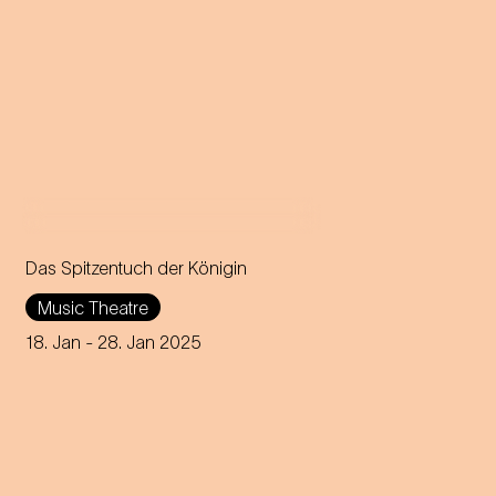
Das Spitzentuch der Königin
Operetta in three acts (1880)
Music Theatre
Music by Johann Strauss
18. Jan
- 28. Jan 2025
Libretto by Heinrich
Bohrmann, Richard Genée,
Julius Rosen and O. F. Berg