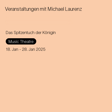
Veranstaltungen mit
Michael Laurenz
Das Spitzentuch der Königin
Operetta in three acts (1880)
Music Theatre
Music by Johann Strauss
18. Jan
- 28. Jan 2025
Libretto by Heinrich
Bohrmann, Richard Genée,
Julius Rosen and O. F. Berg