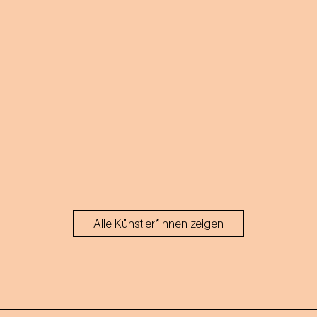
Alle Künstler*innen zeigen