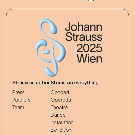
Strauss in action
Strauss in everything
Press
Concert
Partners
Operetta
Team
Theatre
Dance
Installation
Exhibition