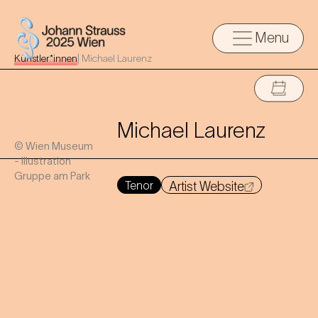
Menu
Künstler*innen
|
Michael Laurenz
Michael Laurenz
© Wien Museum
- Illustration
Gruppe am Park
Tenor
Artist Website