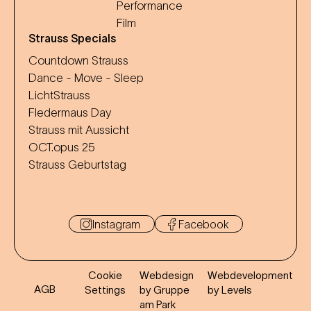
Performance
Film
Strauss Specials
Countdown Strauss
Dance - Move - Sleep
LichtStrauss
Fledermaus Day
Strauss mit Aussicht
OCT.opus 25
Strauss Geburtstag
Instagram
Facebook
Cookie
Webdesign
Webdevelopment
AGB
Settings
by Gruppe
by Levels
am Park