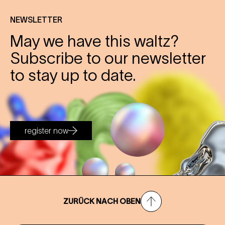
NEWSLETTER
May we have this waltz?
Subscribe to our newsletter
to stay up to date.
register now
ZURÜCK NACH OBEN