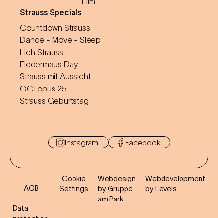
Film
Strauss Specials
Countdown Strauss
Dance - Move - Sleep
LichtStrauss
Fledermaus Day
Strauss mit Aussicht
OCT.opus 25
Strauss Geburtstag
Instagram
Facebook
Cookie
Webdesign
Webdevelopment
AGB
Settings
by Gruppe
by Levels
am Park
Data