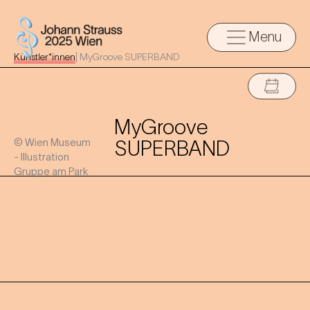
Menu
Künstler*innen
|
MyGroove SUPERBAND
MyGroove
© Wien Museum
SUPERBAND
- Illustration
Gruppe am Park