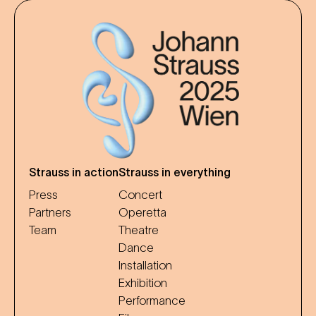
Strauss in action
Strauss in everything
Press
Concert
Partners
Operetta
Team
Theatre
Dance
Installation
Exhibition
Performance