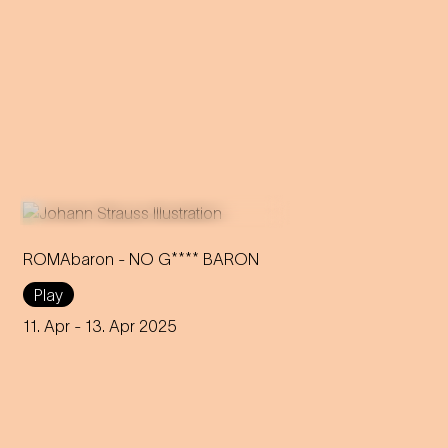
ROMAbaron - NO G**** BARON
Play
An innovative reinterpretation
of the famous Strauss
11. Apr
- 13. Apr 2025
operetta sheds light on topics
such as identity and social
inequality.