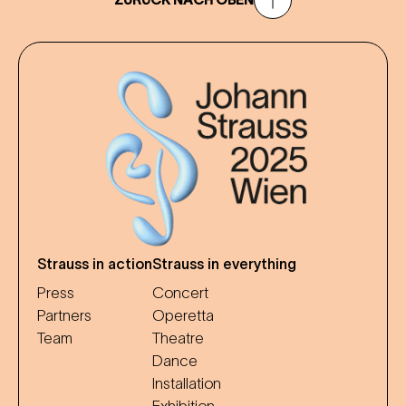
Strauss in action
Strauss in everything
Press
Concert
Partners
Operetta
Team
Theatre
Dance
Installation